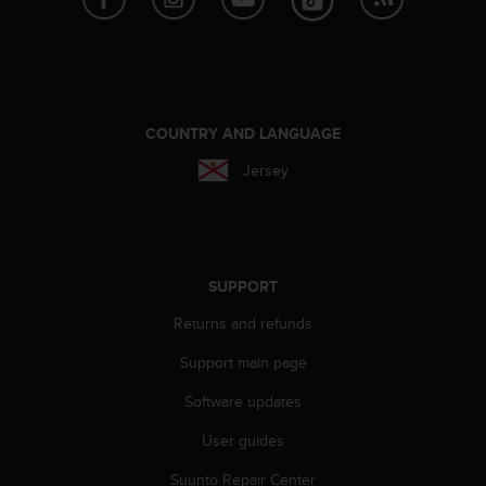
A
c
c
e
s
s
COUNTRY AND LANGUAGE
i
Jersey
b
i
l
i
t
y
SUPPORT
G
u
Returns and refunds
i
Support main page
d
e
Software updates
l
i
User guides
n
e
Suunto Repair Center