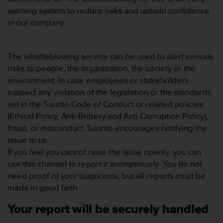
e
warning system to reduce risks and uphold confidence
f
in our company.
o
r
t
The whistleblowing service can be used to alert serious
h
i
risks to people, the organization, the society or the
s
environment. In case employees or stakeholders
w
suspect any violation of the legislation or the standards
e
set in the Suunto Code of Conduct or related policies
b
(Ethical Policy, Anti-Bribery and Anti-Corruption Policy),
s
i
fraud, or misconduct, Suunto encourages notifying the
t
issue to us.
e
If you feel you cannot raise the issue openly, you can
i
use this channel to report it anonymously. You do not
n
need proof of your suspicions, but all reports must be
c
o
made in good faith.
n
f
Your report will be securely handled
o