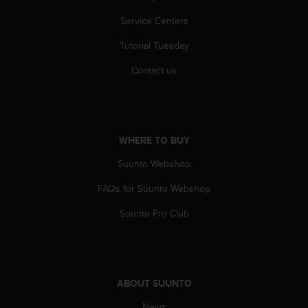
s
(
Service Centers
W
Tutorial Tuesday
C
A
Contact us
G
)
2
.
0
WHERE TO BUY
a
n
Suunto Webshop
d
a
FAQs for Suunto Webshop
c
h
Suunto Pro Club
i
e
v
i
n
ABOUT SUUNTO
g
News