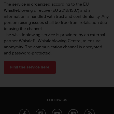
r
The service is organized according to the EU
m
Whistleblowing directive (EU 2019/1937) and all
a
information is handled with trust and confidentiality. Any
n
c
person raising issues shall be free from retaliation due
e
to using the channel.
w
The whistleblowing service is provided by an external
i
partner WhistleB, Whistleblowing Centre, to ensure
t
anonymity. The communication channel is encrypted
h
t
and password-protected.
h
e
Find the service here
W
e
b
C
o
n
t
FOLLOW US
e
n
t