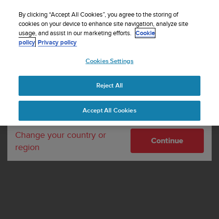
S
Sign up for the newsletter and get 5% off
| Free
u
By clicking “Accept All Cookies”, you agree to the storing of
returns
u
cookies on your device to enhance site navigation, analyze site
Your country or region:
usage, and assist in our marketing efforts.
Cookie
n
policy
Privacy policy
t
o
Cookies Settings
United States
i
s
Home
About Suunto
Whistleblowing
c
Reject All
Currency: $ (USD)
o
Whistleblowing
m
Shipping only to United States
Accept All Cookies
m
i
t
Change your country or
Continue
t
region
e
d
t
o
a
c
h