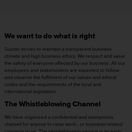
i
e
v
i
n
g
We want to do what is right
L
e
v
Suunto strives to maintain a transparent business
e
climate and high business ethics. We respect and value
l
the safety of everyone affected by our business. All our
A
employees and stakeholders are expected to follow
A
and observe the fulfilment of our values and ethical
c
o
codes and the requirements of the local and
n
international legislation.
f
o
The Whistleblowing Channel
r
m
We have organized a confidential and anonymous
a
channel for anyone to raise work-, or business-related
n
c
concerns to us. The whistleblowing service is an early