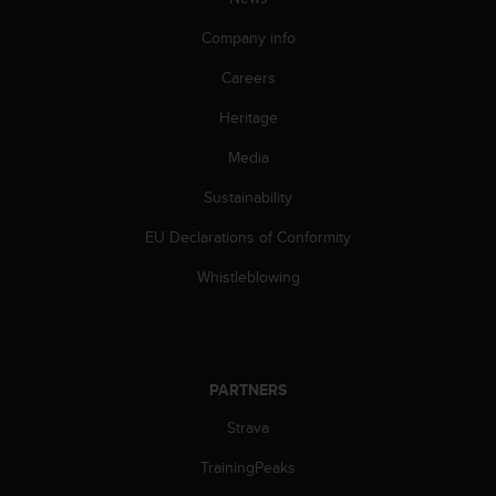
c
o
Company info
m
p
Careers
l
i
Heritage
a
n
Media
c
Sustainability
e
w
EU Declarations of Conformity
i
t
Whistleblowing
h
o
t
h
e
PARTNERS
r
a
Strava
c
c
TrainingPeaks
e