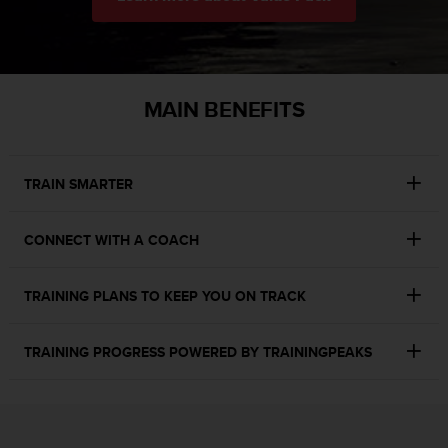
r
m
a
n
c
MAIN BENEFITS
e
w
i
t
TRAIN SMARTER
h
t
h
CONNECT WITH A COACH
e
W
e
TRAINING PLANS TO KEEP YOU ON TRACK
b
C
o
TRAINING PROGRESS POWERED BY TRAININGPEAKS​
n
t
e
n
t