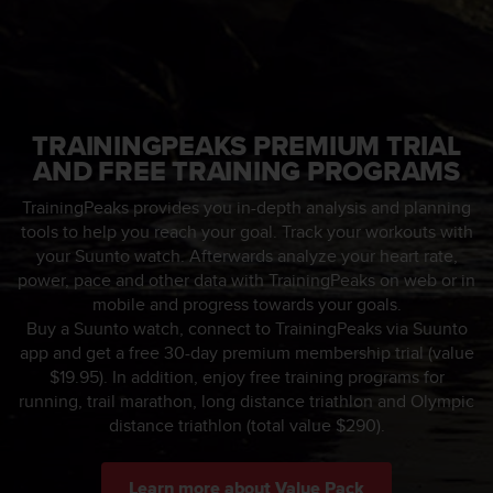
e
f
o
r
t
h
TRAININGPEAKS PREMIUM TRIAL
i
AND FREE TRAINING PROGRAMS
s
w
TrainingPeaks provides you in-depth analysis and planning
e
tools to help you reach your goal. Track your workouts with
b
your Suunto watch. Afterwards analyze your heart rate,
s
i
power, pace and other data with TrainingPeaks on web or in
t
mobile and progress towards your goals.
e
Buy a Suunto watch, connect to TrainingPeaks via Suunto
i
app and get a free 30-day premium membership trial (value
n
$19.95). In addition, enjoy free training programs for
c
running, trail marathon, long distance triathlon and Olympic
o
distance triathlon (total value $290).
n
f
o
Learn more about Value Pack