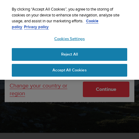
S
Sign up for the newsletter and get 5% off
| Free
u
By clicking “Accept All Cookies”, you agree to the storing of
returns
u
cookies on your device to enhance site navigation, analyze site
Your country or region:
usage, and assist in our marketing efforts.
Cookie
n
policy
Privacy policy
t
o
Cookies Settings
United States
i
s
c
Reject All
Currency: $ (USD)
o
m
Shipping only to United States
SUUNTO
Accept All Cookies
m
i
AND TRAININGPEAKS
t
Change your country or
Continue
t
region
Connect your Suunto watch with TrainingPeaks. Set a goal,
e
structure your training and get expert guidance.
d
t
o
a
c
h