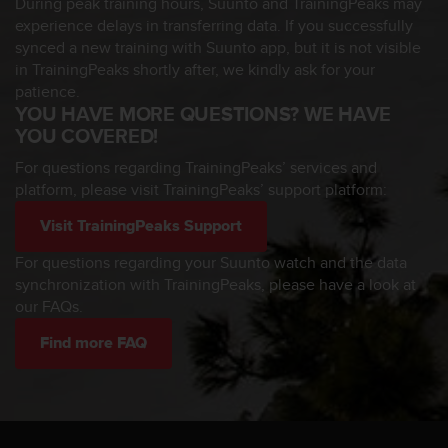
During peak training hours, Suunto and TrainingPeaks may
a
experience delays in transferring data. If you successfully
s
e
synced a new training with Suunto app, but it is not visible
c
in TrainingPeaks shortly after, we kindly ask for your
o
patience.
n
YOU HAVE MORE QUESTIONS? WE HAVE
t
YOU COVERED!
a
c
For questions regarding TrainingPeaks’ services and
t
platform, please visit TrainingPeaks’ support platform:
C
u
Visit TrainingPeaks Support
s
For questions regarding your Suunto watch and the data
t
synchronization with TrainingPeaks, please have a look at
o
m
our FAQs.
e
Find more FAQ
r
S
e
r
v
i