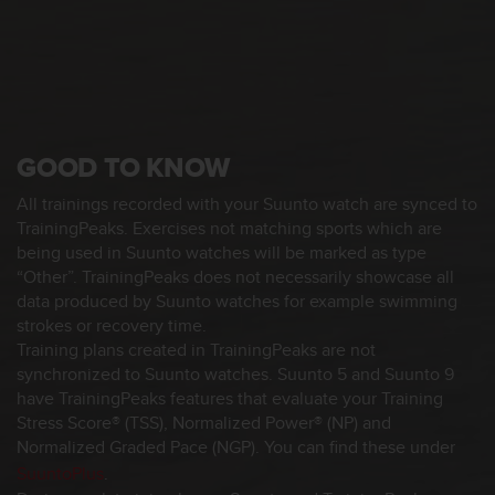
s
s
i
b
i
l
i
GOOD TO KNOW
t
y
All trainings recorded with your Suunto watch are synced to
s
TrainingPeaks. Exercises not matching sports which are
t
being used in Suunto watches will be marked as type
a
“Other”. TrainingPeaks does not necessarily showcase all
n
data produced by Suunto watches for example swimming
d
a
strokes or recovery time.
r
Training plans created in TrainingPeaks are not
d
synchronized to Suunto watches. Suunto 5 and Suunto 9
s
have TrainingPeaks features that evaluate your Training
.
Stress Score® (TSS), Normalized Power® (NP) and
P
Normalized Graded Pace (NGP). You can find these under
l
SuuntoPlus
.
e