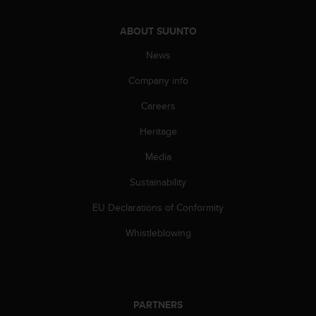
s
u
e
ABOUT SUUNTO
s
News
a
c
Company info
c
e
Careers
s
s
Heritage
i
n
Media
g
Sustainability
i
n
EU Declarations of Conformity
f
o
Whistleblowing
r
m
a
t
i
PARTNERS
o