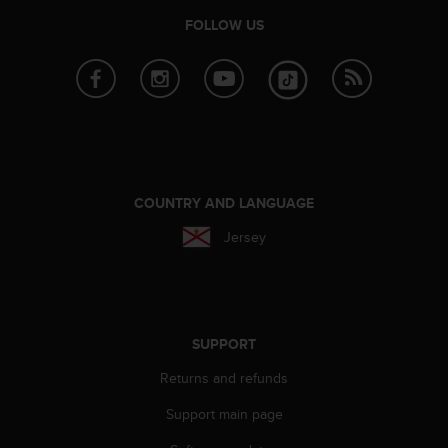
c
FOLLOW US
e
a
t
U
S
A
+
1
8
COUNTRY AND LANGUAGE
5
Jersey
5
2
5
8
0
9
SUPPORT
0
0
Returns and refunds
(
Support main page
t
o