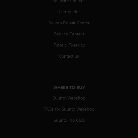
Software updates
l
l
User guides
f
r
Suunto Repair Center
e
e
Service Centers
)
Tutorial Tuesday
,
i
Contact us
f
y
o
u
h
WHERE TO BUY
a
v
Suunto Webshop
e
a
FAQs for Suunto Webshop
n
y
Suunto Pro Club
i
s