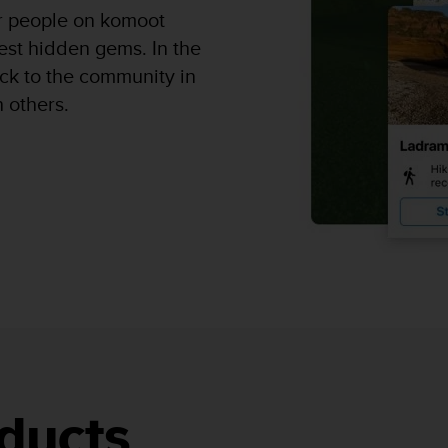
er people on komoot
est hidden gems. In the
k to the community in
h others.
ducts