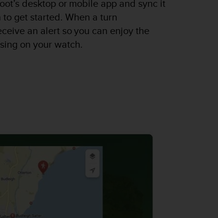
oot’s desktop or mobile app and sync it
 to get started. When a turn
receive an alert so you can enjoy the
using on your watch.