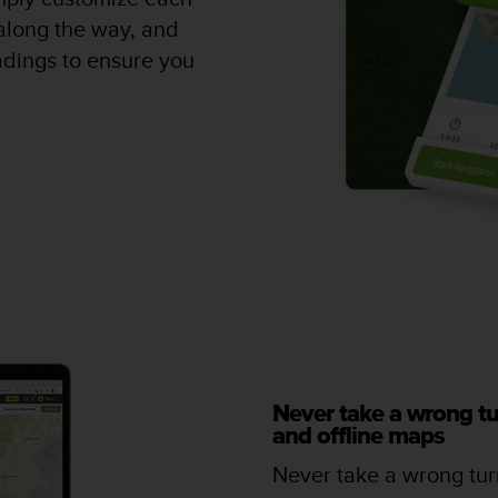
along the way, and
adings to ensure you
Never take a wrong tu
and offline maps
Never take a wrong turn