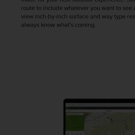
A
route to include whatever you want to see 
c
view inch-by-inch surface and way type re
c
always know what’s coming.
e
s
s
i
b
i
l
i
t
y
G
u
i
d
e
l
i
n
e