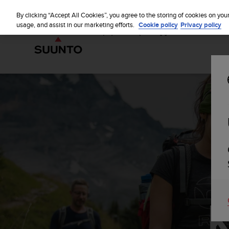
S
u
By clicking “Accept All Cookies”, you agree to the storing of cookies on you
u
usage, and assist in our marketing efforts.
Cookie policy
Privacy policy
n
t
o
i
s
c
o
m
m
i
t
t
e
d
t
o
a
c
h