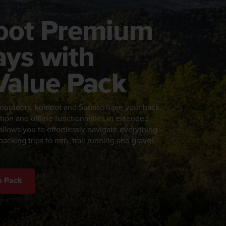
oot Premium
ays with
Value Pack
 outdoors, komoot and Suunto have your back.
tion and offline functionalities in extended
llows you to effortlessly navigate everything
acking trips to mtb, trail running and gravel
e Pack