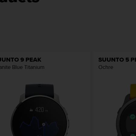
UUNTO 9 PEAK
SUUNTO 5 P
anite Blue Titanium
Ochre