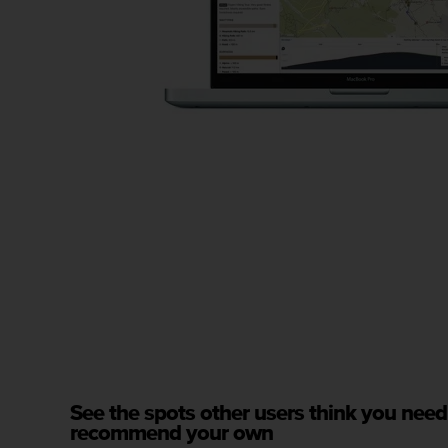
s
(
W
C
A
G
)
2
.
0
a
n
d
a
c
h
i
e
v
i
n
See the spots other users think you need
g
recommend your own