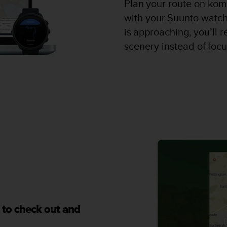
Plan your route on kom
with your Suunto watch
is approaching, you’ll 
scenery instead of foc
 to check out and