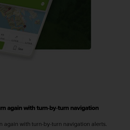
rn again with turn-by-turn navigation
 again with turn-by-turn navigation alerts.