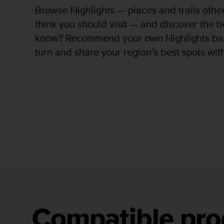
c
Browse Highlights — places and trails oth
o
m
think you should visit — and discover the b
p
know? Recommend your own Highlights bac
l
turn and share your region’s best spots wit
i
a
n
c
e
w
i
t
h
o
t
h
e
r
a
c
Compatible pro
c
e