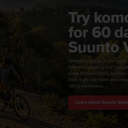
Try kom
for 60 d
Suunto 
Wherever you go in the great
Delivering turn-by-turn naviga
areas of your choice, komoot a
from multi-day hikes and bikep
riding adventures.
Learn about Suunto Valu