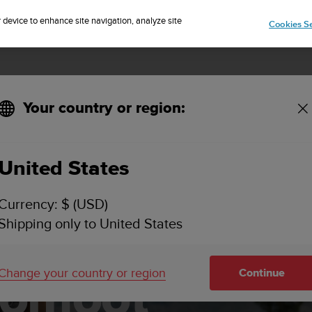
Sign up for the newsletter and get 5% off
| Free returns
r device to enhance site navigation, analyze site
Cookies Se
Your country or region:
United States
Currency: $ (USD)
Shipping only to United States
Change your country or region
Continue
komoot