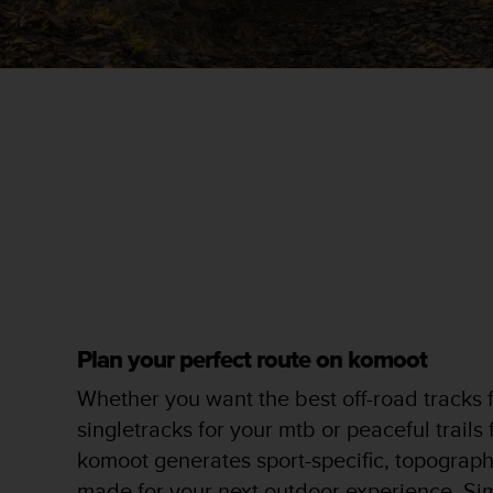
r
m
a
n
c
e
w
i
t
h
t
h
e
W
e
b
Plan your perfect route on komoot
C
o
Whether you want the best off-road tracks f
n
singletracks for your mtb or peaceful trails
t
e
komoot generates sport-specific, topographi
n
made for your next outdoor experience. Si
t