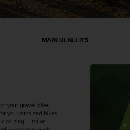
MAIN BENEFITS
or your gravel bike,
 for your runs and hikes,
c routing — tailor-
mply customize each