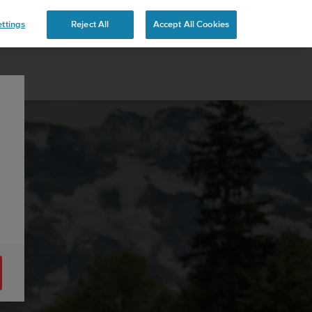
ttings
Reject All
Accept All Cookies