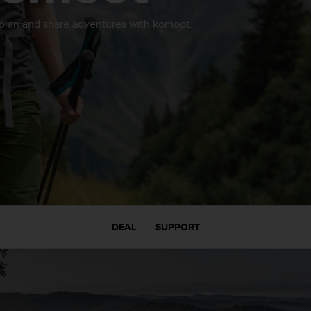
 plan and share adventures with komoot.
DEAL
SUPPORT