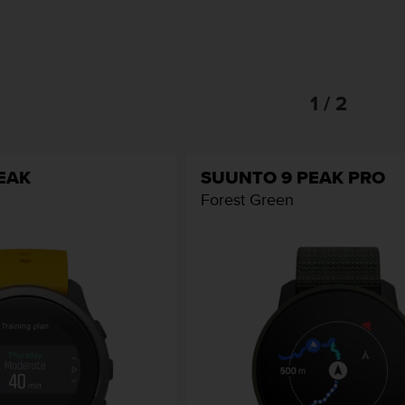
1 / 2
EAK
SUUNTO 9 PEAK PRO
Forest Green