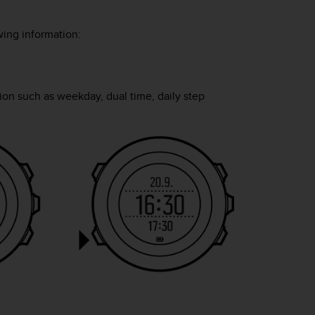
ing information:
ion such as weekday, dual time, daily step