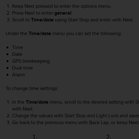
Keep
Next
pressed to enter the options menu.
Press
Next
to enter
general
.
Scroll to
Time/date
using
Start Stop
and enter with
Next
.
Under the
Time/date
menu you can set the following:
Time
Date
GPS timekeeping
Dual time
Alarm
To change time settings:
In the
Time/date
menu, scroll to the desired setting with
S
with
Next
.
Change the values with
Start Stop
and
Light Lock
and save
Go back to the previous menu with
Back Lap
, or keep
Next