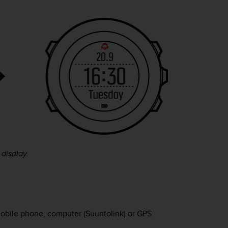
display.
obile phone, computer (Suuntolink) or GPS