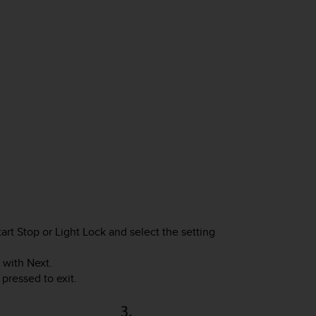
tart Stop
or
Light Lock
and select the setting
 with
Next
.
pressed to exit.