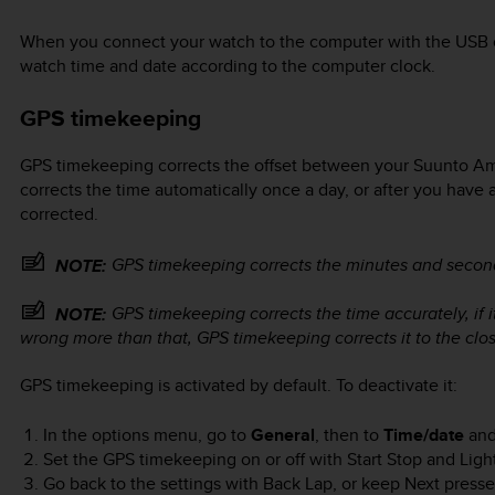
When you connect your watch to the computer with the USB c
watch time and date according to the computer clock.
GPS timekeeping
GPS timekeeping corrects the offset between your
Suunto Am
corrects the time automatically once a day, or after you have 
corrected.
GPS timekeeping corrects the minutes and second
NOTE:
GPS timekeeping corrects the time accurately, if it
NOTE:
wrong more than that, GPS timekeeping corrects it to the clos
GPS timekeeping is activated by default. To deactivate it:
In the options menu, go to
General
, then to
Time/date
an
Set the GPS timekeeping on or off with
Start Stop
and
Ligh
Go back to the settings with
Back Lap
, or keep
Next
pressed