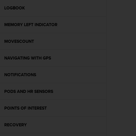
r
m
LOGBOOK
a
n
MEMORY LEFT INDICATOR
c
e
w
MOVESCOUNT
i
t
h
NAVIGATING WITH GPS
t
h
e
NOTIFICATIONS
W
e
PODS AND HR SENSORS
b
C
o
POINTS OF INTEREST
n
t
e
RECOVERY
n
t