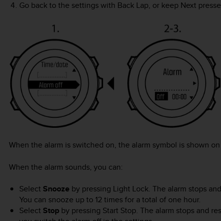
Go back to the settings with
Back Lap
, or keep
Next
presse
When the alarm is switched on, the alarm symbol is shown on 
When the alarm sounds, you can:
Select
Snooze
by pressing
Light Lock
. The alarm stops and 
You can snooze up to 12 times for a total of one hour.
Select
Stop
by pressing
Start Stop
. The alarm stops and re