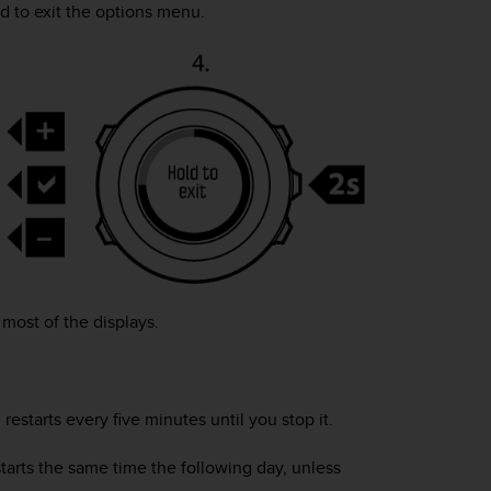
d to exit the options menu.
most of the displays.
restarts every five minutes until you stop it.
starts the same time the following day, unless