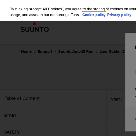
S
u
By clicking “Accept All Cookies”, you agree to the storing of cookies on you
u
usage, and assist in our marketing efforts.
Cookie policy
Privacy policy
n
t
o
i
s
c
Home
Support
Suunto Ambit3 Run
User Guide - 2.5
o
m
m
i
t
t
e
Table of Content
Start
Featu
d
t
o
START
a
c
h
SAFETY