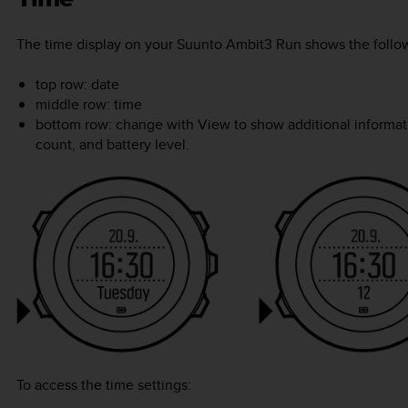
The time display on your
Suunto Ambit3 Run
shows the follow
top row: date
middle row: time
bottom row: change with
View
to show additional informat
count, and battery level.
To access the time settings: