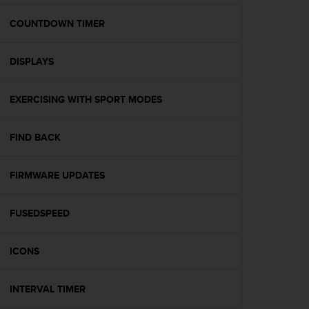
e
f
COUNTDOWN TIMER
o
r
DISPLAYS
t
h
i
EXERCISING WITH SPORT MODES
s
w
e
FIND BACK
b
s
i
FIRMWARE UPDATES
t
e
FUSEDSPEED
i
n
c
ICONS
o
n
f
INTERVAL TIMER
o