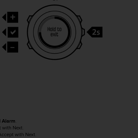
d
Alarm
.
t with
Next
.
 Accept with
Next
.