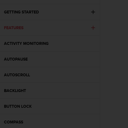
i
e
v
GETTING STARTED
i
n
FEATURES
g
L
e
ACTIVITY MONITORING
v
e
l
AUTOPAUSE
A
A
c
AUTOSCROLL
o
n
BACKLIGHT
f
o
r
BUTTON LOCK
m
a
n
COMPASS
c