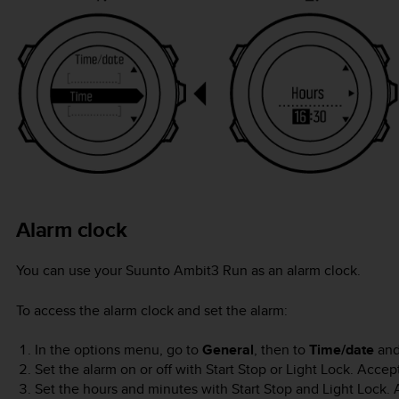
Alarm clock
You can use your
Suunto Ambit3 Run
as an alarm clock.
To access the alarm clock and set the alarm:
In the options menu, go to
General
, then to
Time/date
an
Set the alarm on or off with
Start Stop
or
Light Lock
. Accep
Set the hours and minutes with
Start Stop
and
Light Lock
.