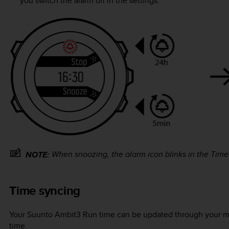
you switch the alarm off in the settings.
When snoozing, the alarm icon blinks in the
Time
NOTE:
Time syncing
Your
Suunto Ambit3 Run
time can be updated through your m
time.