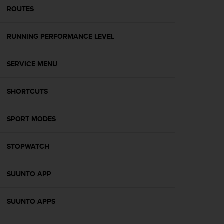
A
ROUTES
c
c
RUNNING PERFORMANCE LEVEL
e
s
s
SERVICE MENU
i
b
i
SHORTCUTS
l
i
t
SPORT MODES
y
G
STOPWATCH
u
i
d
SUUNTO APP
e
l
i
SUUNTO APPS
n
e