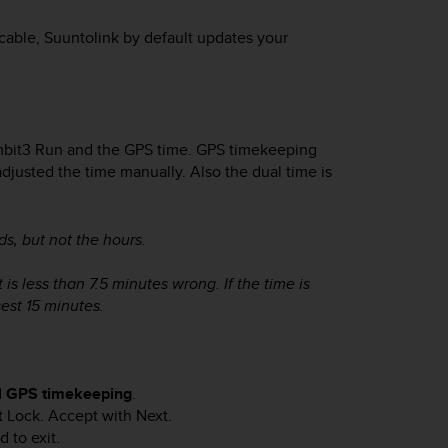
able, Suuntolink by default updates your
bit3 Run
and the GPS time. GPS timekeeping
adjusted the time manually. Also the dual time is
s, but not the hours.
 is less than 7.5 minutes wrong. If the time is
est 15 minutes.
d
GPS timekeeping
.
t Lock
. Accept with
Next
.
 to exit.