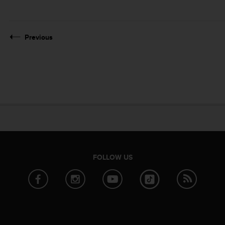
Previous
FOLLOW US