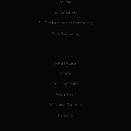
Media
s
(
Sustainability
W
C
EU Declarations of Conformity
A
G
Whistleblowing
)
2
.
0
a
PARTNERS
n
d
Strava
a
TrainingPeaks
c
h
Value Pack
i
e
Welcome Partners
v
i
Partners
n
g