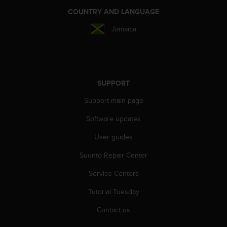
r
COUNTRY AND LANGUAGE
m
a
Jamaica
n
c
e
w
i
SUPPORT
t
h
Support main page
t
h
Software updates
e
W
User guides
e
b
Suunto Repair Center
C
Service Centers
o
n
Tutorial Tuesday
t
e
Contact us
n
t