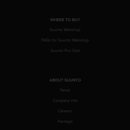
A
c
c
WHERE TO BUY
e
s
Suunto Webshop
s
i
FAQs for Suunto Webshop
b
Suunto Pro Club
i
l
i
t
y
ABOUT SUUNTO
G
u
News
i
d
Company info
e
l
Careers
i
n
Heritage
e