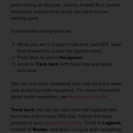
i
point during an exercise.
Suunto Ambit3 Run
creates
e
temporary waypoints to guide you back to your
v
starting point.
i
n
g
To track back during exercise:
L
e
While you are in a sport mode that uses GPS, keep
v
Next
pressed to access the options menu.
e
Press
Next
to select
Navigation
.
l
Scroll to
Track back
with
Start Stop
and select
A
with
Next
.
A
c
You can now start navigating your way back the same
o
n
way as during route navigation. For more information
f
about route navigation, see
Navigating a route
.
o
r
Track back
can also be used from the logbook with
m
exercises that include GPS data. Follow the same
a
procedure as in
Navigating a route
. Scroll to
Logbook
n
instead of
Routes
, and select a log to start navigating.
c