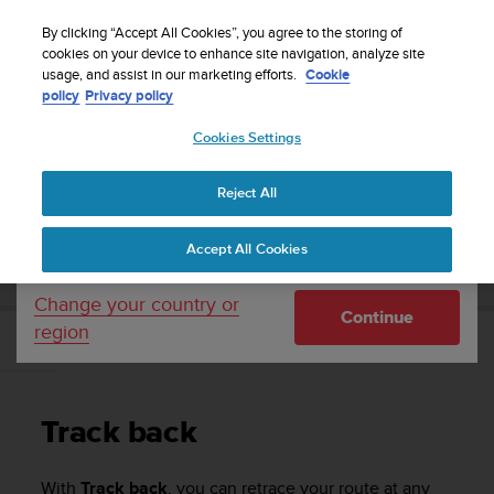
S
Sign up for the newsletter and get 5% off
| Easy
u
By clicking “Accept All Cookies”, you agree to the storing of
returns
u
cookies on your device to enhance site navigation, analyze site
Your country or region:
usage, and assist in our marketing efforts.
Cookie
n
policy
Privacy policy
t
o
Cookies Settings
United States
i
s
Home
Support
Suunto Ambit3 Run
User Guide - 2.5
c
Reject All
Currency: $ (USD)
o
m
Shipping only to United States
SUUNTO AMBIT3 RUN USER GUIDE - 2.5
Accept All Cookies
m
i
t
Change your country or
Continue
t
region
e
Track back
d
t
o
Track back
a
c
h
With
Track back
, you can retrace your route at any