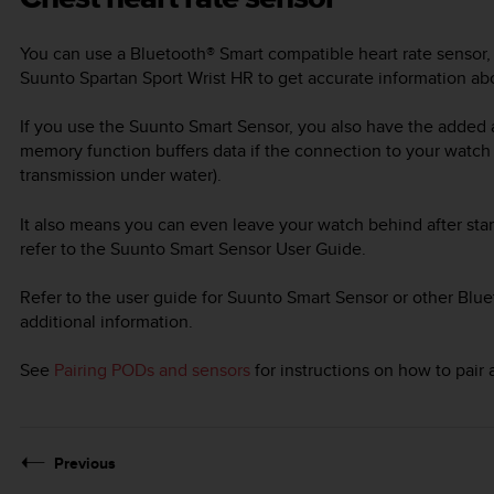
You can use a Bluetooth® Smart compatible heart rate sensor,
Suunto Spartan Sport Wrist HR
to get accurate information abo
If you use the Suunto Smart Sensor, you also have the added
memory function buffers data if the connection to your watch
transmission under water).
It also means you can even leave your watch behind after star
refer to the Suunto Smart Sensor User Guide.
Refer to the user guide for Suunto Smart Sensor or other Blue
additional information.
See
Pairing PODs and sensors
for instructions on how to pair
Previous