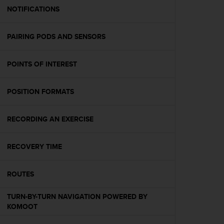
A
NOTIFICATIONS
c
c
PAIRING PODS AND SENSORS
e
s
s
POINTS OF INTEREST
i
b
i
POSITION FORMATS
l
i
t
RECORDING AN EXERCISE
y
G
RECOVERY TIME
u
i
d
ROUTES
e
l
TURN-BY-TURN NAVIGATION POWERED BY
i
KOMOOT
n
e