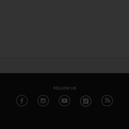
FOLLOW US