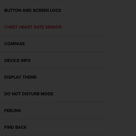
e
f
BUTTON AND SCREEN LOCK
o
r
CHEST HEART RATE SENSOR
t
h
i
COMPASS
s
w
e
DEVICE INFO
b
s
i
DISPLAY THEME
t
e
DO NOT DISTURB MODE
i
n
c
FEELING
o
n
f
FIND BACK
o