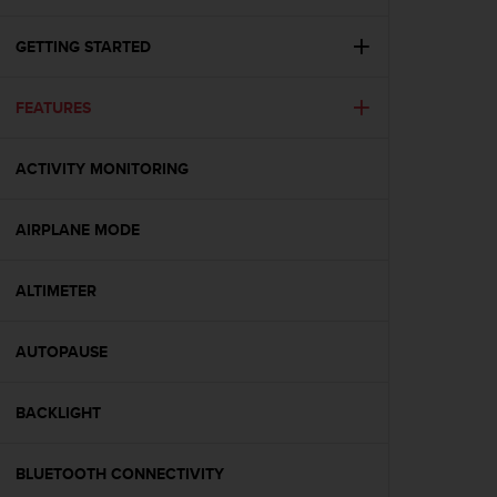
i
e
v
GETTING STARTED
i
n
FEATURES
g
L
e
ACTIVITY MONITORING
v
e
l
AIRPLANE MODE
A
A
c
ALTIMETER
o
n
AUTOPAUSE
f
o
r
BACKLIGHT
m
a
n
BLUETOOTH CONNECTIVITY
c