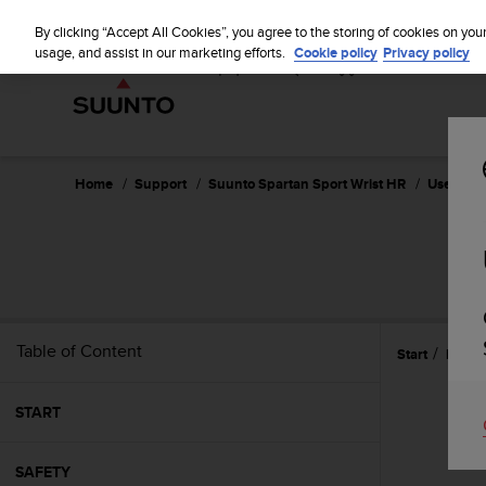
S
u
By clicking “Accept All Cookies”, you agree to the storing of cookies on you
u
usage, and assist in our marketing efforts.
Cookie policy
Privacy policy
n
t
o
i
s
c
Home
Support
Suunto Spartan Sport Wrist HR
User Guid
o
m
m
SU
i
t
t
e
Table of Content
Start
Featu
d
t
o
START
a
c
h
SAFETY