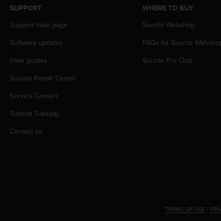
s
SUPPORT
WHERE TO BUY
s
Support main page
Suunto Webshop
i
b
Software updates
FAQs for Suunto Websho
i
l
User guides
Suunto Pro Club
i
t
Suunto Repair Center
y
s
Service Centers
t
Tutorial Tuesday
a
n
Contact us
d
a
r
d
s
.
P
l
TERMS OF USE
|
PRI
e