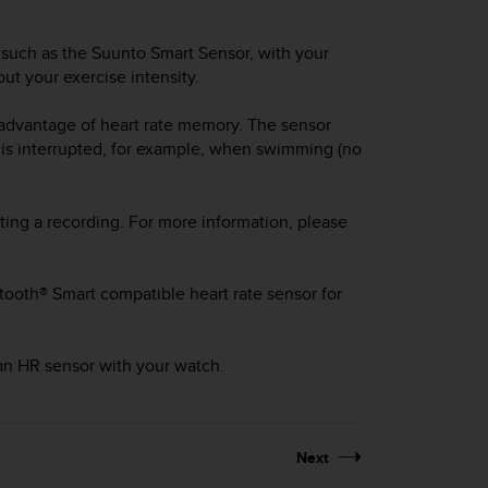
 such as the Suunto Smart Sensor, with your
ut your exercise intensity.
 advantage of heart rate memory. The sensor
 is interrupted, for example, when swimming (no
ting a recording. For more information, please
tooth® Smart compatible heart rate sensor for
 an HR sensor with your watch.
Next