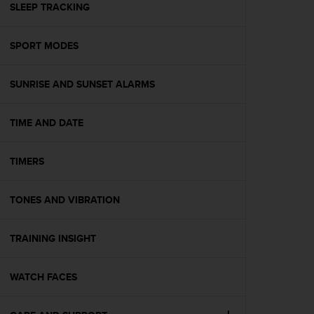
s
SLEEP TRACKING
(
W
SPORT MODES
C
A
G
SUNRISE AND SUNSET ALARMS
)
2
.
TIME AND DATE
0
a
n
TIMERS
d
a
TONES AND VIBRATION
c
h
i
TRAINING INSIGHT
e
v
i
WATCH FACES
n
g