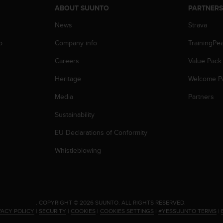
ABOUT SUUNTO
PARTNER
News
Strava
p
Company info
TrainingPe
Careers
Value Pack
Heritage
Welcome P
Media
Partners
Sustainability
EU Declarations of Conformity
Whistleblowing
.
COPYRIGHT © 2026 SUUNTO.
ALL RIGHTS RESERVED.
VACY POLICY
|
SECURITY
|
COOKIES
|
COOKIES SETTINGS
|
#YESSUUNTO TERMS
|