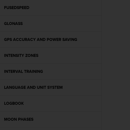
r
m
FUSEDSPEED
a
n
GLONASS
c
e
w
GPS ACCURACY AND POWER SAVING
i
t
h
INTENSITY ZONES
t
h
e
INTERVAL TRAINING
W
e
LANGUAGE AND UNIT SYSTEM
b
C
o
LOGBOOK
n
t
e
MOON PHASES
n
t