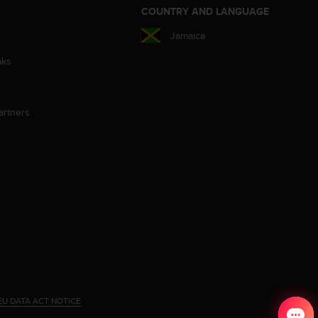
S
COUNTRY AND LANGUAGE
Jamaica
aks
artners
EU DATA ACT NOTICE