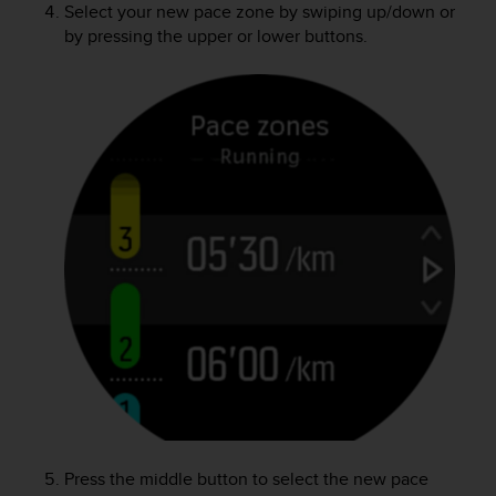
Select your new pace zone by swiping up/down or
by pressing the upper or lower buttons.
Press the middle button to select the new pace