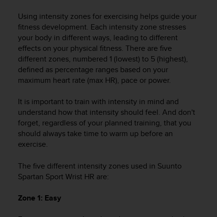
i
e
Using intensity zones for exercising helps guide your
v
fitness development. Each intensity zone stresses
i
your body in different ways, leading to different
n
effects on your physical fitness. There are five
g
different zones, numbered 1 (lowest) to 5 (highest),
L
e
defined as percentage ranges based on your
v
maximum heart rate (max HR), pace or power.
e
l
It is important to train with intensity in mind and
A
understand how that intensity should feel. And don't
A
forget, regardless of your planned training, that you
c
should always take time to warm up before an
o
exercise.
n
f
The five different intensity zones used in
Suunto
o
r
Spartan Sport Wrist HR
are:
m
a
Zone 1: Easy
n
c