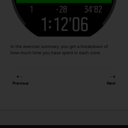
In the exercise summary, you get a breakdown of
how much time you have spent in each zone.
Previous
Next