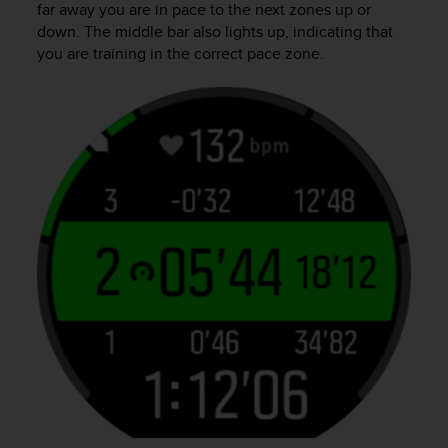
far away you are in pace to the next zones up or
down. The middle bar also lights up, indicating that
you are training in the correct pace zone.