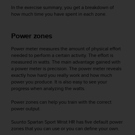
In the exercise summary, you get a breakdown of
how much time you have spent in each zone.
Power zones
Power meter measures the amount of physical effort
needed to perform a certain activity. The effort is
measured in watts. The main advantage gained with
a power meter is precision. The power meter reveals
exactly how hard you really work and how much
power you produce. It is also easy to see your
progress when analyzing the watts.
Power zones can help you train with the correct
power output.
Suunto Spartan Sport Wrist HR
has five default power
zones that you can use or you can define your own.