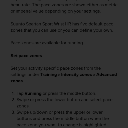
heart rate. The pace zones are shown either as metric
or imperial value depending on your settings.
Suunto Spartan Sport Wrist HR
has five default pace
zones that you can use or you can define your own.
Pace zones are available for running.
Set pace zones
Set your activity specific pace zones from the
settings under
Training
»
Intensity zones
»
Advanced
zones
.
Tap
Running
or press the middle button.
Swipe or press the lower button and select pace
zones.
Swipe up/down or press the upper or lower
buttons and press the middle button when the
pace zone you want to change is highlighted.