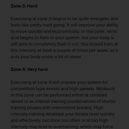
r
Zone 3: Hard
m
a
Exercising at zone 3 begins to be quite energetic and
n
c
feels like pretty hard going. It will improve your ability
e
to move quickly and economically. In this zone, lactic
w
acid begins to form in your system, but your body is
i
still able to completely flush it out. You should train at
t
this intensity at most a couple of times per week, as it
h
puts your body under a lot of stress.
t
h
Zone 4: Very hard
e
W
Exercising at zone 4 will prepare your system for
e
b
competition type events and high speeds. Workouts
C
in this zone can be performed either at constant
o
speed or as interval training (combinations of shorter
n
training phases with intermittent breaks). High-
t
intensity training develops your fitness level quickly
e
and effectively, but done too often or at too high
n
intensity may lead to overtraining, which may force
t