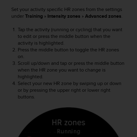
c
Set your activity specific HR zones from the settings
e
under
Training
»
Intensity zones
»
Advanced zones
.
a
t
Tap the activity (running or cycling) that you want
U
S
to edit or press the middle button when the
A
activity is highlighted.
+
Press the middle button to toggle the HR zones
1
on.
8
Scroll up/down and tap or press the middle button
5
when the HR zone you want to change is
5
highlighted.
2
Select your new HR zone by swiping up or down
5
or by pressing the upper right or lower right
8
buttons.
0
9
0
0
(
t
o