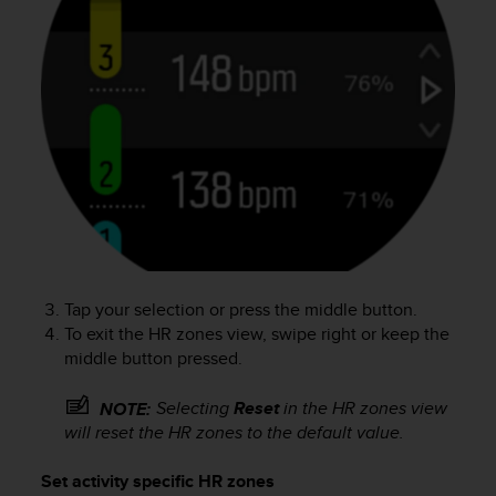
a
s
e
c
o
n
t
a
c
t
C
u
s
t
Tap your selection or press the middle button.
o
To exit the HR zones view, swipe right or keep the
m
middle button pressed.
e
r
S
Selecting
Reset
in the HR zones view
NOTE:
e
will reset the HR zones to the default value.
r
v
Set activity specific HR zones
i