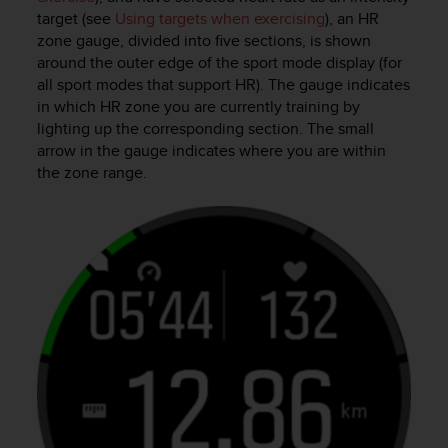
s
target (see
Using targets when exercising
), an HR
u
zone gauge, divided into five sections, is shown
e
around the outer edge of the sport mode display (for
s
a
all sport modes that support HR). The gauge indicates
c
in which HR zone you are currently training by
c
lighting up the corresponding section. The small
e
arrow in the gauge indicates where you are within
s
the zone range.
s
i
n
g
i
n
f
o
r
m
a
t
i
o