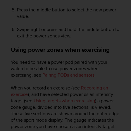
Press the middle button to select the new power
value.
Swipe right or press and hold the middle button to
exit the power zones view.
Using power zones when exercising
You need to have a power pod paired with your
watch to be able to use power zones when
exercising, see
Pairing PODs and sensors
.
When you record an exercise (see
Recording an
exercise
), and have selected power as an intensity
target (see
Using targets when exercising
) a power
zone gauge, divided into five sections, is viewed.
These five sections are shown around the outer edge
of the sport mode display. The gauge indicates the
power zone you have chosen as an intensity target