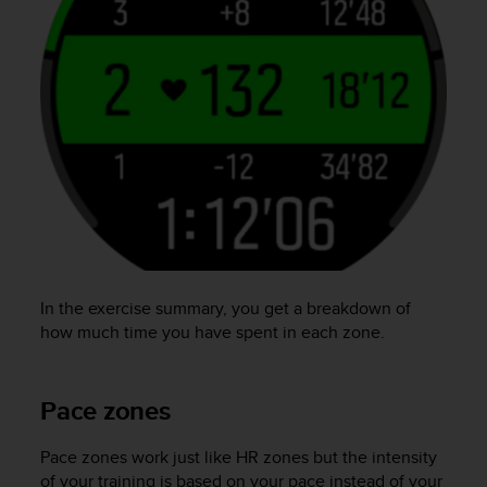
In the exercise summary, you get a breakdown of
how much time you have spent in each zone.
Pace zones
Pace zones work just like HR zones but the intensity
of your training is based on your pace instead of your