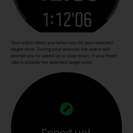
n
o
n
t
h
i
s
Your watch alerts you when you hit your selected
w
target zone. During your exercise the watch will
e
prompt you to speed up or slow down, if your heart
b
rate is outside the selected target zone.
s
i
t
e
.