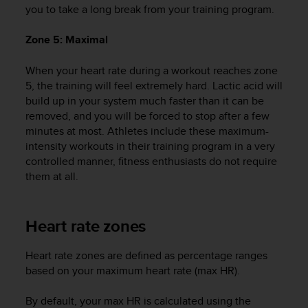
you to take a long break from your training program.
A
c
Zone 5: Maximal
c
e
s
When your heart rate during a workout reaches zone
s
5, the training will feel extremely hard. Lactic acid will
i
build up in your system much faster than it can be
b
removed, and you will be forced to stop after a few
i
minutes at most. Athletes include these maximum-
l
intensity workouts in their training program in a very
i
controlled manner, fitness enthusiasts do not require
t
them at all.
y
G
u
i
Heart rate zones
d
e
Heart rate zones are defined as percentage ranges
l
based on your maximum heart rate (max HR).
i
n
By default, your max HR is calculated using the
e