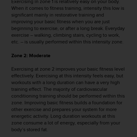
Exercising in zone 1 is relatively easy on your body.
e
When it comes to fitness training, intensity this low is
f
significant mainly in restorative training and
o
improving your basic fitness when you are just
r
beginning to exercise, or after a long break. Everyday
t
h
exercise – walking, climbing stairs, cycling to work,
i
etc. – is usually performed within this intensity zone.
s
w
Zone 2: Moderate
e
b
Exercising at zone 2 improves your basic fitness level
s
effectively. Exercising at this intensity feels easy, but
i
workouts with a long duration can have a very high
t
training effect. The majority of cardiovascular
e
conditioning training should be performed within this
i
n
zone. Improving basic fitness builds a foundation for
c
other exercise and prepares your system for more
o
energetic activity. Long duration workouts at this
n
zone consume a lot of energy, especially from your
f
body’s stored fat.
o