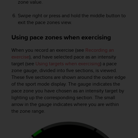
zone value.
Swipe right or press and hold the middle button to
exit the pace zones view.
Using pace zones when exercising
When you record an exercise (see
Recording an
exercise
), and have selected pace as an intensity
target (see
Using targets when exercising
) a pace
zone gauge, divided into five sections, is viewed.
These five sections are shown around the outer edge
of the sport mode display. The gauge indicates the
pace zone you have chosen as an intensity target by
lighting up the corresponding section. The small
arrow in the gauge indicates where you are within
the zone range.