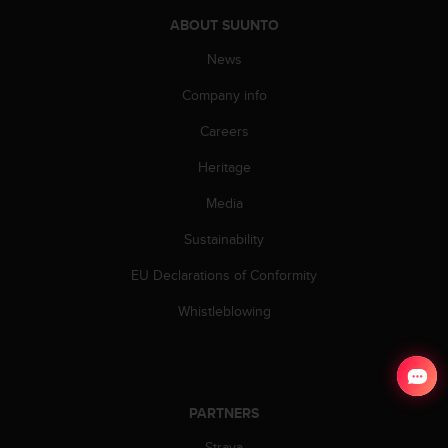
ABOUT SUUNTO
News
Company info
Careers
Heritage
Media
Sustainability
EU Declarations of Conformity
Whistleblowing
PARTNERS
Strava