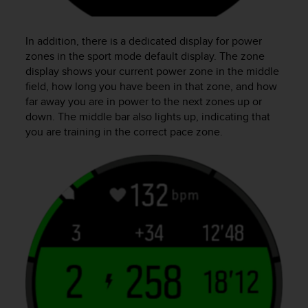
In addition, there is a dedicated display for power
zones in the sport mode default display. The zone
display shows your current power zone in the middle
field, how long you have been in that zone, and how
far away you are in power to the next zones up or
down. The middle bar also lights up, indicating that
you are training in the correct pace zone.