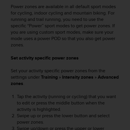
Power zones are available in all default sport modes
for cycling, indoor cycling and mountain biking. For
running and trail running, you need to use the
specific “Power” sport modes to get power zones. If
you are using custom sport modes, make sure your
mode uses a power POD so that you also get power
zones.
Set activity specific power zones
Set your activity specific power zones from the
settings under
Training
»
Intensity zones
»
Advanced
zones
.
Tap the activity (running or cycling) that you want
to edit or press the middle button when the
activity is highlighted.
Swipe up or press the lower button and select
power zones.
Swipe up/down or press the upper or lower