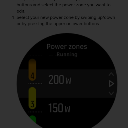
buttons and select the power zone you want to
edit.
Select your new power zone by swiping up/down
or by pressing the upper or lower buttons.