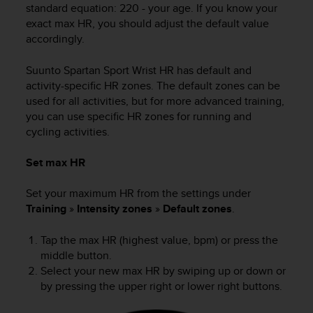
s
standard equation: 220 - your age. If you know your
(
exact max HR, you should adjust the default value
W
accordingly.
C
A
Suunto Spartan Sport Wrist HR
has default and
G
activity-specific HR zones. The default zones can be
)
used for all activities, but for more advanced training,
2
you can use specific HR zones for running and
.
cycling activities.
0
a
n
Set max HR
d
a
Set your maximum HR from the settings under
c
Training
»
Intensity zones
»
Default zones
.
h
i
Tap the max HR (highest value, bpm) or press the
e
middle button.
v
Select your new max HR by swiping up or down or
i
by pressing the upper right or lower right buttons.
n
g