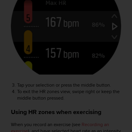
l
l
f
r
e
e
)
,
i
f
y
o
u
h
Tap your selection or press the middle button.
a
To exit the HR zones view, swipe right or keep the
v
e
middle button pressed.
a
n
Using HR zones when exercising
y
i
When you record an exercise (see
Recording an
s
exercise
), and have selected heart rate as an intensity