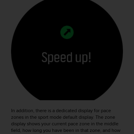
In addition, there is a dedicated display for pace
zones in the sport mode default display. The zone
display shows your current pace zone in the middle
field, how long you have been in that zone, and how