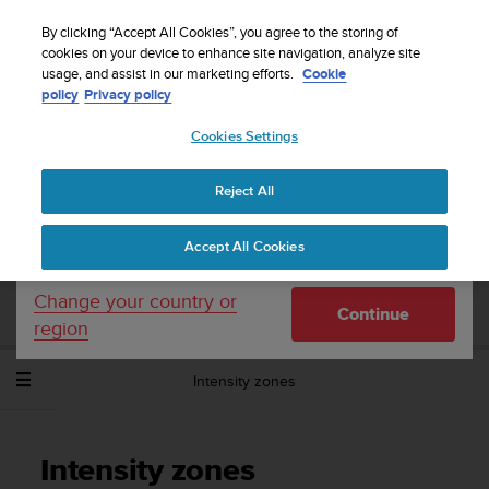
S
Sign up for the newsletter and get 5% off
| Easy
u
By clicking “Accept All Cookies”, you agree to the storing of
returns
u
cookies on your device to enhance site navigation, analyze site
Your country or region:
usage, and assist in our marketing efforts.
Cookie
n
policy
Privacy policy
t
o
Cookies Settings
United States
i
s
Home
Support
Suunto Spartan Sport Wrist HR
User Guide -
c
2.6
Reject All
Currency: $ (USD)
o
m
Shipping only to United States
Accept All Cookies
m
SUUNTO SPARTAN SPORT WRIST HR
i
USER GUIDE - 2.6
t
Change your country or
Continue
t
region
e
d
Intensity zones
t
o
a
c
Intensity zones
h