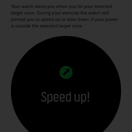
Your watch alerts you when you hit your selected
target zone. During your exercise the watch will
pormpt you to speed up or slow down, if your power
is outside the selected target zone.