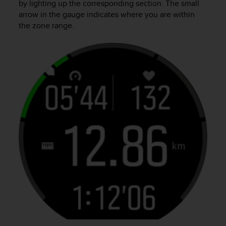
by lighting up the corresponding section. The small
arrow in the gauge indicates where you are within
the zone range.