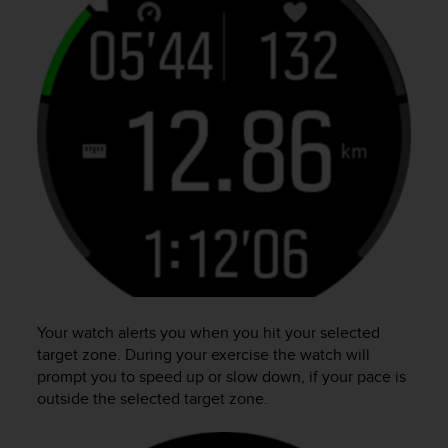
Your watch alerts you when you hit your selected
target zone. During your exercise the watch will
prompt you to speed up or slow down, if your pace is
outside the selected target zone.