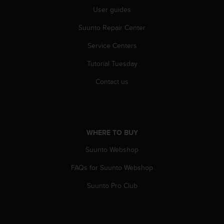
User guides
Suunto Repair Center
Service Centers
Tutorial Tuesday
Contact us
WHERE TO BUY
Suunto Webshop
FAQs for Suunto Webshop
Suunto Pro Club