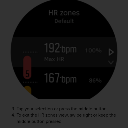
c
o
m
p
l
i
a
n
c
e
w
i
t
h
o
t
h
e
r
Tap your selection or press the middle button.
a
To exit the HR zones view, swipe right or keep the
c
c
middle button pressed.
e