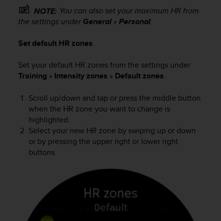
s
You can also set your maximum HR from
NOTE:
s
the settings under
General
»
Personal
.
i
b
Set default HR zones
i
l
Set your default HR zones from the settings under
i
Training
»
Intensity zones
»
Default zones
.
t
y
s
Scroll up/down and tap or press the middle button
t
when the HR zone you want to change is
a
highlighted.
n
Select your new HR zone by swiping up or down
d
or by pressing the upper right or lower right
a
buttons.
r
d
s
.
P
l
e