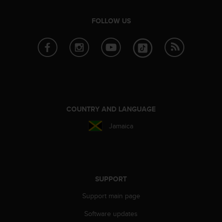
FOLLOW US
COUNTRY AND LANGUAGE
Jamaica
SUPPORT
Support main page
Software updates