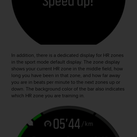
In addition, there is a dedicated display for HR zones
in the sport mode default display. The zone display
shows your current HR zone in the middle field, how
long you have been in that zone, and how far away
you are in beats per minute to the next zones up or
down. The background color of the bar also indicates
which HR zone you are training in.