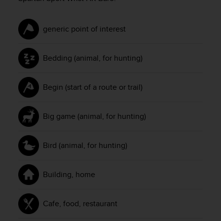
c
e
a
generic point of interest
t
U
Bedding (animal, for hunting)
S
A
+
Begin (start of a route or trail)
1
8
5
Big game (animal, for hunting)
5
2
5
Bird (animal, for hunting)
8
0
9
Building, home
0
0
(
Cafe, food, restaurant
t
o