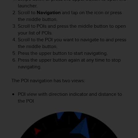
s
launcher.
(
Scroll to
Navigation
and tap on the icon or press
W
the middle button.
C
Scroll to POIs and press the middle button to open
A
your list of POIs.
G
Scroll to the POI you want to navigate to and press
)
2
the middle button.
.
Press the upper button to start navigating.
0
Press the upper button again at any time to stop
a
navigating.
n
d
The POI navigation has two views:
a
c
POI view with direction indicator and distance to
h
the POI
i
e
v
i
n
g