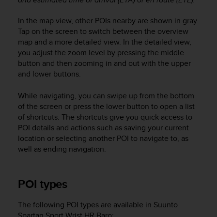
a
s
In the map view, other POIs nearby are shown in gray.
e
Tap on the screen to switch between the overview
c
o
map and a more detailed view. In the detailed view,
n
you adjust the zoom level by pressing the middle
t
button and then zooming in and out with the upper
a
and lower buttons.
c
t
While navigating, you can swipe up from the bottom
C
of the screen or press the lower button to open a list
u
of shortcuts. The shortcuts give you quick access to
s
POI details and actions such as saving your current
t
location or selecting another POI to navigate to, as
o
m
well as ending navigation.
e
r
S
POI types
e
r
The following POI types are available in
Suunto
v
Spartan Sport Wrist HR Baro
:
i