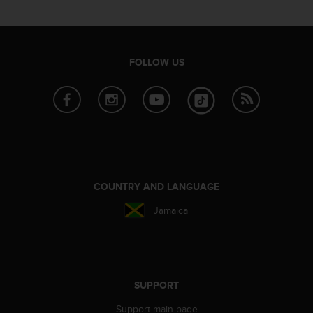
FOLLOW US
COUNTRY AND LANGUAGE
Jamaica
SUPPORT
Support main page