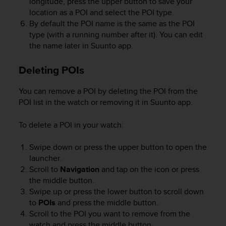
longitude, press the upper button to save your
r
location as a POI and select the POI type.
m
a
By default the POI name is the same as the POI
n
type (with a running number after it). You can edit
c
the name later in Suunto app.
e
w
Deleting POIs
i
t
You can remove a POI by deleting the POI from the
h
POI list in the watch or removing it in Suunto app.
t
h
e
To delete a POI in your watch:
W
e
Swipe down or press the upper button to open the
b
launcher.
C
Scroll to
Navigation
and tap on the icon or press
o
the middle button.
n
Swipe up or press the lower button to scroll down
t
to
POIs
and press the middle button.
e
Scroll to the POI you want to remove from the
n
watch and press the middle button.
t