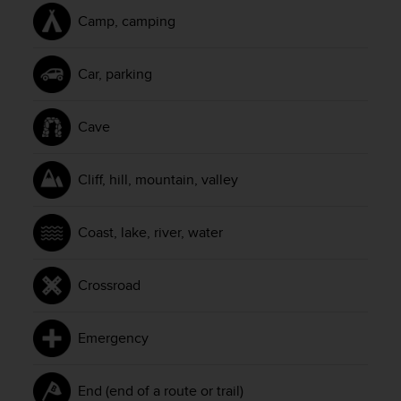
l
Camp, camping
l
f
r
Car, parking
e
e
)
Cave
,
i
f
Cliff, hill, mountain, valley
y
o
u
Coast, lake, river, water
h
a
v
Crossroad
e
a
n
Emergency
y
i
s
End (end of a route or trail)