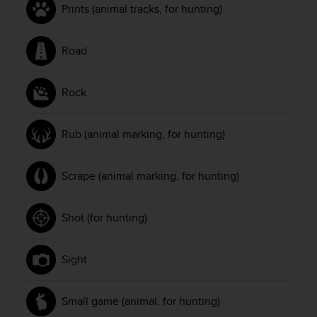
Prints (animal tracks, for hunting)
n
o
n
Road
t
h
i
Rock
s
w
e
Rub (animal marking, for hunting)
b
s
i
Scrape (animal marking, for hunting)
t
e
.
Shot (for hunting)
Sight
Small game (animal, for hunting)