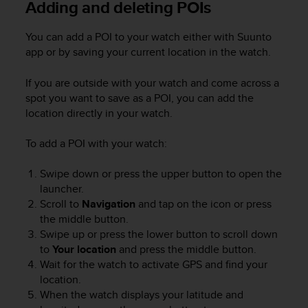
Adding and deleting POIs
e
f
You can add a POI to your watch either with Suunto
o
r
app or by saving your current location in the watch.
t
h
If you are outside with your watch and come across a
i
spot you want to save as a POI, you can add the
s
location directly in your watch.
w
e
To add a POI with your watch:
b
s
Swipe down or press the upper button to open the
i
t
launcher.
e
Scroll to
Navigation
and tap on the icon or press
i
the middle button.
n
Swipe up or press the lower button to scroll down
c
to
Your location
and press the middle button.
o
Wait for the watch to activate GPS and find your
n
location.
f
When the watch displays your latitude and
o