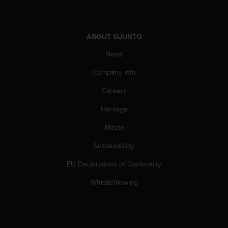
ABOUT SUUNTO
News
Company info
Careers
Heritage
Media
Sustainability
EU Declarations of Conformity
Whistleblowing