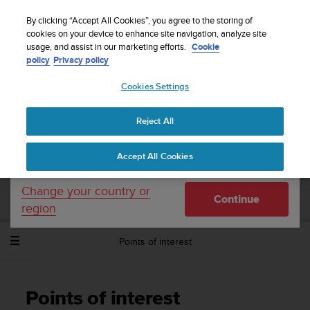
S
Sign up for the newsletter and get 5% off
| Easy
u
By clicking “Accept All Cookies”, you agree to the storing of
returns
u
cookies on your device to enhance site navigation, analyze site
Your country or region:
usage, and assist in our marketing efforts.
Cookie
n
policy
Privacy policy
t
o
Cookies Settings
United States
i
s
Home
Support
Suunto Spartan Sport Wrist HR Baro
User
c
Guide - 2.6
Reject All
Currency: $ (USD)
o
m
Shipping only to United States
Accept All Cookies
m
SUUNTO SPARTAN SPORT WRIST HR
i
BARO USER GUIDE - 2.6
t
Change your country or
Continue
t
region
e
d
Points of interest
t
o
a
c
Points of interest
h