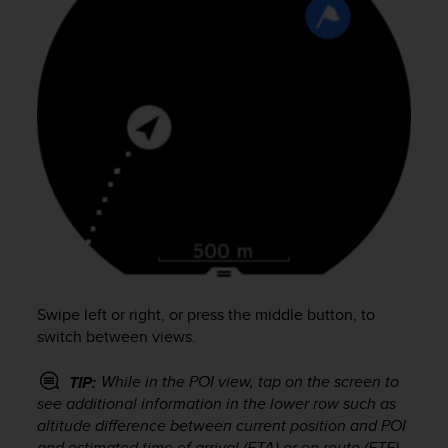
s
s
i
b
i
l
i
t
y
s
t
a
n
d
a
Swipe left or right, or press the middle button, to
r
d
switch between views.
s
.
While in the POI view, tap on the screen to
TIP:
P
see additional information in the lower row such as
l
altitude difference between current position and POI
e
and estimated time of arrival (ETA) or en route (ETE).