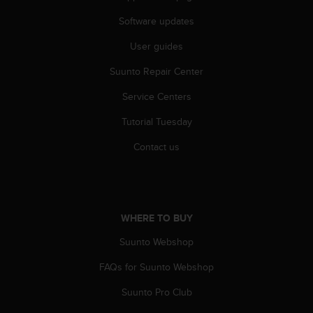
Software updates
User guides
Suunto Repair Center
Service Centers
Tutorial Tuesday
Contact us
WHERE TO BUY
Suunto Webshop
FAQs for Suunto Webshop
Suunto Pro Club