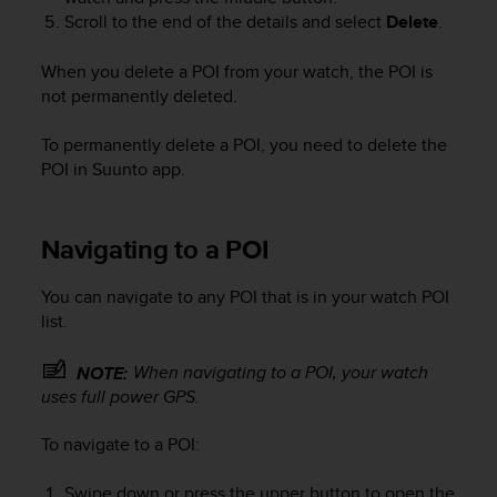
A
Scroll to the end of the details and select
Delete
.
c
c
When you delete a POI from your watch, the POI is
e
not permanently deleted.
s
s
To permanently delete a POI, you need to delete the
i
POI in Suunto app.
b
i
l
i
Navigating to a POI
t
y
You can navigate to any POI that is in your watch POI
G
list.
u
i
When navigating to a POI, your watch
NOTE:
d
uses full power GPS.
e
l
i
To navigate to a POI:
n
e
Swipe down or press the upper button to open the