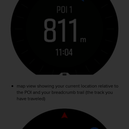
c
o
m
p
l
i
a
n
c
e
w
i
t
h
o
map view showing your current location relative to
t
the POI and your breadcrumb trail (the track you
h
e
have traveled)
r
a
c
c
e