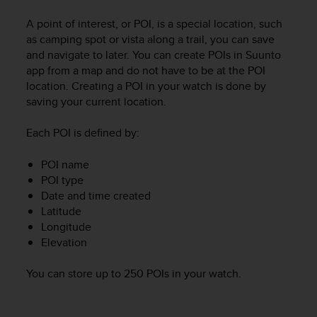
i
e
A point of interest, or POI, is a special location, such
v
as camping spot or vista along a trail, you can save
i
and navigate to later. You can create POIs in Suunto
n
app from a map and do not have to be at the POI
g
location. Creating a POI in your watch is done by
L
e
saving your current location.
v
e
Each POI is defined by:
l
A
POI name
A
POI type
c
Date and time created
o
Latitude
n
Longitude
f
Elevation
o
r
m
You can store up to 250 POIs in your watch.
a
n
c