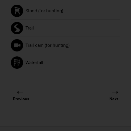
Stand (for hunting)
Trail
Trail cam (for hunting)
Waterfall
Previous
Next