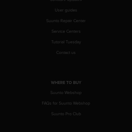
c
o
User guides
m
p
Suunto Repair Center
l
i
Service Centers
a
n
Tutorial Tuesday
c
Contact us
e
w
i
t
h
WHERE TO BUY
o
t
Suunto Webshop
h
e
FAQs for Suunto Webshop
r
a
Suunto Pro Club
c
c
e