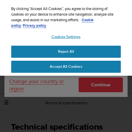
S
Sign up for the newsletter and get 5% off
| Easy
u
By clicking “Accept All Cookies”, you agree to the storing of
returns
u
cookies on your device to enhance site navigation, analyze site
Your country or region:
usage, and assist in our marketing efforts.
Cookie
n
policy
Privacy policy
t
o
Cookies Settings
United States
i
s
Home
Support
Suunto Spartan Sport Wrist HR Baro
User
c
Guide - 2.6
Reject All
Currency: $ (USD)
o
m
Shipping only to United States
Accept All Cookies
m
SUUNTO SPARTAN SPORT WRIST HR
i
BARO USER GUIDE - 2.6
t
Change your country or
Continue
t
region
e
d
Technical specifications
t
o
a
c
Technical specifications
h