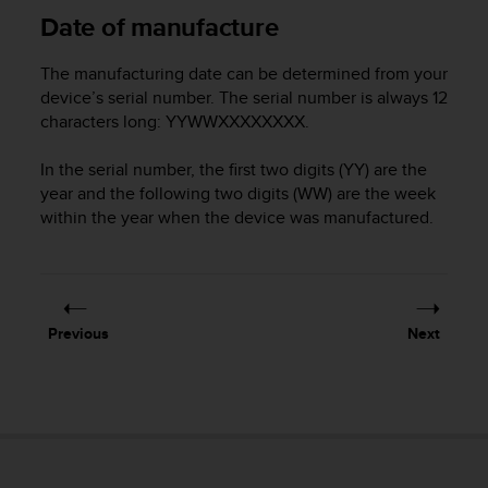
Date of manufacture
A
c
c
The manufacturing date can be determined from your
e
device’s serial number. The serial number is always 12
s
characters long: YYWWXXXXXXXX.
s
i
In the serial number, the first two digits (YY) are the
b
year and the following two digits (WW) are the week
i
l
within the year when the device was manufactured.
i
t
y
G
u
Previous
Next
i
d
e
l
i
n
e