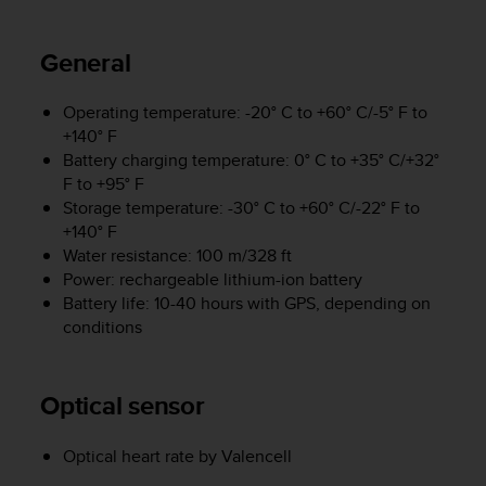
i
e
v
General
i
n
g
Operating temperature: -20° C to +60° C/-5° F to
L
+140° F
e
Battery charging temperature: 0° C to +35° C/+32°
v
F to +95° F
e
Storage temperature: -30° C to +60° C/-22° F to
l
+140° F
A
Water resistance: 100 m/328 ft
A
Power: rechargeable lithium-ion battery
c
Battery life: 10-40 hours with GPS, depending on
o
conditions
n
f
o
r
Optical sensor
m
a
Optical heart rate by Valencell
n
c