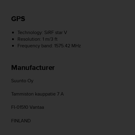
r
m
a
GPS
n
c
e
Technology: SiRF star V
w
Resolution: 1 m/3 ft
i
Frequency band: 1575.42 MHz
t
h
t
Manufacturer
h
e
W
Suunto Oy
e
b
Tammiston kauppatie 7 A
C
o
FI-01510 Vantaa
n
t
FINLAND
e
n
t