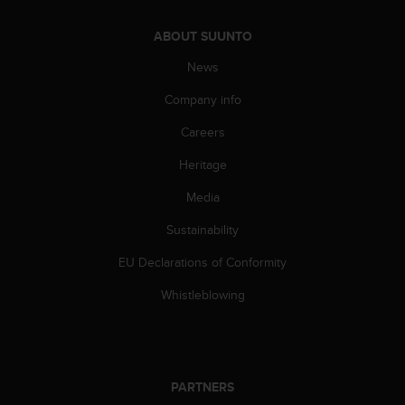
s
s
ABOUT SUUNTO
i
b
News
i
Company info
l
i
Careers
t
y
Heritage
s
t
Media
a
n
Sustainability
d
EU Declarations of Conformity
a
r
Whistleblowing
d
s
.
P
l
PARTNERS
e