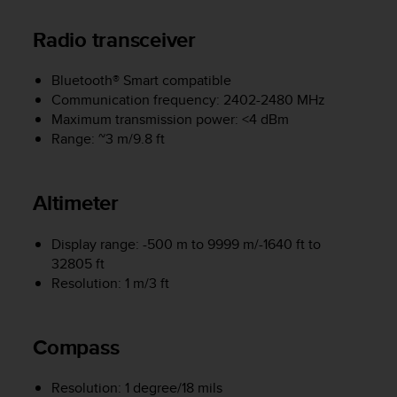
e
f
Radio transceiver
o
r
Bluetooth® Smart compatible
t
Communication frequency: 2402-2480 MHz
h
i
Maximum transmission power: <4 dBm
s
Range: ~3 m/9.8 ft
w
e
b
Altimeter
s
i
t
Display range: -500 m to 9999 m/-1640 ft to
e
32805 ft
i
Resolution: 1 m/3 ft
n
c
o
Compass
n
f
o
Resolution: 1 degree/18 mils