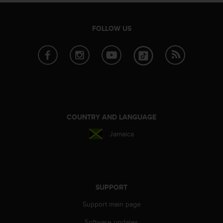
s
(
W
FOLLOW US
C
A
G
)
2
.
0
a
n
COUNTRY AND LANGUAGE
d
a
Jamaica
c
h
i
e
v
SUPPORT
i
n
Support main page
g
Software updates