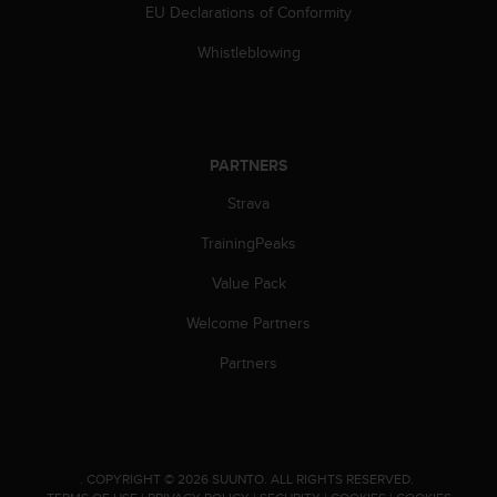
s
EU Declarations of Conformity
(
Whistleblowing
W
C
A
G
)
PARTNERS
2
.
Strava
0
a
TrainingPeaks
n
d
Value Pack
a
c
Welcome Partners
h
Partners
i
e
v
i
n
g
.
COPYRIGHT © 2026 SUUNTO.
ALL RIGHTS RESERVED.