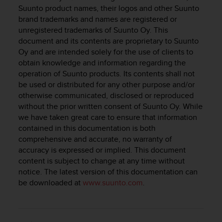
i
Suunto product names, their logos and other Suunto
e
brand trademarks and names are registered or
v
unregistered trademarks of Suunto Oy. This
i
document and its contents are proprietary to Suunto
n
g
Oy and are intended solely for the use of clients to
L
obtain knowledge and information regarding the
e
operation of Suunto products. Its contents shall not
v
be used or distributed for any other purpose and/or
e
otherwise communicated, disclosed or reproduced
l
without the prior written consent of Suunto Oy. While
A
we have taken great care to ensure that information
A
contained in this documentation is both
c
comprehensive and accurate, no warranty of
o
accuracy is expressed or implied. This document
n
f
content is subject to change at any time without
o
notice. The latest version of this documentation can
r
be downloaded at
www.suunto.com
.
m
a
n
c