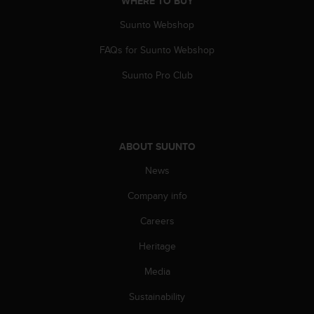
WHERE TO BUY
A
Suunto Webshop
c
c
FAQs for Suunto Webshop
e
s
Suunto Pro Club
s
i
b
i
l
ABOUT SUUNTO
i
t
News
y
G
Company info
u
Careers
i
d
Heritage
e
l
Media
i
n
Sustainability
e