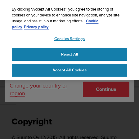
S
Sign up for the newsletter and get 5% off
| Easy
u
By clicking “Accept All Cookies”, you agree to the storing of
returns
u
cookies on your device to enhance site navigation, analyze site
Your country or region:
usage, and assist in our marketing efforts.
Cookie
n
policy
Privacy policy
t
o
Cookies Settings
United States
i
s
Home
Support
Suunto Vyper Novo
User Guide
c
Reject All
Currency: $ (USD)
o
m
Shipping only to United States
SUUNTO VYPER NOVO USER GUIDE
Accept All Cookies
m
i
t
Change your country or
Continue
t
region
e
Copyright
d
t
o
Copyright
a
c
h
© Suunto Oy 12/2015. All rights reserved. Suunto,