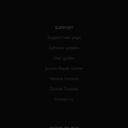
r
m
a
n
c
SUPPORT
e
w
Support main page
i
t
Software updates
h
User guides
t
h
Suunto Repair Center
e
W
Service Centers
e
b
Tutorial Tuesday
C
o
Contact us
n
t
e
n
t