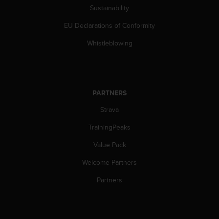
Sustainability
c
e
EU Declarations of Conformity
a
t
Whistleblowing
U
S
A
+
1
PARTNERS
8
5
Strava
5
2
TrainingPeaks
5
Value Pack
8
0
Welcome Partners
9
0
Partners
0
(
t
o