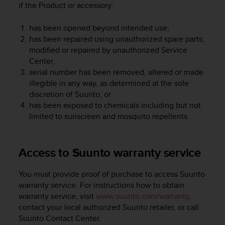
if the Product or accessory:
A
c
has been opened beyond intended use;
c
has been repaired using unauthorized spare parts;
e
s
modified or repaired by unauthorized Service
s
Center;
i
serial number has been removed, altered or made
b
illegible in any way, as determined at the sole
i
discretion of Suunto; or
l
has been exposed to chemicals including but not
i
limited to sunscreen and mosquito repellents.
t
y
G
Access to Suunto warranty service
u
i
d
You must provide proof of purchase to access Suunto
e
warranty service. For instructions how to obtain
l
warranty service, visit
www.suunto.com/warranty
,
i
contact your local authorized Suunto retailer, or call
n
Suunto Contact Center.
e