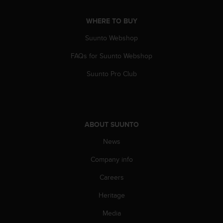
a
s
WHERE TO BUY
e
c
Suunto Webshop
o
n
FAQs for Suunto Webshop
t
a
Suunto Pro Club
c
t
C
u
s
ABOUT SUUNTO
t
News
o
m
Company info
e
r
Careers
S
e
Heritage
r
v
Media
i