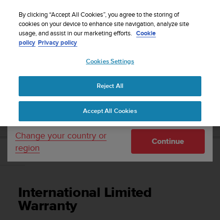
S
Sign up for the newsletter and get 5% off
| Easy
u
By clicking “Accept All Cookies”, you agree to the storing of
returns
u
cookies on your device to enhance site navigation, analyze site
Your country or region:
usage, and assist in our marketing efforts.
Cookie
n
policy
Privacy policy
t
o
Cookies Settings
United States
i
s
Home
Support
Suunto Vyper Novo
User Guide
c
Reject All
Currency: $ (USD)
o
m
Shipping only to United States
SUUNTO VYPER NOVO USER GUIDE
Accept All Cookies
m
i
t
Change your country or
Continue
t
region
e
International Limited Warranty
d
t
o
International Limited
a
c
Warranty
h