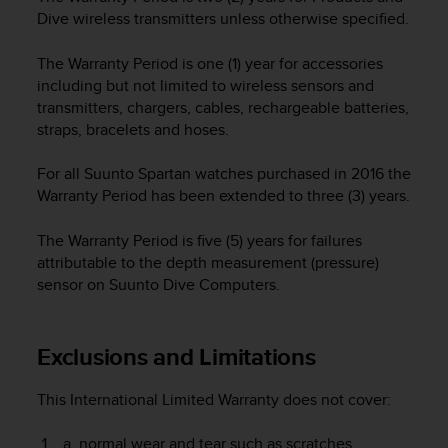
e
Dive wireless transmitters unless otherwise specified.
f
o
The Warranty Period is one (1) year for accessories
r
including but not limited to wireless sensors and
t
transmitters, chargers, cables, rechargeable batteries,
h
straps, bracelets and hoses.
i
s
For all Suunto Spartan watches purchased in 2016 the
w
e
Warranty Period has been extended to three (3) years.
b
s
The Warranty Period is five (5) years for failures
i
attributable to the depth measurement (pressure)
t
sensor on Suunto Dive Computers.
e
i
n
Exclusions and Limitations
c
o
n
This International Limited Warranty does not cover:
f
o
normal wear and tear such as scratches,