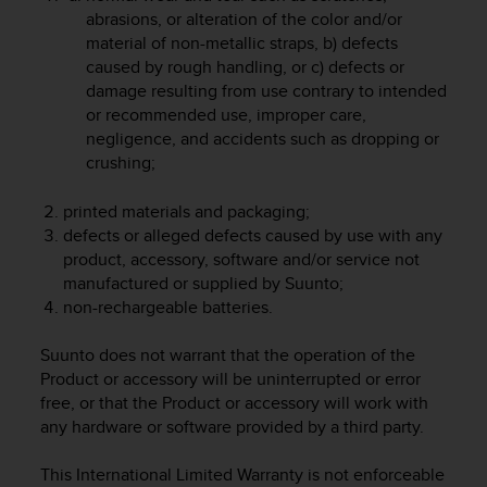
r
abrasions, or alteration of the color and/or
m
material of non-metallic straps, b) defects
a
caused by rough handling, or c) defects or
n
damage resulting from use contrary to intended
c
or recommended use, improper care,
e
w
negligence, and accidents such as dropping or
i
crushing;
t
h
printed materials and packaging;
t
defects or alleged defects caused by use with any
h
product, accessory, software and/or service not
e
manufactured or supplied by Suunto;
W
non-rechargeable batteries.
e
b
C
Suunto does not warrant that the operation of the
o
Product or accessory will be uninterrupted or error
n
free, or that the Product or accessory will work with
t
any hardware or software provided by a third party.
e
n
This International Limited Warranty is not enforceable
t