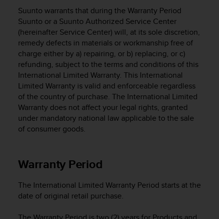
i
Suunto warrants that during the Warranty Period
e
v
Suunto or a Suunto Authorized Service Center
i
(hereinafter Service Center) will, at its sole discretion,
n
remedy defects in materials or workmanship free of
g
charge either by a) repairing, or b) replacing, or c)
L
refunding, subject to the terms and conditions of this
e
International Limited Warranty. This International
v
Limited Warranty is valid and enforceable regardless
e
of the country of purchase. The International Limited
l
Warranty does not affect your legal rights, granted
A
under mandatory national law applicable to the sale
A
c
of consumer goods.
o
n
f
Warranty Period
o
r
The International Limited Warranty Period starts at the
m
date of original retail purchase.
a
n
c
The Warranty Period is two (2) years for Products and