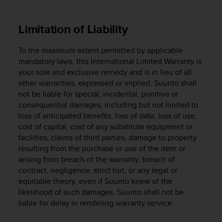
s
(
W
Limitation of Liability
C
A
To the maximum extent permitted by applicable
G
mandatory laws, this International Limited Warranty is
)
your sole and exclusive remedy and is in lieu of all
2
other warranties, expressed or implied. Suunto shall
.
not be liable for special, incidental, punitive or
0
a
consequential damages, including but not limited to
n
loss of anticipated benefits, loss of data, loss of use,
d
cost of capital, cost of any substitute equipment or
a
facilities, claims of third parties, damage to property
c
resulting from the purchase or use of the item or
h
arising from breach of the warranty, breach of
i
contract, negligence, strict tort, or any legal or
e
equitable theory, even if Suunto knew of the
v
likelihood of such damages. Suunto shall not be
i
liable for delay in rendering warranty service.
n
g