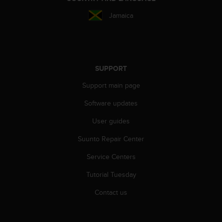
s
Jamaica
s
i
b
i
l
i
SUPPORT
t
Support main page
y
s
Software updates
t
a
User guides
n
d
Suunto Repair Center
a
r
Service Centers
d
Tutorial Tuesday
s
.
Contact us
P
l
e