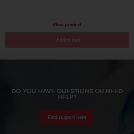
A
c
c
e
View product
s
s
Add to cart
i
b
i
l
i
t
y
G
u
DO YOU HAVE QUESTIONS OR NEED
i
HELP?
d
e
l
Find support here
i
n
e