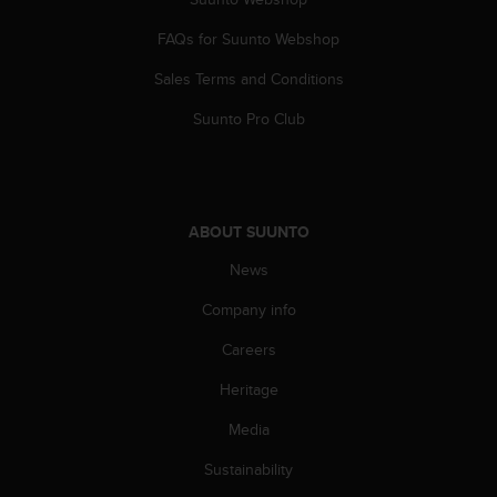
s
s
FAQs for Suunto Webshop
i
Sales Terms and Conditions
b
i
Suunto Pro Club
l
i
t
y
s
ABOUT SUUNTO
t
a
News
n
d
Company info
a
r
Careers
d
Heritage
s
.
Media
P
l
Sustainability
e