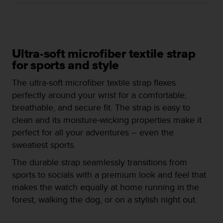
i
e
v
i
n
g
Ultra-soft microfiber textile strap
L
for sports and style
e
v
The ultra-soft microfiber textile strap flexes
e
perfectly around your wrist for a comfortable,
l
breathable, and secure fit. The strap is easy to
A
clean and its moisture-wicking properties make it
A
c
perfect for all your adventures – even the
o
sweatiest sports.
n
f
The durable strap seamlessly transitions from
o
sports to socials with a premium look and feel that
r
makes the watch equally at home running in the
m
forest, walking the dog, or on a stylish night out.
a
n
c