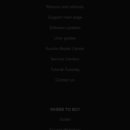
c
o
Returns and refunds
m
Support main page
p
l
Software updates
i
a
User guides
n
c
Suunto Repair Center
e
w
Service Centers
i
Tutorial Tuesday
t
h
Contact us
o
t
h
e
r
WHERE TO BUY
a
c
Outlet
c
e
Suunto Webshop