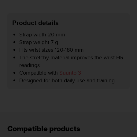
e
f
o
Product details
r
t
Strap width 20 mm
h
i
Strap weight 7 g
s
Fits wrist sizes 120-180 mm
w
The stretchy material improves the wrist HR
e
readings
b
s
Compatible with
Suunto 3
i
Designed for both daily use and training
t
e
i
n
c
o
n
f
Compatible products
o