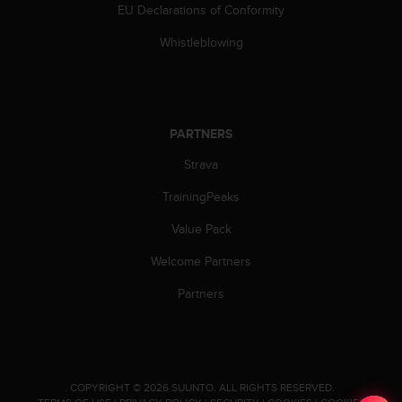
a
EU Declarations of Conformity
s
e
Whistleblowing
c
o
n
t
a
PARTNERS
c
Strava
t
C
TrainingPeaks
u
s
Value Pack
t
o
Welcome Partners
m
e
Partners
r
S
e
r
v
.
COPYRIGHT © 2026 SUUNTO.
ALL RIGHTS RESERVED.
i