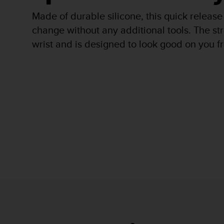
r
m
Made of durable silicone, this quick release
a
change without any additional tools. The stra
n
wrist and is designed to look good on you fro
c
e
w
i
t
h
t
h
e
W
e
b
C
o
n
t
e
n
t