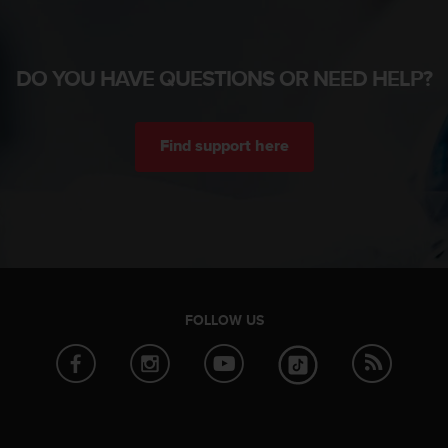
DO YOU HAVE QUESTIONS OR NEED HELP?
Find support here
FOLLOW US