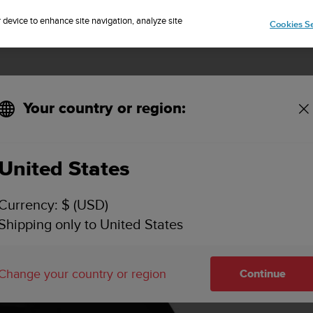
Sign up for the newsletter and get 5% off
| Free returns
r device to enhance site navigation, analyze site
Cookies Se
Your country or region:
 Black Copper Size M
United States
Currency: $ (USD)
Shipping only to United States
Change your country or region
Continue