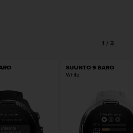
1 / 3
BARO
SUUNTO 9 BARO
White