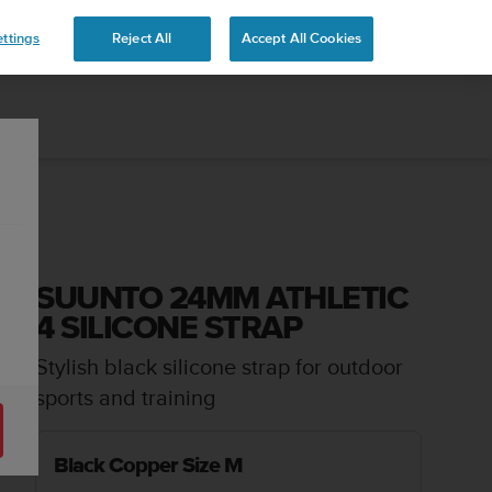
ttings
Reject All
Accept All Cookies
SUUNTO 24MM ATHLETIC
4 SILICONE STRAP
Stylish black silicone strap for outdoor
sports and training
Black Copper Size M