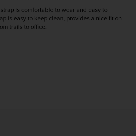
 strap is comfortable to wear and easy to
p is easy to keep clean, provides a nice fit on
m trails to office.