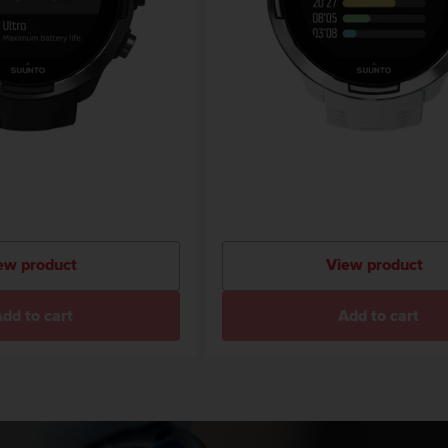
ew product
View product
dd to cart
Add to cart