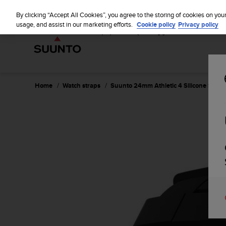
S
u
By clicking “Accept All Cookies”, you agree to the storing of cookies on you
u
usage, and assist in our marketing efforts.
Cookie policy
Privacy policy
n
t
o
i
s
c
Home
Watch straps
Suunto 24mm Athletic 4 Silicone Strap
o
m
m
i
t
t
e
d
t
o
a
c
h