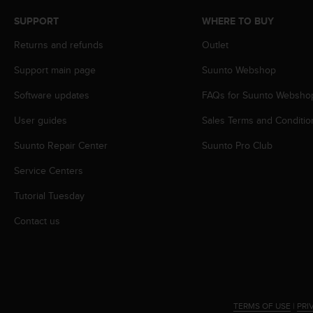
s
SUPPORT
WHERE TO BUY
s
i
Returns and refunds
Outlet
b
i
Support main page
Suunto Webshop
l
i
Software updates
FAQs for Suunto Websho
t
User guides
Sales Terms and Conditio
y
s
Suunto Repair Center
Suunto Pro Club
t
a
Service Centers
n
d
Tutorial Tuesday
a
r
Contact us
d
s
.
P
l
e
TERMS OF USE
|
PRI