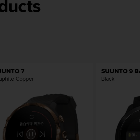
ducts
UUNTO 7
SUUNTO 9 
aphite Copper
Black