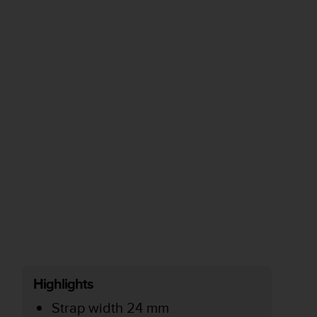
Highlights
Strap width 24 mm