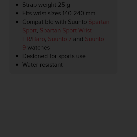
Strap weight 25 g
Fits wrist sizes 140-240 mm
Compatible with Suunto
Spartan
Sport
,
Spartan Sport Wrist
HR
/
Baro
,
Suunto 7
and
Suunto
9
watches
Designed for sports use
Water resistant