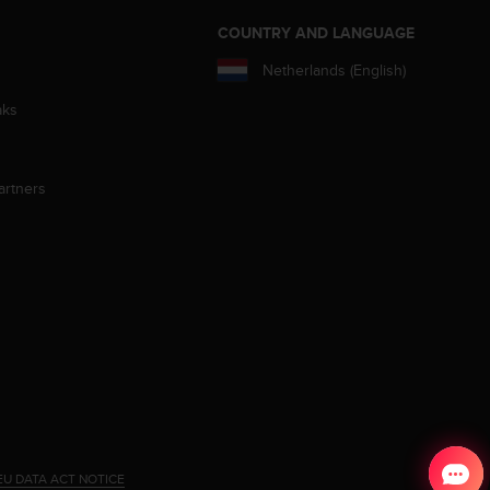
S
COUNTRY AND LANGUAGE
Netherlands (English)
aks
artners
EU DATA ACT NOTICE