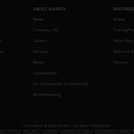
ABOUT SUUNTO
PARTNER
News
Strava
Company info
TrainingPe
p
Careers
Value Pack
ns
Heritage
Welcome P
Media
Partners
Sustainability
EU Declarations of Conformity
Whistleblowing
.
COPYRIGHT © 2026 SUUNTO.
ALL RIGHTS RESERVED.
VACY POLICY
|
SECURITY
|
COOKIES
|
COOKIES SETTINGS
|
#YESSUUNTO TERMS
|