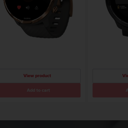
View product
Vi
Add to cart
A