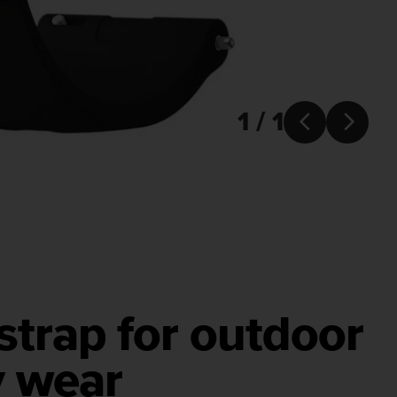
1 / 1


 strap for outdoor
y wear