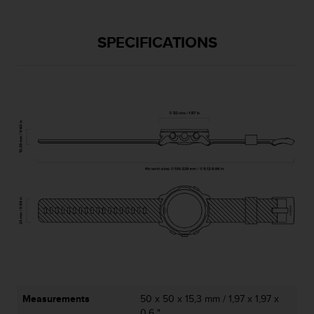
s
u
e
SPECIFICATIONS
s
a
c
c
e
s
s
i
n
g
i
n
f
o
r
m
a
t
i
Measurements
50 x 50 x 15,3 mm / 1,97 x 1,97 x
o
0,6 "