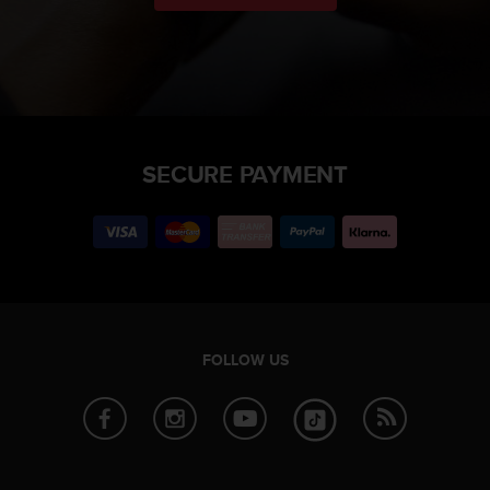
SECURE PAYMENT
FOLLOW US