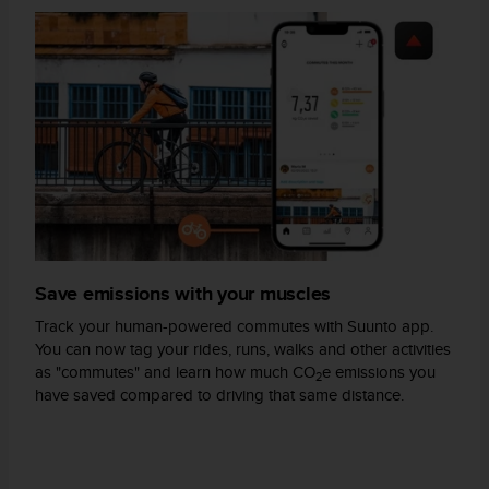
s
(
W
C
A
G
)
2
.
0
a
n
d
Save emissions with your muscles
a
c
Track your human-powered commutes with Suunto app.
h
You can now tag your rides, runs, walks and other activities
i
as "commutes" and learn how much CO
e emissions you
2
e
have saved compared to driving that same distance.
v
i
n
g