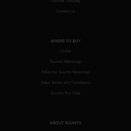
Tutorial Tuesday
Contact us
WHERE TO BUY
Outlet
Suunto Webshop
FAQs for Suunto Webshop
Sales Terms and Conditions
Suunto Pro Club
ABOUT SUUNTO