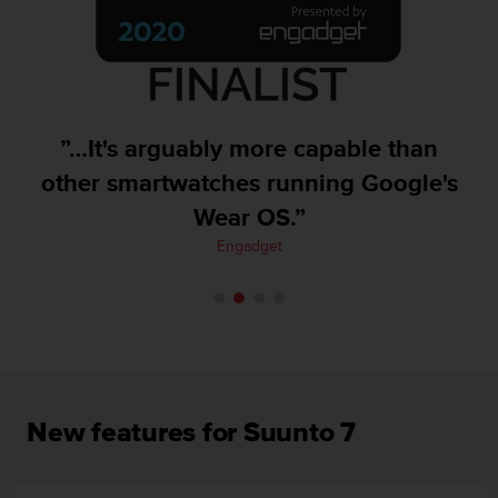
A
c
c
e
s
s
”…It's arguably more capable than
i
b
other smartwatches running Google's
i
Wear OS.”
l
i
Engadget
t
y
G
u
i
d
e
l
New features for Suunto 7
i
n
e