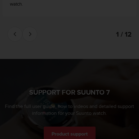
watch.
1 / 12
SUPPORT FOR SUUNTO 7
Find the full user guide, how to videos and detailed support
information for your Suunto watch.
Product support