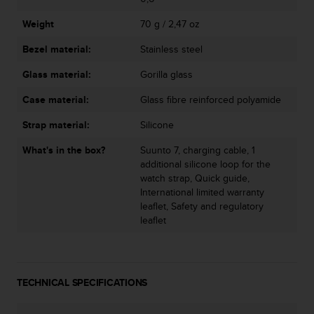
n
o
Weight
70 g / 2,47 oz
n
Bezel material:
Stainless steel
t
h
Glass material:
Gorilla glass
i
s
Case material:
Glass fibre reinforced polyamide
w
e
Strap material:
Silicone
b
s
What's in the box?
Suunto 7, charging cable, 1
i
additional silicone loop for the
t
watch strap, Quick guide,
e
International limited warranty
.
leaflet, Safety and regulatory
leaflet
TECHNICAL SPECIFICATIONS