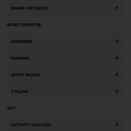
SHARE AND RELIVE
SPORT EXPERTISE
SWIMMING
RUNNING
SPORT MODES
CYCLING
24/7
ACTIVITY TRACKING