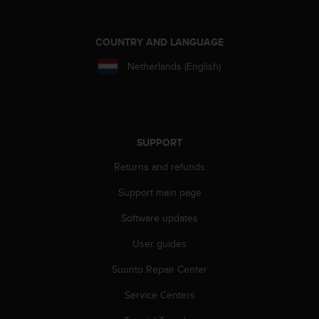
COUNTRY AND LANGUAGE
Netherlands (English)
SUPPORT
Returns and refunds
Support main page
Software updates
User guides
Suunto Repair Center
Service Centers