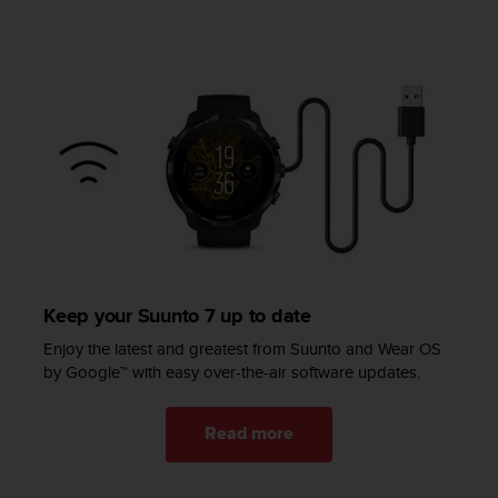
l
l
f
r
e
e
)
,
i
f
y
o
u
h
Keep your Suunto 7 up to date
a
v
Enjoy the latest and greatest from Suunto and Wear OS
e
by Google™ with easy over-the-air software updates.
a
n
y
Read more
i
s