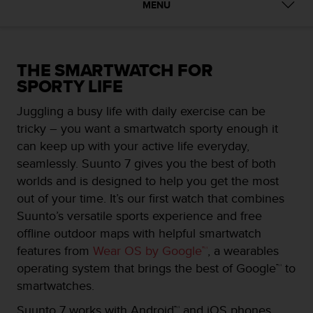
i
MENU
e
v
i
n
THE SMARTWATCH FOR
g
SPORTY LIFE
L
e
Juggling a busy life with daily exercise can be
v
e
tricky – you want a smartwatch sporty enough it
l
can keep up with your active life everyday,
A
seamlessly. Suunto 7 gives you the best of both
A
worlds and is designed to help you get the most
c
o
out of your time. It’s our first watch that combines
n
Suunto’s versatile sports experience and free
f
offline outdoor maps with helpful smartwatch
o
features from
Wear OS by Google™
, a wearables
r
m
operating system that brings the best of Google™ to
a
smartwatches.
n
c
Suunto 7 works with Android™ and iOS phones.