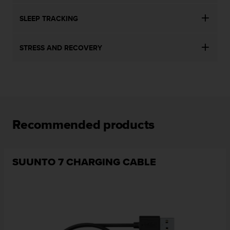
SLEEP TRACKING
STRESS AND RECOVERY
Recommended products
SUUNTO 7 CHARGING CABLE