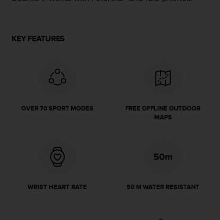
e
f
o
r
KEY FEATURES
t
h
i
s
w
e
b
OVER 70 SPORT MODES
FREE OFFLINE OUTDOOR
s
MAPS
i
t
e
i
n
c
o
WRIST HEART RATE
50 M WATER RESISTANT
n
f
o