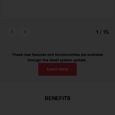
c
o
m
p
l
i
1 / 15
a
n
c
e
w
These new features and functionalities are available
i
through the latest system update.
t
h
Learn more
o
t
h
e
r
BENEFITS
a
c
c
e