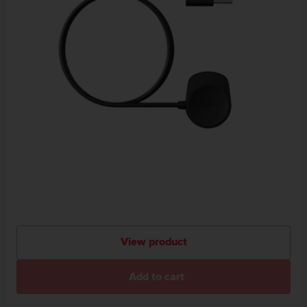
View product
Add to cart