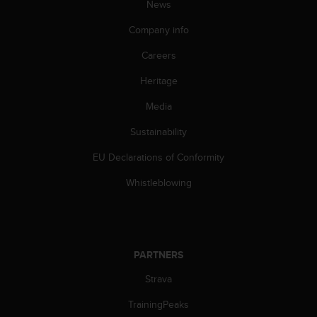
News
Company info
Careers
Heritage
Media
Sustainability
EU Declarations of Conformity
Whistleblowing
PARTNERS
Strava
TrainingPeaks