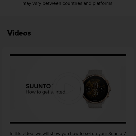
may vary between countries and platforms.
Videos
In this video, we will show you how to set up your Suunto 7