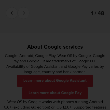
1 / 48
About Google services
Google, Android, Google Play, Wear OS by Google, Google
Pay and Google Fit are trademarks of Google LLC.
Availability of Google Assistant and Google Pay varies by
language, country and bank partner.
Learn more about Google Assistant
Learn more about Google Pay
Wear OS by Google works with phones running Android
6.0+ (excluding Go edition) or iOS 12.0+. Supported features