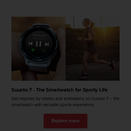
a
s
e
c
o
n
t
a
c
t
C
u
s
t
o
Suunto 7 - The Smartwatch for Sporty Life
m
e
Get inspired by videos and animations on Suunto 7 – the
r
smartwatch with versatile sports experience​.
S
e
r
Explore more
v
i