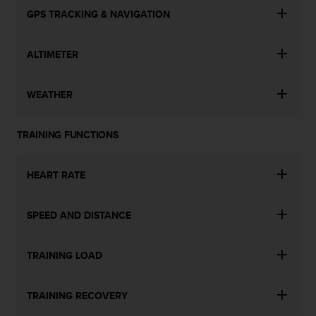
GPS TRACKING & NAVIGATION
ALTIMETER
WEATHER
TRAINING FUNCTIONS
HEART RATE
SPEED AND DISTANCE
TRAINING LOAD
TRAINING RECOVERY