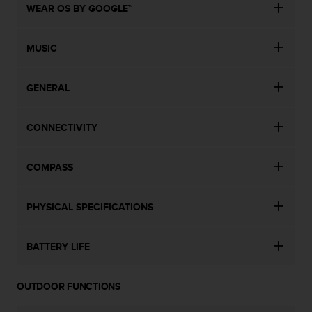
WEAR OS BY GOOGLE™
MUSIC
GENERAL
CONNECTIVITY
COMPASS
PHYSICAL SPECIFICATIONS
BATTERY LIFE
OUTDOOR FUNCTIONS