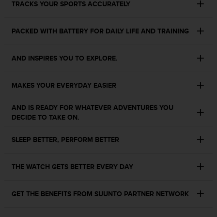
TRACKS YOUR SPORTS ACCURATELY
s
s
i
PACKED WITH BATTERY FOR DAILY LIFE AND TRAINING
b
i
l
AND INSPIRES YOU TO EXPLORE.
i
t
y
MAKES YOUR EVERYDAY EASIER
s
t
AND IS READY FOR WHATEVER ADVENTURES YOU
a
DECIDE TO TAKE ON.
n
d
SLEEP BETTER, PERFORM BETTER
a
r
d
THE WATCH GETS BETTER EVERY DAY
s
.
P
GET THE BENEFITS FROM SUUNTO PARTNER NETWORK
l
e