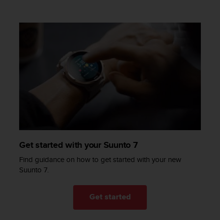
c
e
a
t
U
S
A
+
1
8
5
5
2
5
Get started with your Suunto 7
8
0
Find guidance on how to get started with your new
9
Suunto 7.
0
0
(
Get started
t
o