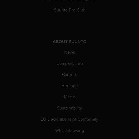
s
(
Suunto Pro Club
W
C
A
G
)
ABOUT SUUNTO
2
News
.
0
Company info
a
n
Careers
d
a
Heritage
c
h
Media
i
Sustainability
e
v
EU Declarations of Conformity
i
n
Whistleblowing
g