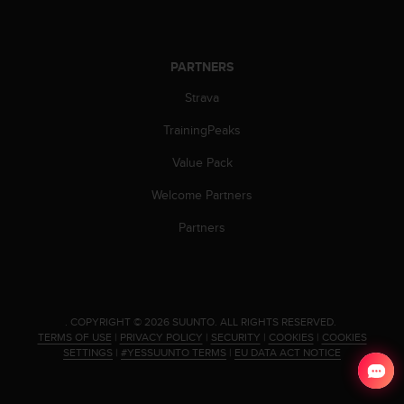
c
o
m
p
PARTNERS
l
i
Strava
a
n
TrainingPeaks
c
Value Pack
e
w
Welcome Partners
i
t
Partners
h
o
t
h
e
.
COPYRIGHT © 2026 SUUNTO.
ALL RIGHTS RESERVED.
r
TERMS OF USE
|
PRIVACY POLICY
|
SECURITY
|
COOKIES
|
COOKIES
a
SETTINGS
|
#YESSUUNTO TERMS
|
EU DATA ACT NOTICE
c
c
e