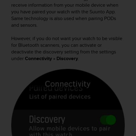
i
receive information from your mobile device when
e
you have paired your watch with the Suunto App.
v
Same technology is also used when pairing PODs
i
and sensors.
n
g
L
However, if you do not want your watch to be visible
e
for Bluetooth scanners, you can activate or
v
deactivate the discovery setting from the settings
e
under
Connectivity
»
Discovery
.
l
A
A
c
o
n
f
o
r
m
a
n
c