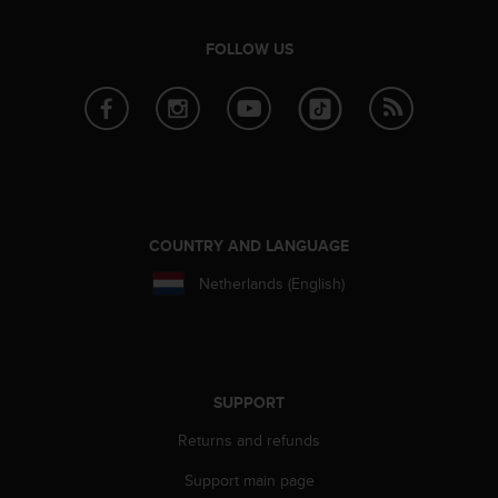
r
m
FOLLOW US
a
n
c
e
w
i
t
h
t
COUNTRY AND LANGUAGE
h
e
Netherlands (English)
W
e
b
C
o
SUPPORT
n
t
Returns and refunds
e
n
Support main page
t