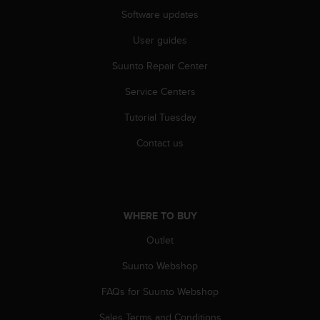
A
Software updates
c
User guides
c
e
Suunto Repair Center
s
s
Service Centers
i
b
Tutorial Tuesday
i
l
Contact us
i
t
y
G
u
WHERE TO BUY
i
Outlet
d
e
Suunto Webshop
l
i
FAQs for Suunto Webshop
n
e
Sales Terms and Conditions