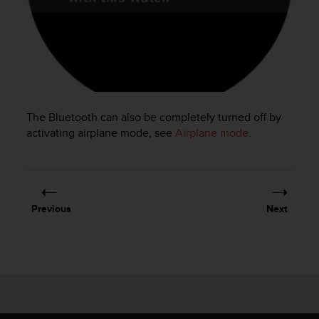
e
f
o
r
t
h
i
s
The Bluetooth can also be completely turned off by
w
activating airplane mode, see
Airplane mode
.
e
b
s
i
t
Previous
Next
e
i
n
c
o
n
f
o