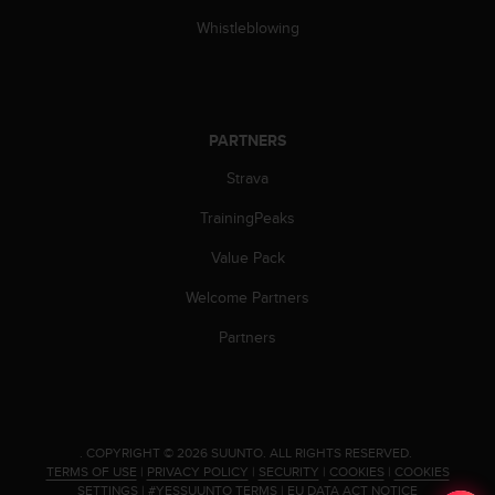
s
Whistleblowing
(
W
C
A
G
PARTNERS
)
2
Strava
.
0
TrainingPeaks
a
n
Value Pack
d
Welcome Partners
a
c
Partners
h
i
e
v
i
n
.
COPYRIGHT © 2026 SUUNTO.
ALL RIGHTS RESERVED.
TERMS OF USE
|
PRIVACY POLICY
|
SECURITY
|
COOKIES
|
COOKIES
g
SETTINGS
|
#YESSUUNTO TERMS
|
EU DATA ACT NOTICE