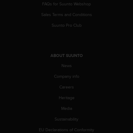
FAQs for Suunto Webshop
A
c
Sales Terms and Conditions
c
e
Suunto Pro Club
s
s
i
b
i
ABOUT SUUNTO
l
i
News
t
Company info
y
G
Careers
u
i
Heritage
d
e
Media
l
i
Sustainability
n
EU Declarations of Conformity
e