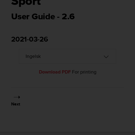
Sport
i
e
v
User Guide - 2.6
i
n
g
L
2021-03-26
e
v
e
l
A
Download PDF
For printing
A
c
o
n
f
o
Next
r
m
a
n
c