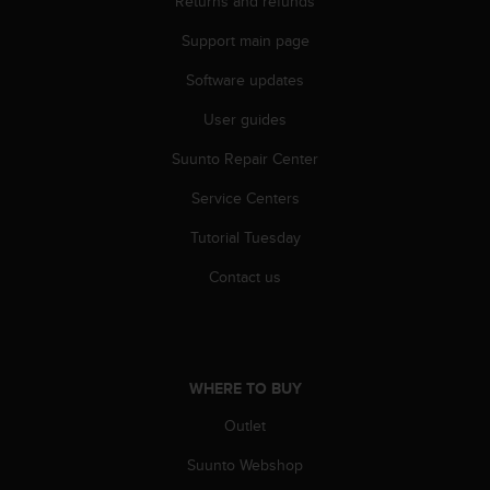
Returns and refunds
r
m
Support main page
a
n
Software updates
c
e
User guides
w
Suunto Repair Center
i
t
Service Centers
h
t
Tutorial Tuesday
h
e
Contact us
W
e
b
C
o
WHERE TO BUY
n
t
Outlet
e
Suunto Webshop
n
t