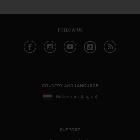
e
f
o
r
t
FOLLOW US
h
i
s
w
e
b
s
i
t
COUNTRY AND LANGUAGE
e
Netherlands (English)
i
n
c
o
n
f
SUPPORT
o