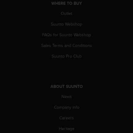
WHERE TO BUY
A
c
Outlet
c
e
Suunto Webshop
s
FAQs for Suunto Webshop
s
i
Sales Terms and Conditions
b
i
Suunto Pro Club
l
i
t
y
G
ABOUT SUUNTO
u
i
News
d
e
Company info
l
Careers
i
n
Heritage
e