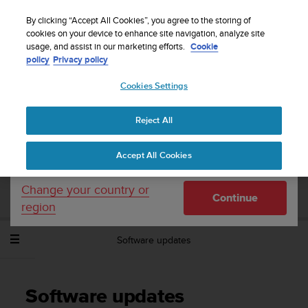
S
Sign up for the newsletter and get 5% off
| Free
u
By clicking “Accept All Cookies”, you agree to the storing of
returns
u
cookies on your device to enhance site navigation, analyze site
Your country or region:
usage, and assist in our marketing efforts.
Cookie
n
policy
Privacy policy
t
o
Cookies Settings
United States
i
s
Home
Support
Suunto Spartan Sport Wrist HR Baro
User
c
Guide - 2.6
Reject All
Currency: $ (USD)
o
m
Shipping only to United States
Accept All Cookies
m
SUUNTO SPARTAN SPORT WRIST HR
i
BARO USER GUIDE - 2.6
t
Change your country or
Continue
t
region
e
d
Software updates
t
o
a
c
Software updates
h