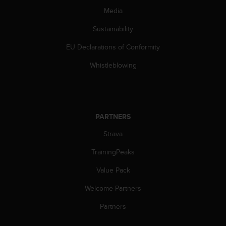
s
Media
(
W
Sustainability
C
A
EU Declarations of Conformity
G
Whistleblowing
)
2
.
0
a
n
PARTNERS
d
Strava
a
c
TrainingPeaks
h
i
Value Pack
e
v
Welcome Partners
i
Partners
n
g