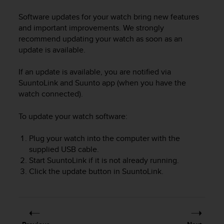
i
e
Software updates for your watch bring new features
v
and important improvements. We strongly
i
recommend updating your watch as soon as an
n
update is available.
g
L
e
If an update is available, you are notified via
v
SuuntoLink and Suunto app (when you have the
e
watch connected).
l
A
To update your watch software:
A
c
Plug your watch into the computer with the
o
supplied USB cable.
n
Start SuuntoLink if it is not already running.
f
o
Click the update button in SuuntoLink.
r
m
a
n
c