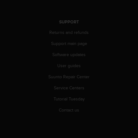
r
m
a
n
SUPPORT
c
Returns and refunds
e
w
Support main page
i
t
Software updates
h
t
User guides
h
e
Suunto Repair Center
W
Service Centers
e
b
Tutorial Tuesday
C
o
Contact us
n
t
e
n
t