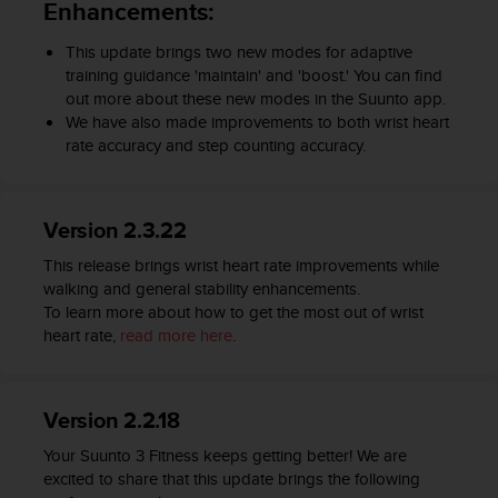
Enhancements:
c
e
This update brings two new modes for adaptive
a
training guidance 'maintain' and 'boost.' You can find
t
out more about these new modes in the Suunto app.
U
We have also made improvements to both wrist heart
S
rate accuracy and step counting accuracy.
A
+
1
8
Version 2.3.22
5
5
This release brings wrist heart rate improvements while
2
walking and general stability enhancements.
5
To learn more about how to get the most out of wrist
8
heart rate,
read more here
.
0
9
0
Version 2.2.18
0
(
Your Suunto 3 Fitness keeps getting better! We are
t
excited to share that this update brings the following
o