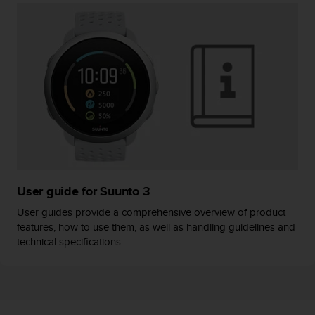
User guide for Suunto 3
User guides provide a comprehensive overview of product
features, how to use them, as well as handling guidelines and
technical specifications.