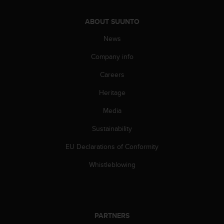
ABOUT SUUNTO
News
Company info
Careers
Heritage
Media
Sustainability
EU Declarations of Conformity
Whistleblowing
PARTNERS