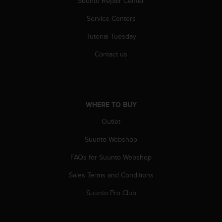
Suunto Repair Center
Service Centers
Tutorial Tuesday
Contact us
WHERE TO BUY
Outlet
Suunto Webshop
FAQs for Suunto Webshop
Sales Terms and Conditions
Suunto Pro Club