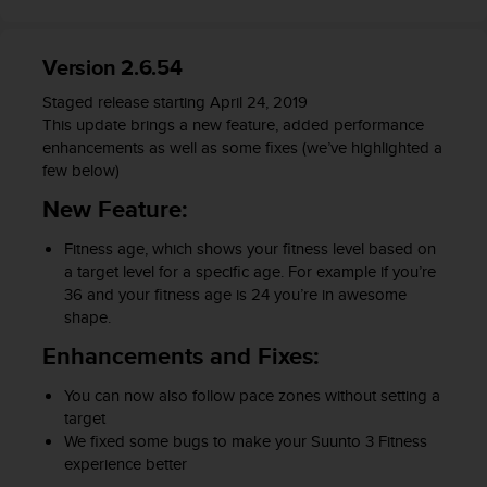
s
s
i
Version 2.6.54
b
i
Staged release starting April 24, 2019
l
This update brings a new feature, added performance
i
enhancements as well as some fixes (we’ve highlighted a
t
few below)
y
New Feature:
s
t
Fitness age, which shows your fitness level based on
a
a target level for a specific age. For example if you’re
n
36 and your fitness age is 24 you’re in awesome
d
shape.
a
r
Enhancements and Fixes:
d
s
You can now also follow pace zones without setting a
.
target
P
We fixed some bugs to make your Suunto 3 Fitness
l
experience better
e