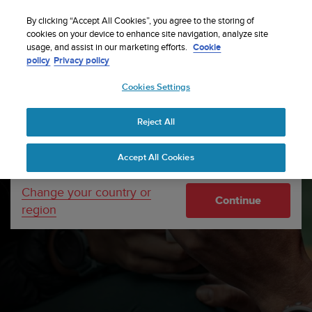
S
Sign up for the newsletter and get 5% off
| Free
u
By clicking “Accept All Cookies”, you agree to the storing of
returns
u
cookies on your device to enhance site navigation, analyze site
Your country or region:
usage, and assist in our marketing efforts.
Cookie
n
policy
Privacy policy
t
o
Cookies Settings
United States
i
s
Home
Support
Software updates
Suunto 3 Fitness
c
Software updates
Reject All
Currency: $ (USD)
o
m
Shipping only to United States
Accept All Cookies
m
i
t
Change your country or
Continue
t
region
e
d
t
o
a
c
h