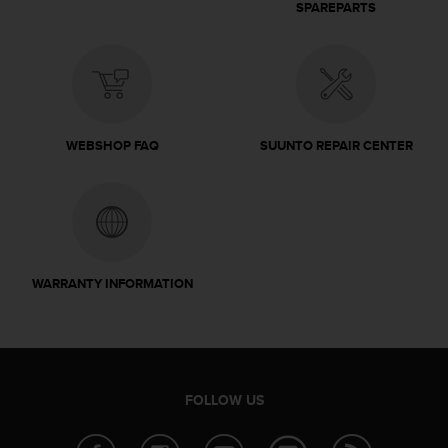
SPAREPARTS
WEBSHOP FAQ
SUUNTO REPAIR CENTER
WARRANTY INFORMATION
FOLLOW US