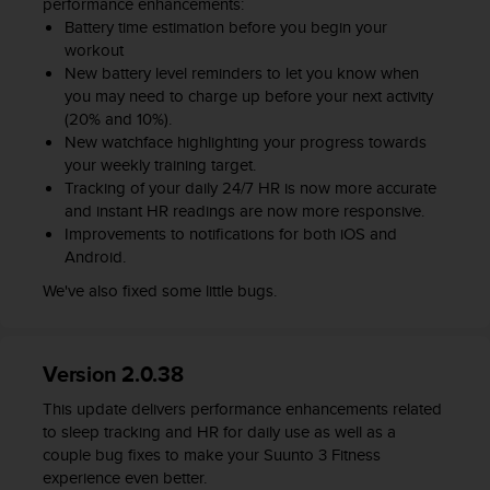
performance enhancements:
l
Battery time estimation before you begin your
l
workout
f
New battery level reminders to let you know when
r
you may need to charge up before your next activity
e
(20% and 10%).
e
)
New watchface highlighting your progress towards
,
your weekly training target.
i
Tracking of your daily 24/7 HR is now more accurate
f
and instant HR readings are now more responsive.
y
Improvements to notifications for both iOS and
o
Android.
u
We've also fixed some little bugs.
h
a
v
e
Version 2.0.38
a
n
This update delivers performance enhancements related
y
to sleep tracking and HR for daily use as well as a
i
couple bug fixes to make your Suunto 3 Fitness
s
experience even better.