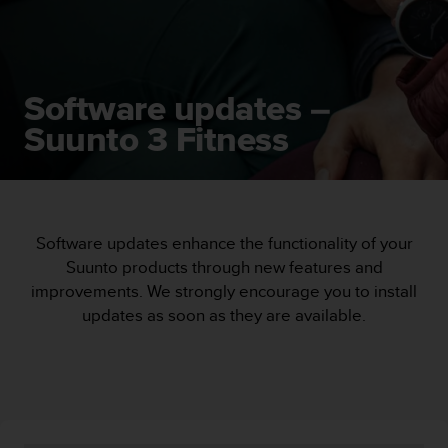
i
e
v
i
n
Software updates –
g
L
Suunto 3 Fitness
e
v
e
l
A
A
Software updates enhance the functionality of your
c
Suunto products through new features and
o
improvements. We strongly encourage you to install
n
updates as soon as they are available.
f
o
r
m
a
n
c