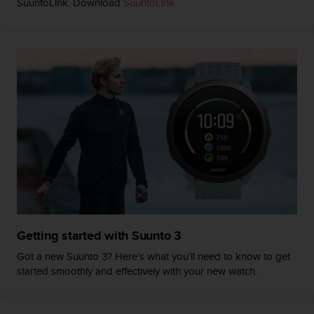
SuuntoLink. Download
SuuntoLink
n
o
n
t
h
i
s
w
e
b
s
i
t
e
.
Getting started with Suunto 3
Got a new Suunto 3? Here’s what you’ll need to know to get
started smoothly and effectively with your new watch.