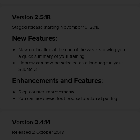
a
s
e
Version 2.5.18
c
o
Staged release starting November 19, 2018
n
New Features:
t
a
New notification at the end of the week showing you
c
a quick summary of your training.
t
Hebrew can now be selected as a language in your
C
Suunto 3.
u
s
Enhancements and Features:
t
o
Step counter improvements
m
You can now reset foot pod calibration at pairing
e
r
S
e
Version 2.4.14
r
Released 2 October 2018
v
i