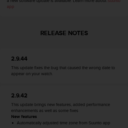
a new software update is available. Learn more about
Suunto
s
app
(
W
C
A
G
RELEASE NOTES
)
2
.
0
2.9.44
a
n
This update fixes the bug that caused the wrong date to
d
appear on your watch.
a
c
h
i
2.9.42
e
This update brings new features, added performance
v
enhancements as well as some fixes
i
New features
n
g
Automatically adjusted time zone from Suunto app