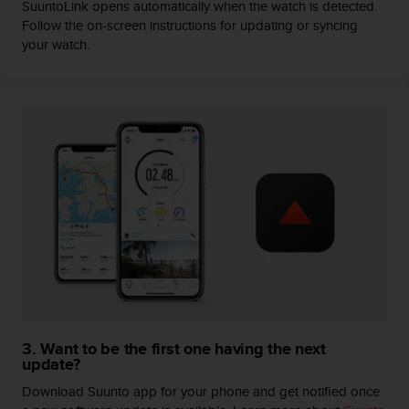
SuuntoLink opens automatically when the watch is detected.
A
Follow the on-screen instructions for updating or syncing
c
your watch.
c
e
s
s
i
b
i
l
i
t
y
G
u
i
d
e
l
3. Want to be the first one having the next
update?
i
n
Download Suunto app for your phone and get notified once
e