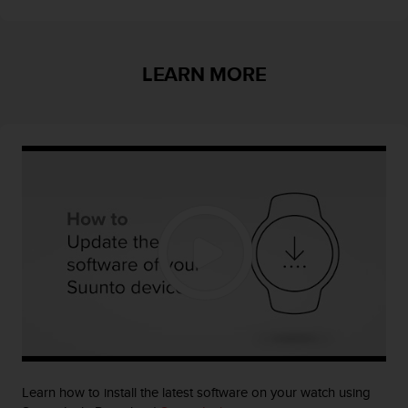
s
u
e
s
LEARN MORE
a
c
c
e
s
s
i
n
g
i
n
f
o
r
m
a
t
i
Learn how to install the latest software on your watch using
o