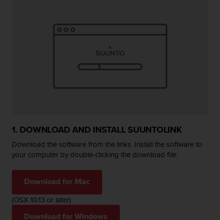
e
f
o
r
t
h
i
s
w
e
b
s
i
1. DOWNLOAD AND INSTALL SUUNTOLINK
t
Download the software from the links. Install the software to
e
i
your computer by double-clicking the download file.
n
c
Download for Mac
o
n
(OSX 10.13 or later)
f
o
Download for Windows