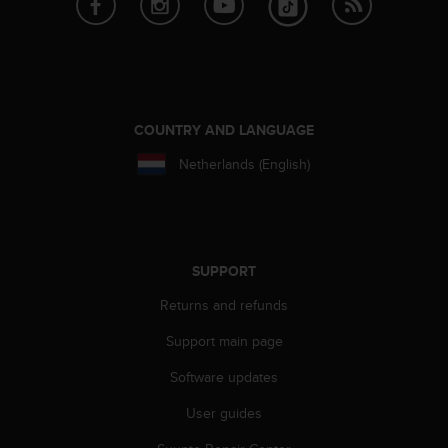
COUNTRY AND LANGUAGE
Netherlands (English)
SUPPORT
Returns and refunds
Support main page
Software updates
User guides