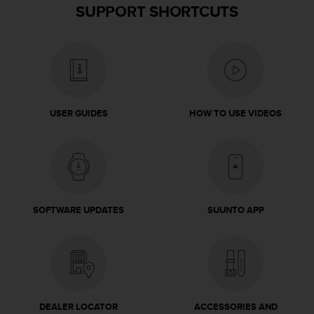
SUPPORT SHORTCUTS
USER GUIDES
HOW TO USE VIDEOS
SOFTWARE UPDATES
SUUNTO APP
DEALER LOCATOR
ACCESSORIES AND