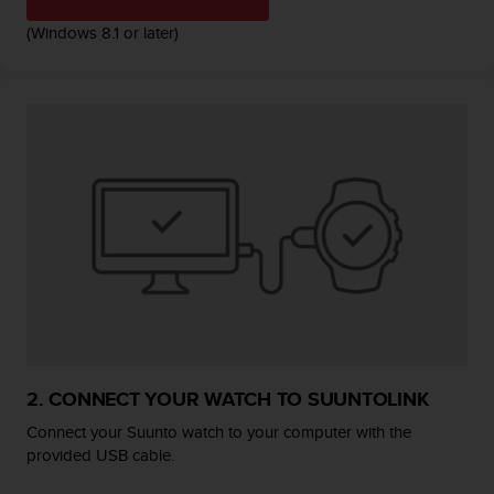
r
m
(Windows 8.1 or later)
a
n
c
e
w
i
t
h
t
h
e
W
e
b
C
o
2. CONNECT YOUR WATCH TO SUUNTOLINK
n
t
Connect your Suunto watch to your computer with the
e
provided USB cable.
n
t