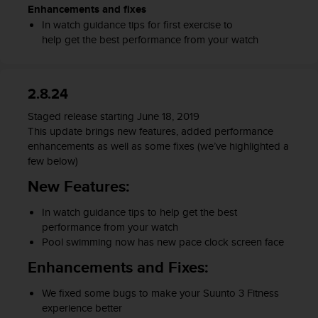
c
Enhancements and fixes
o
In watch guidance tips for first exercise to
m
help get the best performance from your watch
p
l
i
a
2.8.24
n
c
Staged release starting June 18
, 2019
e
This update brings
new feature
s
, added performance
w
enhancements as well as some fixes (we’ve highlighted a
i
few below)
t
New Features:
h
o
In watch guidance tips to help
get
the
best
t
performance
from your
watch
h
Pool swimming now has new pace clock screen face
e
r
Enhancements and Fixes:
a
c
W
e fixed some bugs to make your Suunto 3 Fitness
c
experience better
e