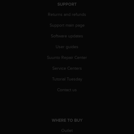
c
SUPPORT
o
m
Returns and refunds
p
l
Support main page
i
Software updates
a
n
User guides
c
e
Suunto Repair Center
w
i
Service Centers
t
h
Tutorial Tuesday
o
Contact us
t
h
e
r
a
c
WHERE TO BUY
c
Outlet
e