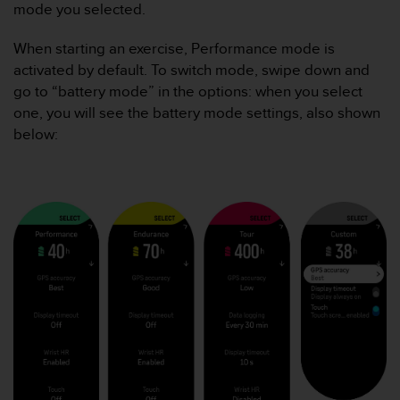
i
mode you selected.
e
v
When starting an exercise, Performance mode is
i
activated by default. To switch mode, swipe down and
n
go to “battery mode” in the options: when you select
g
L
one, you will see the battery mode settings, also shown
e
below:
v
e
l
A
A
c
o
n
f
o
r
m
a
n
c