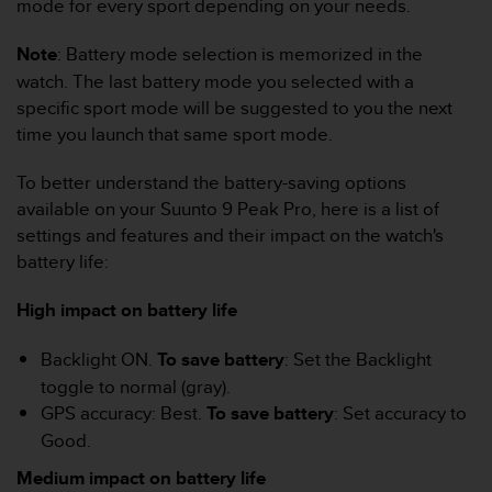
mode for every sport depending on your needs.
r
m
a
Note
: Battery mode selection is memorized in the
n
watch. The last battery mode you selected with a
c
specific sport mode will be suggested to you the next
e
time you launch that same sport mode.
w
i
To better understand the battery-saving options
t
h
available on your Suunto 9 Peak Pro, here is a list of
t
settings and features and their impact on the watch's
h
battery life:
e
W
High impact on battery life
e
b
C
Backlight ON.
To save battery
: Set the Backlight
o
toggle to normal (gray).
n
GPS accuracy: Best.
To save battery
: Set accuracy to
t
Good.
e
n
Medium impact on battery life
t