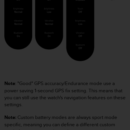
e
f
o
r
t
h
i
s
w
e
b
s
i
t
Note
: "Good" GPS accuracy/Endurance mode use a
e
power saving 1-second GPS fix setting. This means that
i
n
you can still use the watch's navigation features on these
c
settings.
o
n
Note:
Custom battery modes are always sport mode
f
specific, meaning you can define a different custom
o