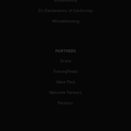
Sustainability
a
s
EU Declarations of Conformity
e
c
Whistleblowing
o
n
t
a
c
PARTNERS
t
C
Strava
u
TrainingPeaks
s
t
Value Pack
o
m
Welcome Partners
e
r
Partners
S
e
r
v
i