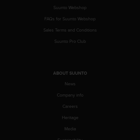
s
Suunto Webshop
s
i
FAQs for Suunto Webshop
b
i
Sales Terms and Conditions
l
Suunto Pro Club
i
t
y
s
t
a
ABOUT SUUNTO
n
News
d
a
Company info
r
d
Careers
s
.
Heritage
P
Media
l
e