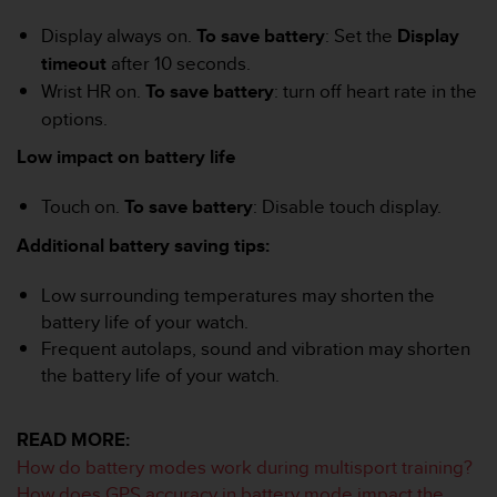
A
Display always on.
To save battery
: Set the
Display
c
timeout
after 10 seconds.
c
e
Wrist HR on.
To save battery
: turn off heart rate in the
s
options.
s
i
Low impact on battery life
b
i
Touch on.
To save battery
: Disable touch display.
l
i
Additional battery saving tips:
t
y
Low surrounding temperatures may shorten the
G
battery life of your watch.
u
Frequent autolaps, sound and vibration may shorten
i
the battery life of your watch.
d
e
l
READ MORE:
i
n
How do battery modes work during multisport training?
e
How does GPS accuracy in battery mode impact the