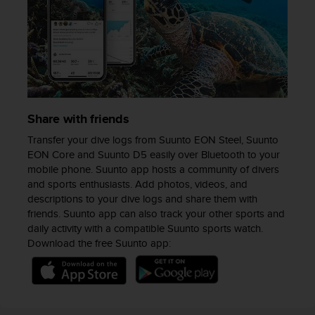
n
o
n
t
h
i
s
w
Share with friends
e
b
Transfer your dive logs from Suunto EON Steel, Suunto
s
EON Core and Suunto D5 easily over Bluetooth to your
i
mobile phone. Suunto app hosts a community of divers
t
and sports enthusiasts. Add photos, videos, and
e
descriptions to your dive logs and share them with
.
friends. Suunto app can also track your other sports and
daily activity with a compatible Suunto sports watch.
Download the free Suunto app: