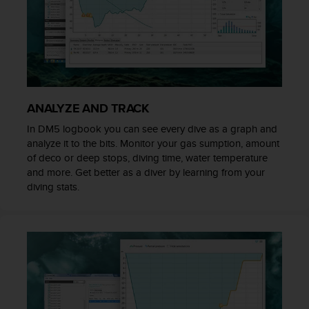
A
c
c
e
s
s
i
ANALYZE AND TRACK
b
i
In DM5 logbook you can see every dive as a graph and
l
analyze it to the bits. Monitor your gas sumption, amount
i
of deco or deep stops, diving time, water temperature
t
and more. Get better as a diver by learning from your
y
diving stats.
G
u
i
d
e
l
i
n
e