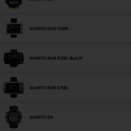
c
o
m
p
l
SUUNTO EON CORE
i
a
n
c
e
SUUNTO EON STEEL BLACK
w
i
t
h
o
SUUNTO EON STEEL
t
h
e
r
a
SUUNTO DX
c
c
e