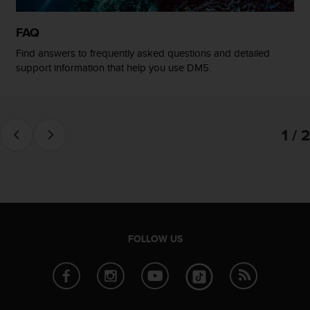
FAQ
Find answers to frequently asked questions and detailed
support information that help you use DM5.
1 / 2
FOLLOW US