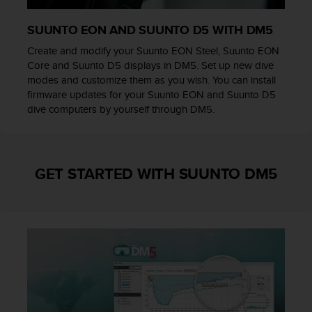
l
l
SUUNTO EON AND SUUNTO D5 WITH DM5
f
r
Create and modify your Suunto EON Steel, Suunto EON
e
Core and Suunto D5 displays in DM5. Set up new dive
e
modes and customize them as you wish. You can install
)
firmware updates for your Suunto EON and Suunto D5
,
dive computers by yourself through DM5.
i
f
y
o
GET STARTED WITH SUUNTO DM5
u
h
a
v
e
a
n
y
i
s