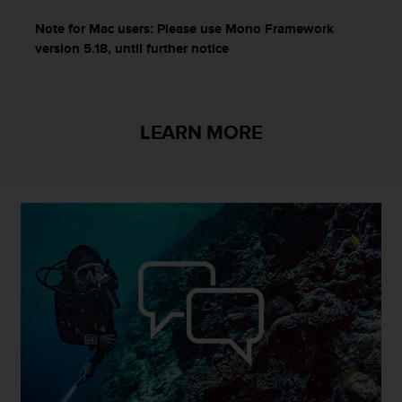
Note for Mac users: Please use Mono Framework
version
5.18, until further notice
LEARN MORE