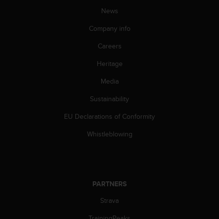
News
Company info
Careers
Heritage
Media
Sustainability
EU Declarations of Conformity
Whistleblowing
PARTNERS
Strava
TrainingPeaks