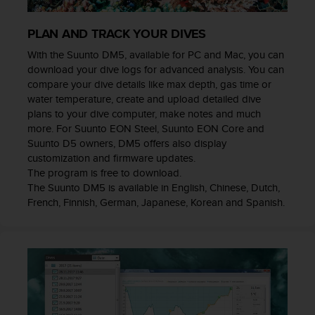
e
f
PLAN AND TRACK YOUR DIVES
o
r
With the Suunto DM5, available for PC and Mac, you can
t
download your dive logs for advanced analysis. You can
h
compare your dive details like max depth, gas time or
i
water temperature, create and upload detailed dive
s
plans to your dive computer, make notes and much
w
more. For Suunto EON Steel, Suunto EON Core and
e
Suunto D5 owners, DM5 offers also display
b
customization and firmware updates.
s
The program is free to download.
i
The Suunto DM5 is available in English, Chinese, Dutch,
t
French, Finnish, German, Japanese, Korean and Spanish.
e
i
n
c
o
n
f
o