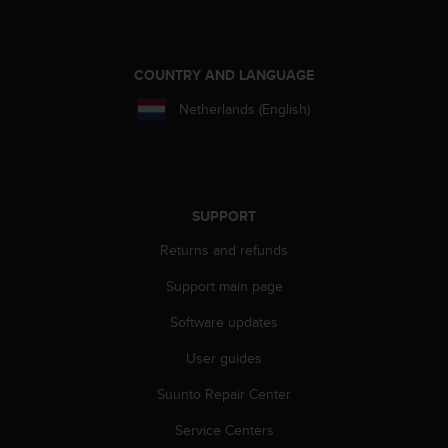
COUNTRY AND LANGUAGE
Netherlands (English)
SUPPORT
Returns and refunds
Support main page
Software updates
User guides
Suunto Repair Center
Service Centers