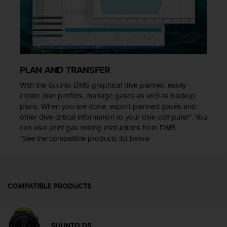
s
(
W
C
A
G
)
PLAN AND TRANSFER
2
With the Suunto DM5 graphical dive planner, easily
.
create dive profiles, manage gases as well as backup
0
plans. When you are done, export planned gases and
a
n
other dive-critical information to your dive computer*. You
d
can also print gas mixing instructions from DM5.
a
*See the compatible products list below
c
h
i
e
COMPATIBLE PRODUCTS
v
i
n
g
SUUNTO D5