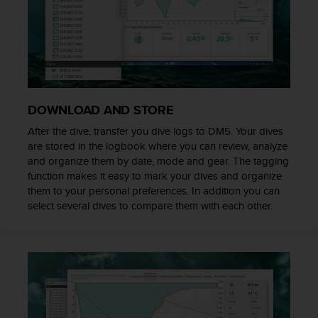
r
m
a
n
c
e
w
i
DOWNLOAD AND STORE
t
After the dive, transfer you dive logs to DM5. Your dives
h
are stored in the logbook where you can review, analyze
t
h
and organize them by date, mode and gear. The tagging
e
function makes it easy to mark your dives and organize
W
them to your personal preferences. In addition you can
e
select several dives to compare them with each other.
b
C
o
n
t
e
n
t