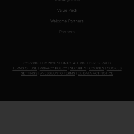
Value Pack
Welcome Partners
Partners
.
COPYRIGHT © 2026 SUUNTO.
ALL RIGHTS RESERVED.
TERMS OF USE
|
PRIVACY POLICY
|
SECURITY
|
COOKIES
|
COOKIES
SETTINGS
|
#YESSUUNTO TERMS
|
EU DATA ACT NOTICE