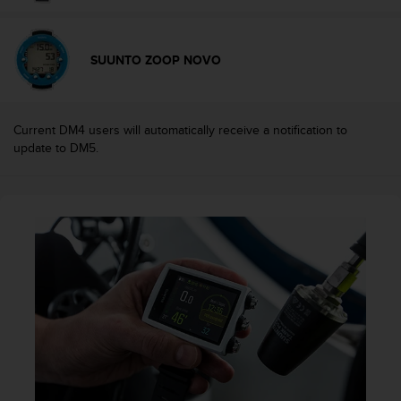
c
e
a
SUUNTO ZOOP NOVO
t
U
S
A
Current DM4 users will automatically receive a notification to
+
update to DM5.
1
8
5
5
2
5
8
0
9
0
0
(
t
o