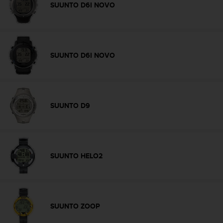
a
SUUNTO D6I NOVO
s
e
c
o
n
SUUNTO D6I NOVO
t
a
c
t
C
SUUNTO D9
u
s
t
o
m
SUUNTO HELO2
e
r
S
e
r
SUUNTO ZOOP
v
i