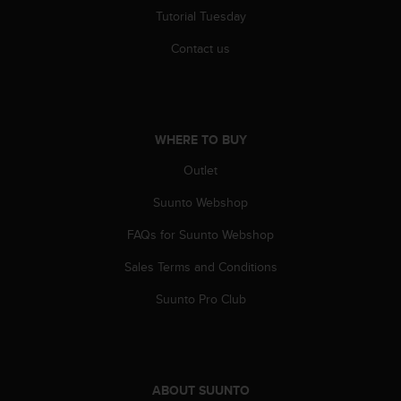
Tutorial Tuesday
Contact us
WHERE TO BUY
Outlet
Suunto Webshop
FAQs for Suunto Webshop
Sales Terms and Conditions
Suunto Pro Club
ABOUT SUUNTO