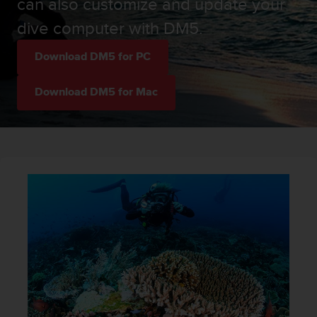
can also customize and update your
i
e
dive computer with DM5.
v
i
Download DM5 for PC
n
g
L
Download DM5 for Mac
e
v
e
l
A
A
c
o
n
f
o
r
m
a
n
c