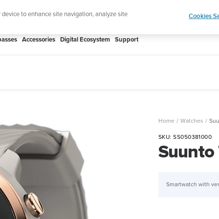
htweight sports watch designed for runners
Shop
r device to enhance site navigation, analyze site
Cookies Se
asses
Accessories
Digital Ecosystem
Support
Home
Watches
Suu
SKU:
SS050381000
Suunto 
Smartwatch with ver