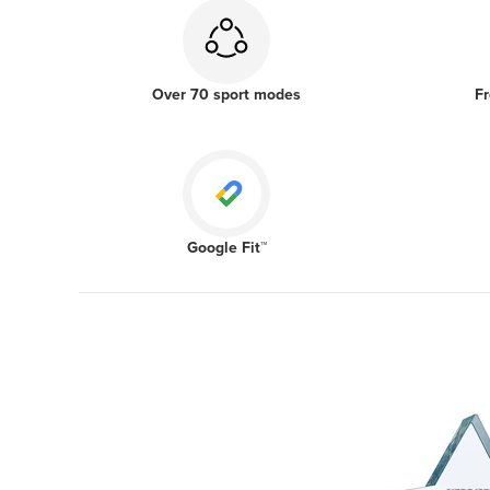
Over 70 sport modes
Fr
Google Fit™