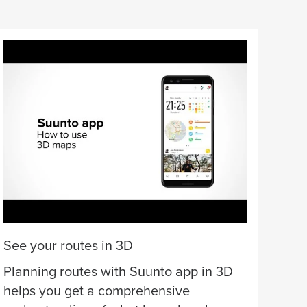
Offl
Dow
con
list
cha
See your routes in 3D
Planning routes with Suunto app in 3D
helps you get a comprehensive