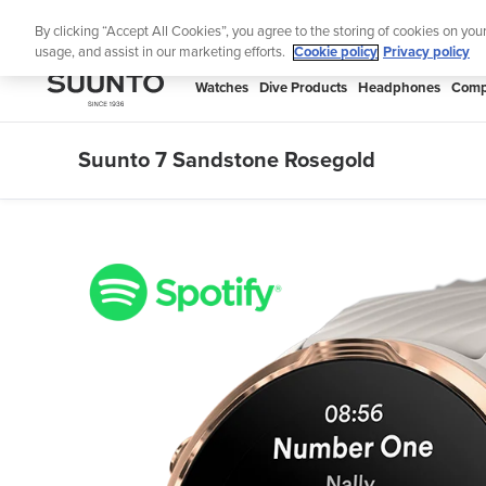
Skip
Lig
By clicking “Accept All Cookies”, you agree to the storing of cookies on you
to
usage, and assist in our marketing efforts.
Cookie policy
Privacy policy
content
SUUNTO
Watches
Dive Products
Headphones
Comp
APAC
Suunto 7 Sandstone Rosegold