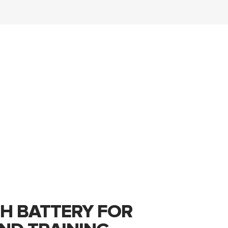
H BATTERY FOR