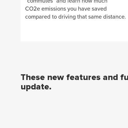
"commutes" and learn how much
CO2e emissions you have saved
compared to driving that same distance.
These new features and fun
update.