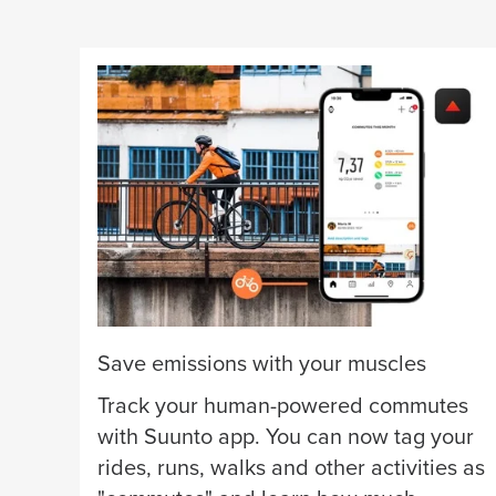
Save emissions with your muscles
Track your human-powered commutes
with Suunto app. You can now tag your
rides, runs, walks and other activities as