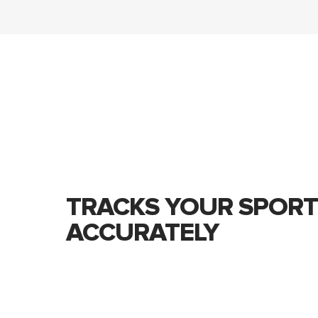
TRACKS YOUR SPORT
ACCURATELY