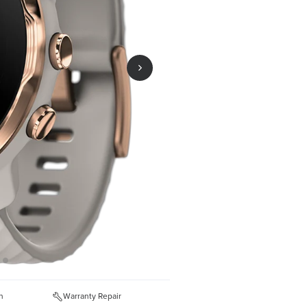
n
Warranty Repair