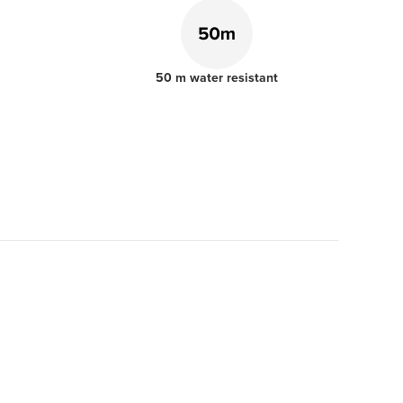
50 m water resistant