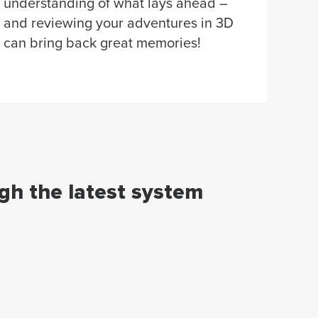
understanding of what lays ahead –
and reviewing your adventures in 3D
can bring back great memories!
ugh the latest system