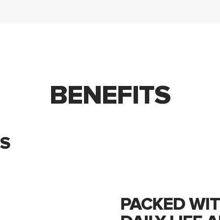
BENEFITS
S
PACKED WIT