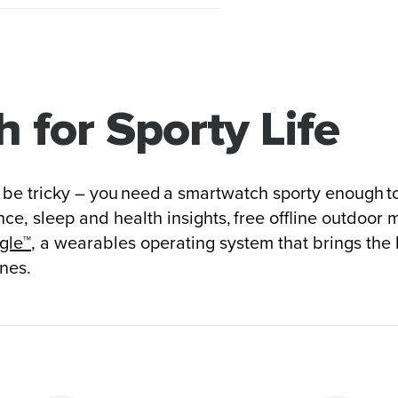
 for Sporty Life
n be tricky – you need a smartwatch sporty enough to
ce, sleep and health insights, free offline outdoor 
gle™
, a wearables operating system that brings the
nes.