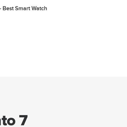
 Best Smart Watch
to 7