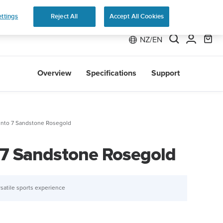
 Run
ttings
Reject All
Accept All Cookies
NZ/EN
Overview
Specifications
Support
nto 7 Sandstone Rosegold
7 Sandstone Rosegold
satile sports experience