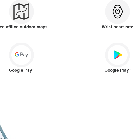
ee offline outdoor maps
Wrist heart rate
Google Pay™
Google Play™