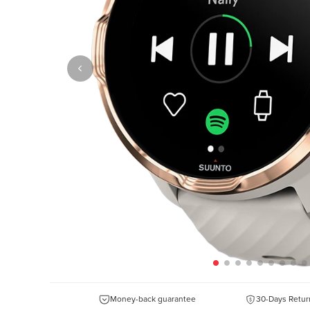
Money-back guarantee
30-Days Retur