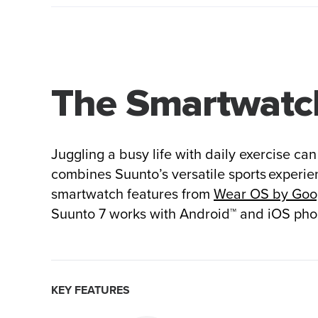
The Smartwatch
Juggling a busy life with daily exercise ca
combines Suunto’s versatile sports experien
smartwatch features from
Wear OS by Goo
Suunto 7 works with Android™ and iOS pho
KEY FEATURES