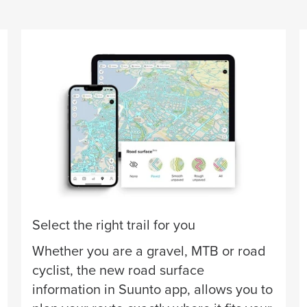
Select the right trail for you
Whether you are a gravel, MTB or road
cyclist, the new road surface
information in Suunto app, allows you to