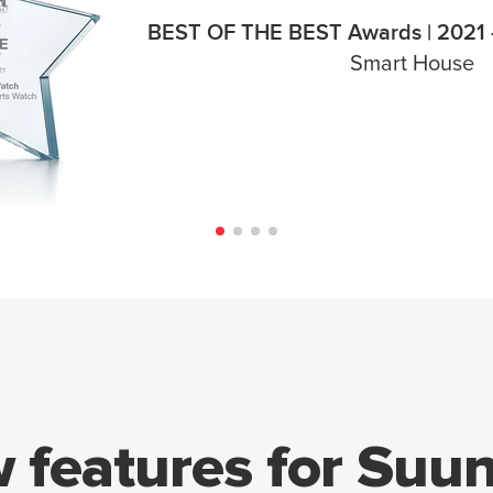
BEST OF THE BEST Awards | 2021 -
Smart House
 features for Suun