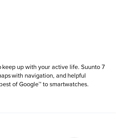
 keep up with your active life. Suunto 7
maps with navigation, and helpful
 best of Google™ to smartwatches.