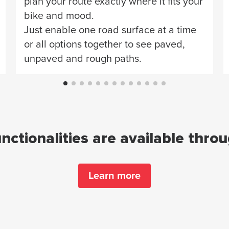
plan your route exactly where it fits your
bike and mood.
Just enable one road surface at a time
or all options together to see paved,
unpaved and rough paths.
ctionalities are available thro
Learn more