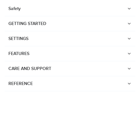
Safety
GETTING STARTED
SETTINGS
FEATURES
CARE AND SUPPORT
REFERENCE
Watches
Suunto Vertical 2