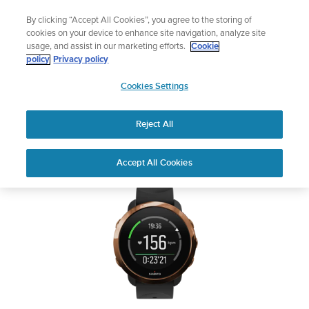
Skip
Add music to your swim
By clicking “Accept All Cookies”, you agree to the storing of
to
Shop Aqua
cookies on your device to enhance site navigation, analyze site
content
usage, and assist in our marketing efforts.
Cookie
SUUNTO 3 FITNESS
policy
Privacy policy
SUUNTO
Cookies Settings
APAC
Safety & Regulatory information
Reject All
Download PDF
Home
User
SUUNTO 3 FITNESS USER
Accept All Cookies
Support
Guides
GUIDE
USER GUIDES
Get the most out of your Suunto product by checking the product
manual, watching the how-to videos, and reading the Questions
and Answers. Select your product from the drop-down menu
below.