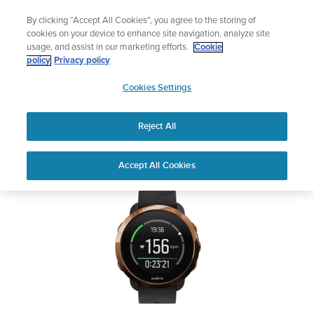
Skip
Lightweight sports watch designed for ru
By clicking “Accept All Cookies”, you agree to the storing of
to
Shop Run
cookies on your device to enhance site navigation, analyze site
content
usage, and assist in our marketing efforts.
Cookie
SUUNTO 3 FITNESS
policy
Privacy policy
SUUNTO
Cookies Settings
APAC
Safety & Regulatory information
Reject All
Download PDF
Home
User
SUUNTO 3 FITNESS USER
Accept All Cookies
Support
Guides
GUIDE
USER GUIDES
Get the most out of your Suunto product by checking the product
manual, watching the how-to videos, and reading the Questions
and Answers. Select your product from the drop-down menu
below.