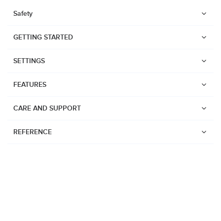
Safety
GETTING STARTED
SETTINGS
FEATURES
CARE AND SUPPORT
REFERENCE
Watches
Suunto Vertical 2