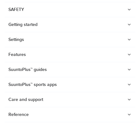
SAFETY
Getting started
Settings
Features
SuuntoPlus™ guides
SuuntoPlus™ sports apps
Care and support
Reference
Watches
Suunto Vertical 2
Suunto Race 2