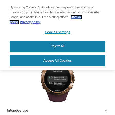
Skip
Add music to your swim
By clicking “Accept All Cookies”, you agree to the storing of
to
Shop Aqua
cookies on your device to enhance site navigation, analyze site
content
usage, and assist in our marketing efforts.
Cookie
SUUNTO 5
policy
Privacy policy
SUUNTO
Cookies Settings
APAC
Safety & Regulatory information
Reject All
Download PDF
Home
Support
User Guides
SUUNTO 5 USER GUIDE
Accept All Cookies
USER GUIDES
Get the most out of your Suunto product by checking the product
manual, watching the how-to videos, and reading the Questions
and Answers. Select your product from the drop-down menu
below.
Intended use