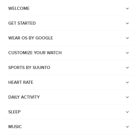
WELCOME
GET STARTED
WEAR OS BY GOOGLE
CUSTOMIZE YOUR WATCH
SPORTS BY SUUNTO
HEART RATE
DAILY ACTIVITY
SLEEP
Watches
Suunto Vertical 2
MUSIC
Suunto Race 2