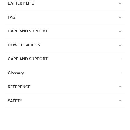
BATTERY LIFE
Suunto Run
FAQ
Suunto Race S
Suunto Ocean
CARE AND SUPPORT
Suunto Race
HOW TO VIDEOS
Suunto Vertical
Suunto 9 Peak Pro
CARE AND SUPPORT
Suunto 9 Peak
Glossary
Suunto 9
REFERENCE
Suunto 7
Suunto 5 Peak
SAFETY
Suunto 5
Suunto 3
Suunto 3 Fitness