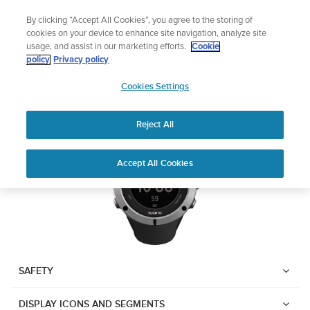
Skip
Add music to your swim
By clicking “Accept All Cookies”, you agree to the storing of
to
Shop Aqua
cookies on your device to enhance site navigation, analyze site
content
usage, and assist in our marketing efforts.
Cookie
Suunto Ambit2
policy
Privacy policy
SUUNTO
Cookies Settings
APAC
Download PDF
Reject All
Home
User
SUUNTO AMBIT2 USER
Accept All Cookies
Support
Guides
GUIDE
USER GUIDES
Get the most out of your Suunto product by checking the product
manual, watching the how-to videos, and reading the Questions
and Answers. Select your product from the drop-down menu
SAFETY
below.
DISPLAY ICONS AND SEGMENTS