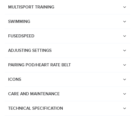
Suunto Race 2
MULTISPORT TRAINING
Suunto Run
SWIMMING
Suunto Race S
FUSEDSPEED
Suunto Ocean
Suunto Race
ADJUSTING SETTINGS
Suunto Vertical
PAIRING POD/HEART RATE BELT
Suunto 9 Peak Pro
Suunto 9 Peak
ICONS
Suunto 9
CARE AND MAINTENANCE
Suunto 7
Suunto 5 Peak
TECHNICAL SPECIFICATION
Suunto 5
Suunto 3