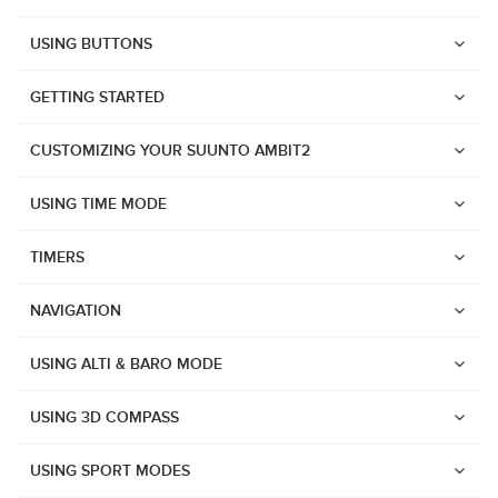
USING BUTTONS
GETTING STARTED
CUSTOMIZING YOUR SUUNTO AMBIT2
USING TIME MODE
TIMERS
NAVIGATION
USING ALTI & BARO MODE
USING 3D COMPASS
Watches
USING SPORT MODES
Suunto Vertical 2