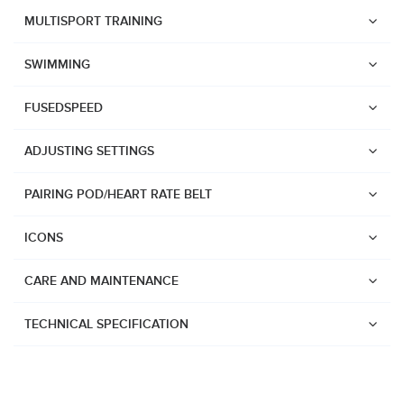
Suunto Race 2
MULTISPORT TRAINING
Suunto Run
SWIMMING
Suunto Race S
FUSEDSPEED
Suunto Ocean
Suunto Race
ADJUSTING SETTINGS
Suunto Vertical
PAIRING POD/HEART RATE BELT
Suunto 9 Peak Pro
Suunto 9 Peak
ICONS
Suunto 9
CARE AND MAINTENANCE
Suunto 7
Suunto 5 Peak
TECHNICAL SPECIFICATION
Suunto 5
Suunto 3