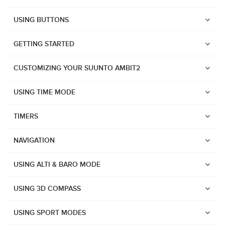
USING BUTTONS
GETTING STARTED
CUSTOMIZING YOUR SUUNTO AMBIT2
USING TIME MODE
TIMERS
NAVIGATION
USING ALTI & BARO MODE
USING 3D COMPASS
Watches
USING SPORT MODES
Suunto Vertical 2