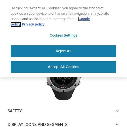
Skip
Add music to your swim
By clicking “Accept All Cookies”, you agree to the storing of
to
Shop Aqua
cookies on your device to enhance site navigation, analyze site
content
usage, and assist in our marketing efforts.
Cookie
Suunto Ambit2
policy
Privacy policy
SUUNTO
Cookies Settings
APAC
Download PDF
Reject All
Home
User
SUUNTO AMBIT2 USER
Accept All Cookies
Support
Guides
GUIDE
USER GUIDES
Get the most out of your Suunto product by checking the product
manual, watching the how-to videos, and reading the Questions
and Answers. Select your product from the drop-down menu
SAFETY
below.
DISPLAY ICONS AND SEGMENTS