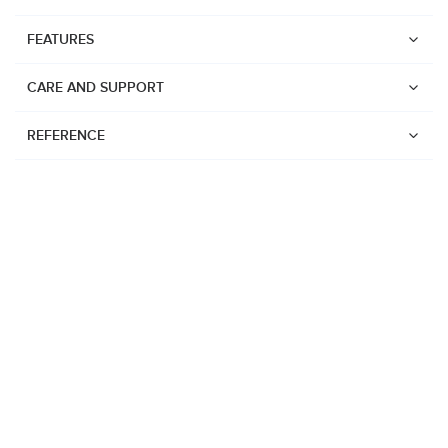
FEATURES
CARE AND SUPPORT
REFERENCE
Watches
Suunto Vertical 2