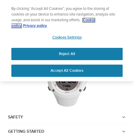
Skip
Add music to your swim
By clicking “Accept All Cookies”, you agree to the storing of
to
Shop Aqua
cookies on your device to enhance site navigation, analyze site
content
usage, and assist in our marketing efforts.
Cookie
SUUNTO AMBIT3 RUN
policy
Privacy policy
SUUNTO
Cookies Settings
APAC
Download PDF
Reject All
Home
User
SUUNTO AMBIT3 RUN USER
Accept All Cookies
Support
Guides
GUIDE
USER GUIDES
Get the most out of your Suunto product by checking the product
manual, watching the how-to videos, and reading the Questions
and Answers. Select your product from the drop-down menu
SAFETY
below.
GETTING STARTED