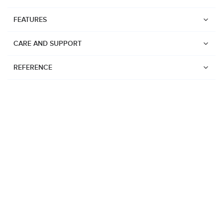
FEATURES
CARE AND SUPPORT
REFERENCE
Watches
Suunto Vertical 2