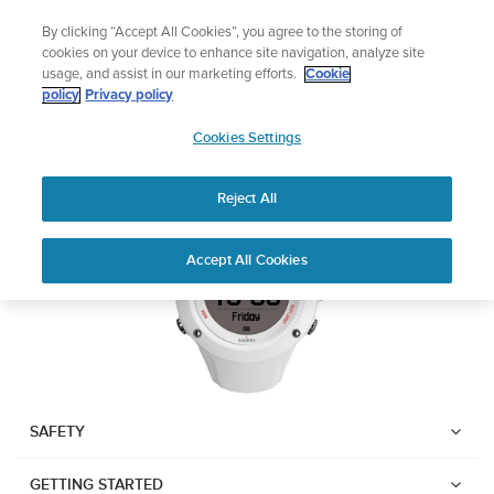
Skip
Add music to your swim
By clicking “Accept All Cookies”, you agree to the storing of
to
Shop Aqua
cookies on your device to enhance site navigation, analyze site
content
usage, and assist in our marketing efforts.
Cookie
SUUNTO AMBIT3 RUN
policy
Privacy policy
SUUNTO
Cookies Settings
APAC
Download PDF
Reject All
Home
User
SUUNTO AMBIT3 RUN USER
Accept All Cookies
Support
Guides
GUIDE
USER GUIDES
Get the most out of your Suunto product by checking the product
manual, watching the how-to videos, and reading the Questions
and Answers. Select your product from the drop-down menu
SAFETY
below.
GETTING STARTED