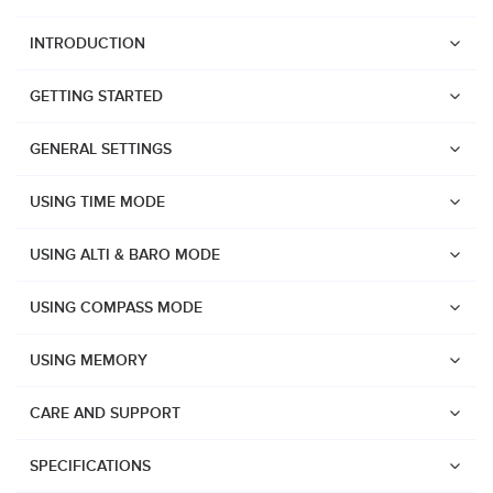
INTRODUCTION
GETTING STARTED
GENERAL SETTINGS
USING TIME MODE
USING ALTI & BARO MODE
USING COMPASS MODE
USING MEMORY
CARE AND SUPPORT
Watches
Suunto Vertical 2
SPECIFICATIONS
Suunto Race 2