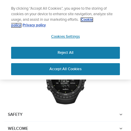
Skip
Add music to your swim
By clicking “Accept All Cookies”, you agree to the storing of
to
Shop Aqua
cookies on your device to enhance site navigation, analyze site
content
usage, and assist in our marketing efforts.
Cookie
SUUNTO CORE
policy
Privacy policy
SUUNTO
Cookies Settings
APAC
Download PDF
Reject All
Home
Support
User Guides
Suunto Core USER GUIDE
Accept All Cookies
USER GUIDES
Get the most out of your Suunto product by checking the product
manual, watching the how-to videos, and reading the Questions
and Answers. Select your product from the drop-down menu
below.
SAFETY
WELCOME