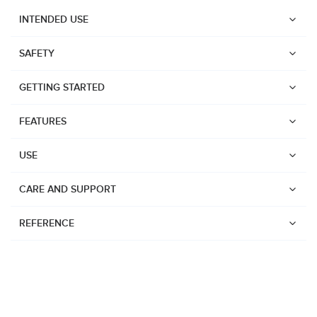
INTENDED USE
SAFETY
GETTING STARTED
FEATURES
USE
CARE AND SUPPORT
REFERENCE
Watches
Dive products