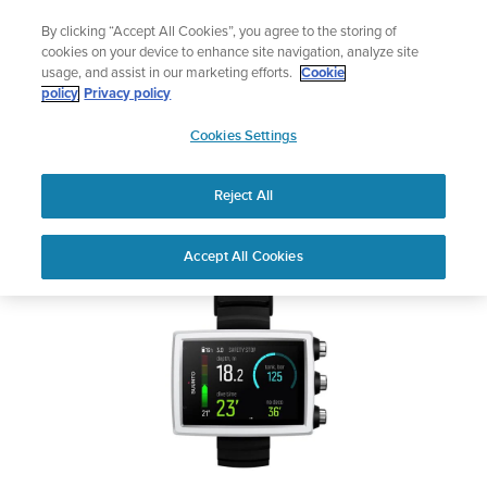
Skip
Add music to your swim
By clicking “Accept All Cookies”, you agree to the storing of
to
Shop Aqua
cookies on your device to enhance site navigation, analyze site
content
usage, and assist in our marketing efforts.
Cookie
SUUNTO EON CORE
policy
Privacy policy
SUUNTO
Cookies Settings
APAC
Safety & Regulatory information
Reject All
Download PDF
Home
User
SUUNTO EON CORE USER
Accept All Cookies
Support
Guides
GUIDE
USER GUIDES
Get the most out of your Suunto product by checking the product
manual, watching the how-to videos, and reading the Questions
and Answers. Select your product from the drop-down menu
below.