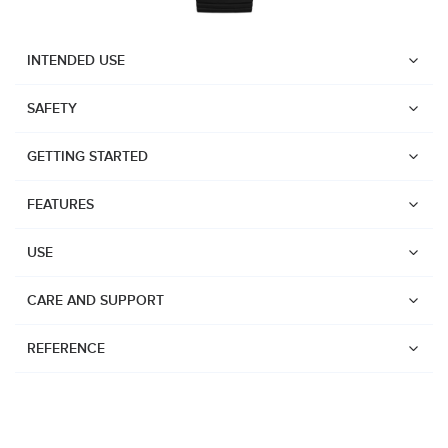
INTENDED USE
SAFETY
GETTING STARTED
FEATURES
USE
CARE AND SUPPORT
REFERENCE
Watches
Dive products