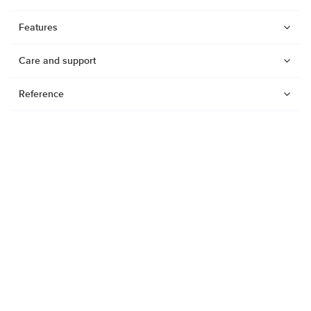
Features
Care and support
Reference
Watches
Dive products