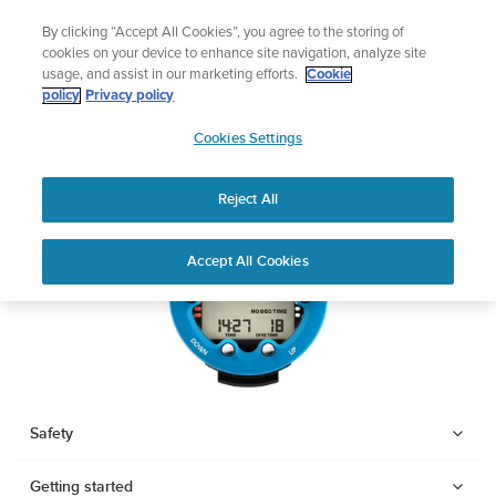
Skip
Add music to your swim
By clicking “Accept All Cookies”, you agree to the storing of
to
Shop Aqua
cookies on your device to enhance site navigation, analyze site
content
usage, and assist in our marketing efforts.
Cookie
SUUNTO ZOOP NOVO
policy
Privacy policy
SUUNTO
Cookies Settings
APAC
Download PDF
Reject All
Home
User
SUUNTO ZOOP NOVO USER
Accept All Cookies
Support
Guides
GUIDE
USER GUIDES
Get the most out of your Suunto product by checking the product
manual, watching the how-to videos, and reading the Questions
and Answers. Select your product from the drop-down menu
Safety
below.
Getting started