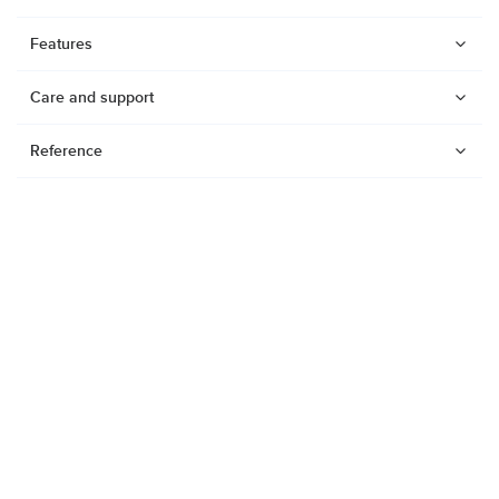
Features
Care and support
Reference
Watches
Dive products