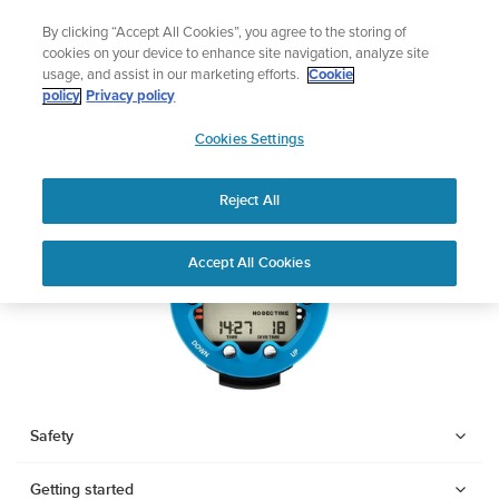
Skip
Add music to your swim
By clicking “Accept All Cookies”, you agree to the storing of
to
Shop Aqua
cookies on your device to enhance site navigation, analyze site
content
usage, and assist in our marketing efforts.
Cookie
SUUNTO ZOOP NOVO
policy
Privacy policy
SUUNTO
Cookies Settings
APAC
Download PDF
Reject All
Home
User
SUUNTO ZOOP NOVO USER
Accept All Cookies
Support
Guides
GUIDE
USER GUIDES
Get the most out of your Suunto product by checking the product
manual, watching the how-to videos, and reading the Questions
and Answers. Select your product from the drop-down menu
Safety
below.
Getting started