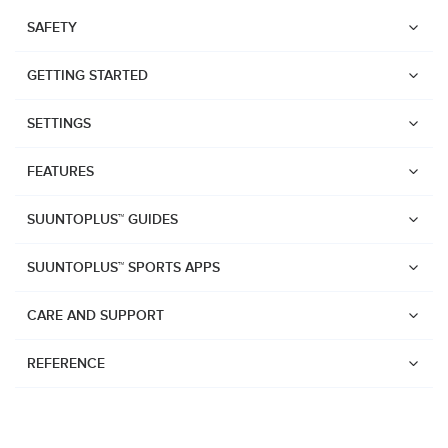
SAFETY
GETTING STARTED
SETTINGS
FEATURES
SUUNTOPLUS™ GUIDES
SUUNTOPLUS™ SPORTS APPS
CARE AND SUPPORT
REFERENCE
Watches
Suunto Vertical 2
Suunto Race 2