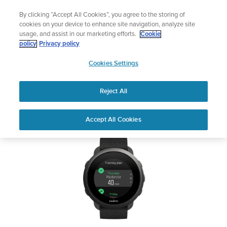
Skip
Lightweight sports watch designed for runners
By clicking “Accept All Cookies”, you agree to the storing of
to
Shop Run
cookies on your device to enhance site navigation, analyze site
content
usage, and assist in our marketing efforts.
Cookie
SUUNTO 3
policy
Privacy policy
SUUNTO
Cookies Settings
APAC
Safety & Regulatory information
Reject All
Download PDF
Home
Support
User Guides
SUUNTO 3 USER GUIDE
Accept All Cookies
USER GUIDES
Get the most out of your Suunto product by checking the product
manual, watching the how-to videos, and reading the Questions
and Answers. Select your product from the drop-down menu
below.