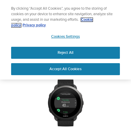
Skip
Add music to your swim
By clicking “Accept All Cookies”, you agree to the storing of
to
Shop Aqua
cookies on your device to enhance site navigation, analyze site
content
usage, and assist in our marketing efforts.
Cookie
SUUNTO 3
policy
Privacy policy
SUUNTO
Cookies Settings
APAC
Safety & Regulatory information
Reject All
Download PDF
Home
Support
User Guides
SUUNTO 3 USER GUIDE
Accept All Cookies
USER GUIDES
Get the most out of your Suunto product by checking the product
manual, watching the how-to videos, and reading the Questions
and Answers. Select your product from the drop-down menu
below.