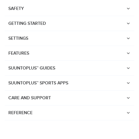
SAFETY
GETTING STARTED
SETTINGS
FEATURES
SUUNTOPLUS™ GUIDES
SUUNTOPLUS™ SPORTS APPS
CARE AND SUPPORT
REFERENCE
Watches
Suunto Vertical 2
Suunto Race 2