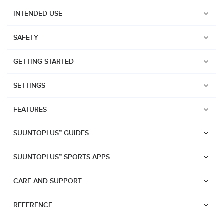
INTENDED USE
SAFETY
GETTING STARTED
SETTINGS
FEATURES
SUUNTOPLUS™ GUIDES
SUUNTOPLUS™ SPORTS APPS
CARE AND SUPPORT
Watches
REFERENCE
Suunto Vertical 2