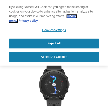
Skip
Add music to your swim
By clicking “Accept All Cookies”, you agree to the storing of
to
Shop Aqua
cookies on your device to enhance site navigation, analyze site
content
usage, and assist in our marketing efforts.
Cookie
SUUNTO 5 PEAK
policy
Privacy policy
SUUNTO
Cookies Settings
APAC
Safety & Regulatory information
Reject All
Download PDF
Home
User
SUUNTO 5 PEAK USER
Accept All Cookies
Support
Guides
GUIDE
USER GUIDES
Get the most out of your Suunto product by checking the product
manual, watching the how-to videos, and reading the Questions
and Answers. Select your product from the drop-down menu
below.