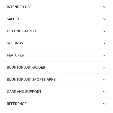
INTENDED USE
SAFETY
GETTING STARTED
SETTINGS
FEATURES
SUUNTOPLUS™ GUIDES
SUUNTOPLUS™ SPORTS APPS
CARE AND SUPPORT
Watches
REFERENCE
Suunto Vertical 2