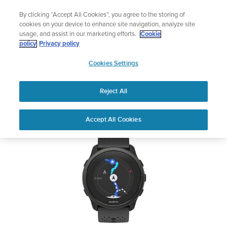
Skip
Add music to your swim
By clicking “Accept All Cookies”, you agree to the storing of
to
Shop Aqua
cookies on your device to enhance site navigation, analyze site
content
usage, and assist in our marketing efforts.
Cookie
SUUNTO 5 PEAK
policy
Privacy policy
SUUNTO
Cookies Settings
APAC
Safety & Regulatory information
Reject All
Download PDF
Home
User
SUUNTO 5 PEAK USER
Accept All Cookies
Support
Guides
GUIDE
USER GUIDES
Get the most out of your Suunto product by checking the product
manual, watching the how-to videos, and reading the Questions
and Answers. Select your product from the drop-down menu
below.