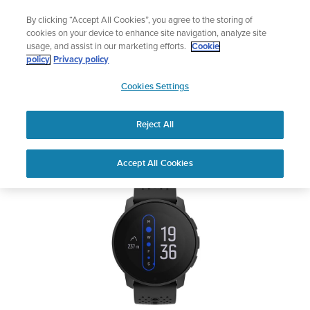
Skip
Add music to your swim
L
By clicking “Accept All Cookies”, you agree to the storing of
to
Shop Aqua
cookies on your device to enhance site navigation, analyze site
content
usage, and assist in our marketing efforts.
Cookie
SUUNTO 9 PEAK
policy
Privacy policy
SUUNTO
Cookies Settings
APAC
Safety & Regulatory information
Reject All
Download PDF
Home
Support
User Guides
SUUNTO 9 PEAK User Guide
Accept All Cookies
USER GUIDES
Get the most out of your Suunto product by checking the product
manual, watching the how-to videos, and reading the Questions
and Answers. Select your product from the drop-down menu
below.