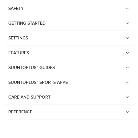
SAFETY
GETTING STARTED
SETTINGS
FEATURES
SUUNTOPLUS™ GUIDES
SUUNTOPLUS™ SPORTS APPS
CARE AND SUPPORT
REFERENCE
Watches
Suunto Vertical 2
Suunto Race 2