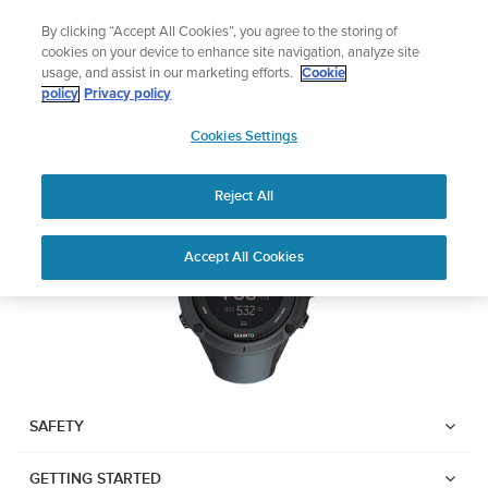
Skip
Add music to your swim
By clicking “Accept All Cookies”, you agree to the storing of
to
Shop Aqua
cookies on your device to enhance site navigation, analyze site
content
usage, and assist in our marketing efforts.
Cookie
SUUNTO AMBIT3 PEAK
policy
Privacy policy
SUUNTO
Cookies Settings
APAC
Download PDF
Reject All
Home
User
SUUNTO AMBIT3 PEAK USER
Accept All Cookies
Support
Guides
GUIDE
USER GUIDES
Get the most out of your Suunto product by checking the product
manual, watching the how-to videos, and reading the Questions
and Answers. Select your product from the drop-down menu
SAFETY
below.
GETTING STARTED