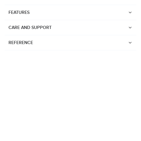
FEATURES
CARE AND SUPPORT
REFERENCE
Watches
Suunto Vertical 2