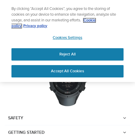
Skip
Lightweight sports watch designed for runner
By clicking “Accept All Cookies”, you agree to the storing of
to
Shop Run
cookies on your device to enhance site navigation, analyze site
content
usage, and assist in our marketing efforts.
Cookie
SUUNTO AMBIT3 PEAK
policy
Privacy policy
SUUNTO
Cookies Settings
APAC
Download PDF
Reject All
Home
User
SUUNTO AMBIT3 PEAK USER
Accept All Cookies
Support
Guides
GUIDE
USER GUIDES
Get the most out of your Suunto product by checking the product
manual, watching the how-to videos, and reading the Questions
and Answers. Select your product from the drop-down menu
SAFETY
below.
GETTING STARTED