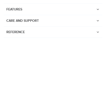
FEATURES
CARE AND SUPPORT
REFERENCE
Watches
Suunto Vertical 2