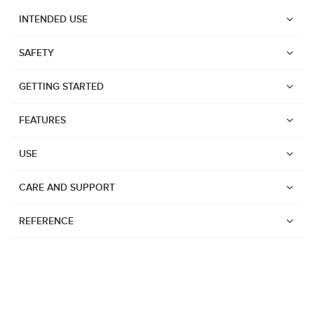
INTENDED USE
SAFETY
GETTING STARTED
FEATURES
USE
CARE AND SUPPORT
REFERENCE
Watches
Dive products