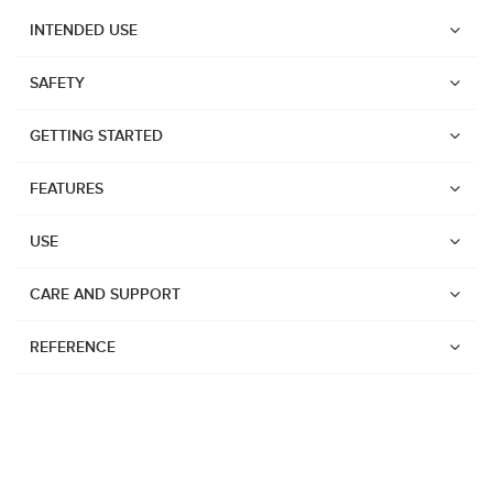
INTENDED USE
SAFETY
GETTING STARTED
FEATURES
USE
CARE AND SUPPORT
REFERENCE
Watches
Dive products