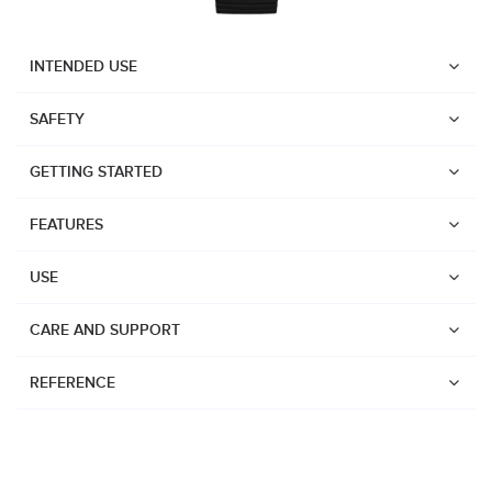
INTENDED USE
SAFETY
GETTING STARTED
FEATURES
USE
CARE AND SUPPORT
REFERENCE
Watches
Dive products