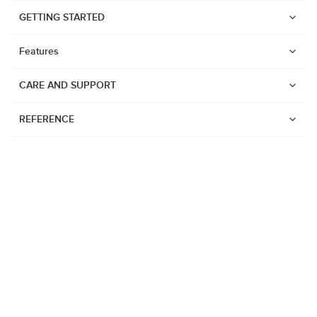
GETTING STARTED
Features
CARE AND SUPPORT
REFERENCE
Watches
Suunto Vertical 2