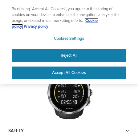
Skip
Lightweight sports watch designed for runner
By clicking “Accept All Cookies”, you agree to the storing of
to
Shop Run
cookies on your device to enhance site navigation, analyze site
content
usage, and assist in our marketing efforts.
Cookie
SUUNTO SPARTAN
policy
Privacy policy
SUUNTO
SPORT WRIST HR
Cookies Settings
APAC
Reject All
Download PDF
Home
User
SUUNTO SPARTAN SPORT WRIST
Accept All Cookies
Support
Guides
HR USER GUIDE
USER GUIDES
Get the most out of your Suunto product by checking the product
manual, watching the how-to videos, and reading the Questions
and Answers. Select your product from the drop-down menu
below.
SAFETY