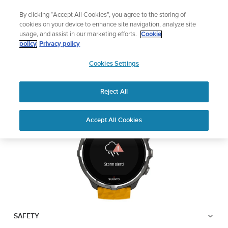
Skip
Lightweight sports watch designed for runners
By clicking “Accept All Cookies”, you agree to the storing of
to
Shop Run
cookies on your device to enhance site navigation, analyze site
content
usage, and assist in our marketing efforts.
Cookie
SUUNTO SPARTAN
policy
Privacy policy
SUUNTO
SPORT WRIST HR BARO
Cookies Settings
APAC
Reject All
Download PDF
Home
User
Suunto Spartan Sport Wrist HR
Accept All Cookies
Support
Guides
Baro USER GUIDE
USER GUIDES
Get the most out of your Suunto product by checking the product
manual, watching the how-to videos, and reading the Questions
and Answers. Select your product from the drop-down menu
below.
SAFETY