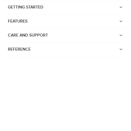
GETTING STARTED
FEATURES
CARE AND SUPPORT
REFERENCE
Watches
Suunto Vertical 2