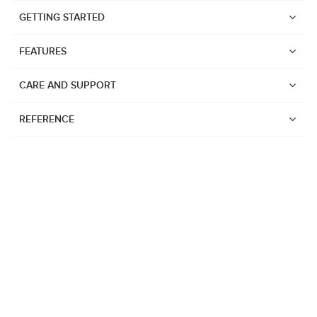
GETTING STARTED
FEATURES
CARE AND SUPPORT
REFERENCE
Watches
Suunto Vertical 2