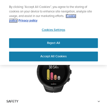
Skip
Add music to your swim
By clicking “Accept All Cookies”, you agree to the storing of
to
Shop Aqua
cookies on your device to enhance site navigation, analyze site
content
usage, and assist in our marketing efforts.
Cookie
SUUNTO SPARTAN
policy
Privacy policy
SUUNTO
ULTRA
Cookies Settings
APAC
Reject All
Download PDF
Home
User
SUUNTO SPARTAN ULTRA USER
Accept All Cookies
Support
Guides
GUIDE
USER GUIDES
Get the most out of your Suunto product by checking the product
manual, watching the how-to videos, and reading the Questions
and Answers. Select your product from the drop-down menu
below.
SAFETY