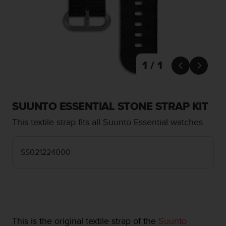
i
e
v
i
n
g
L
1 / 1


e
v
e
l
SUUNTO ESSENTIAL STONE STRAP KIT
A
This textile strap fits all Suunto Essential watches
A
c
o
SS021224000
n
f
o
r
m
a
n
This is the original textile strap of the
Suunto
c