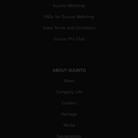
s
Suunto Webshop
s
i
FAQs for Suunto Webshop
b
Sales Terms and Conditions
i
l
Suunto Pro Club
i
t
y
s
t
ABOUT SUUNTO
a
n
News
d
a
Company info
r
d
Careers
s
Heritage
.
P
Media
l
e
Sustainability