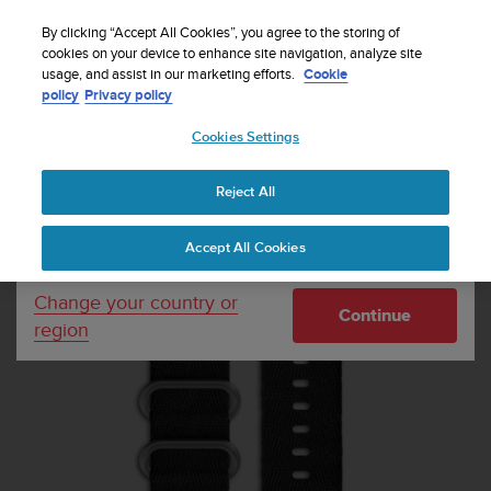
S
Sign up for the newsletter and get 5% off
| Free
u
By clicking “Accept All Cookies”, you agree to the storing of
returns
u
cookies on your device to enhance site navigation, analyze site
Your country or region:
usage, and assist in our marketing efforts.
Cookie
n
policy
Privacy policy
t
o
Cookies Settings
United States
i
s
Home
Watch straps
Suunto Essential Stone Strap Kit
c
Reject All
Currency: $ (USD)
o
m
Shipping only to United States
Accept All Cookies
m
i
t
Change your country or
Continue
t
region
e
d
t
o
a
c
h