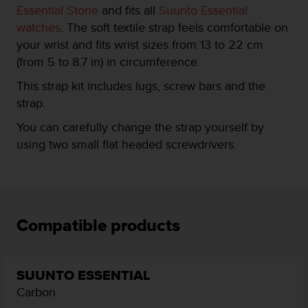
Essential Stone
and fits all
Suunto Essential
e
f
watches
. The soft textile strap feels comfortable on
o
your wrist and fits wrist sizes from 13 to 22 cm
r
(from 5 to 8.7 in) in circumference.
t
h
This strap kit includes lugs, screw bars and the
i
strap.
s
w
You can carefully change the strap yourself by
e
using two small flat headed screwdrivers.
b
s
i
t
e
i
Compatible products
n
c
o
n
SUUNTO ESSENTIAL
f
Carbon
o