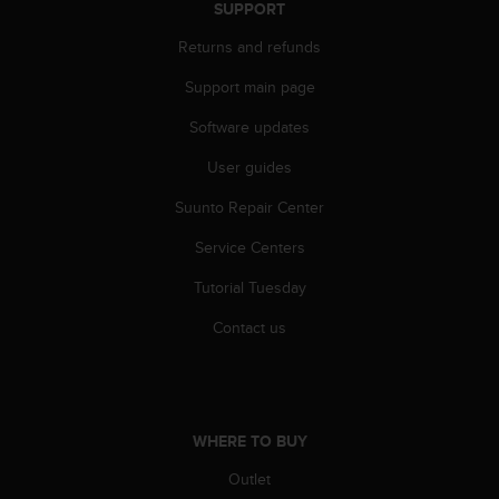
c
SUPPORT
o
m
Returns and refunds
p
Support main page
l
i
Software updates
a
n
User guides
c
e
Suunto Repair Center
w
i
Service Centers
t
Tutorial Tuesday
h
o
Contact us
t
h
e
r
a
WHERE TO BUY
c
c
Outlet
e