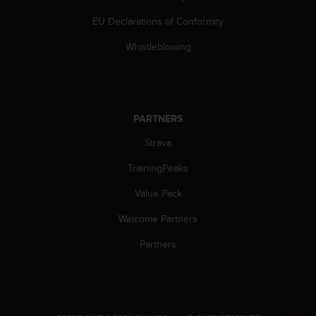
a
s
EU Declarations of Conformity
e
c
Whistleblowing
o
n
t
a
c
PARTNERS
t
Strava
C
u
TrainingPeaks
s
t
Value Pack
o
m
Welcome Partners
e
r
Partners
S
e
r
v
i