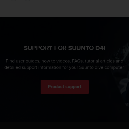
s
u
e
s
a
c
c
e
SUPPORT FOR SUUNTO D4I
s
s
i
Find user guides, how to videos, FAQs, tutorial articles and
n
detailed support information for your Suunto dive computer.
g
i
n
Product support
f
o
r
m
a
t
i
o