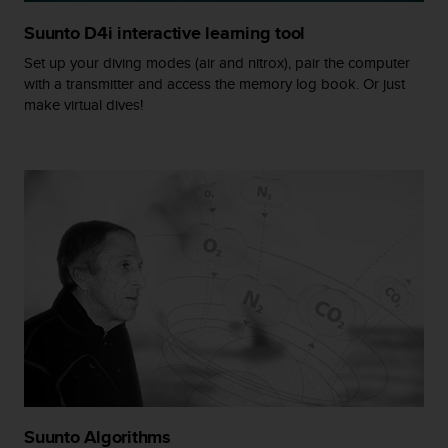
r
m
Suunto D4i interactive learning tool
a
Set up your diving modes (air and nitrox), pair the computer
n
with a transmitter and access the memory log book. Or just
c
make virtual dives!
e
w
i
t
h
t
h
e
W
e
b
C
o
n
t
e
n
Suunto Algorithms
t