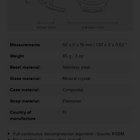
c
o
m
p
l
i
a
n
Measurements
50 x 0 x 16 mm / 1,97 x 0 x 0,63 "
c
Weight
85 g / 3 oz
e
w
Bezel material:
Stainless steel
i
t
Glass material:
Mineral crystal
h
o
Case material:
Composite
t
h
Strap material:
Elastomer
e
Country of
FI
r
manufacture
a
c
c
Full continuous decompression algorithm - Suunto RGBM
e
Four modes: air, nitrox, free and off