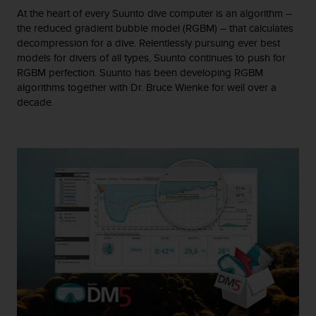
A
At the heart of every Suunto dive computer is an algorithm –
c
the reduced gradient bubble model (RGBM) – that calculates
c
decompression for a dive. Relentlessly pursuing ever best
e
models for divers of all types, Suunto continues to push for
s
RGBM perfection. Suunto has been developing RGBM
s
algorithms together with Dr. Bruce Wienke for well over a
i
decade.
b
i
l
i
t
y
G
u
i
d
e
l
i
n
e