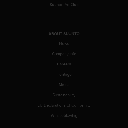
Suunto Pro Club
ABOUT SUUNTO
News
Company info
Careers
Heritage
Media
Sustainability
EU Declarations of Conformity
Whistleblowing