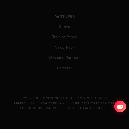
PARTNERS
Strava
TrainingPeaks
Value Pack
Welcome Partners
Partners
.
COPYRIGHT © 2026 SUUNTO.
ALL RIGHTS RESERVED.
TERMS OF USE
|
PRIVACY POLICY
|
SECURITY
|
COOKIES
|
COOKIES
SETTINGS
|
#YESSUUNTO TERMS
|
EU DATA ACT NOTICE