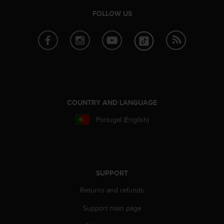
n
FOLLOW US
o
n
t
h
i
s
w
e
b
COUNTRY AND LANGUAGE
s
i
Portugal (English)
t
e
.
SUPPORT
Returns and refunds
Support main page