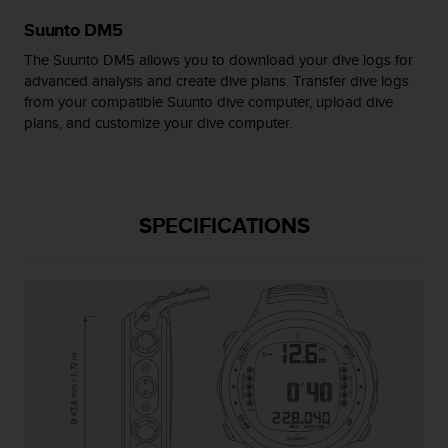
s
Suunto DM5
(
W
The Suunto DM5 allows you to download your dive logs for
C
advanced analysis and create dive plans. Transfer dive logs
A
from your compatible Suunto dive computer, upload dive
G
plans, and customize your dive computer.
)
2
.
0
a
SPECIFICATIONS
n
d
a
c
h
i
e
v
i
n
g