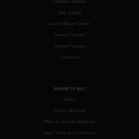
Software updates
User guides
Suunto Repair Center
Service Centers
Tutorial Tuesday
Contact us
WHERE TO BUY
Outlet
Suunto Webshop
FAQs for Suunto Webshop
Sales Terms and Conditions