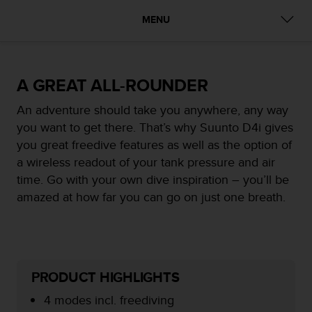
i
e
MENU
v
i
n
g
A GREAT ALL-ROUNDER
L
e
An adventure should take you anywhere, any way
v
you want to get there. That’s why Suunto D4i gives
e
l
you great freedive features as well as the option of
A
a wireless readout of your tank pressure and air
A
time. Go with your own dive inspiration – you’ll be
c
amazed at how far you can go on just one breath.
o
n
f
o
r
m
PRODUCT HIGHLIGHTS
a
n
4 modes incl. freediving
c