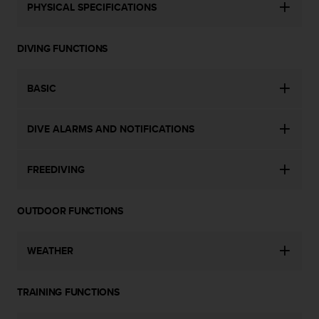
a
PHYSICAL SPECIFICATIONS
s
e
c
DIVING FUNCTIONS
o
n
BASIC
t
a
c
DIVE ALARMS AND NOTIFICATIONS
t
C
u
FREEDIVING
s
t
o
OUTDOOR FUNCTIONS
m
e
r
WEATHER
S
e
r
TRAINING FUNCTIONS
v
i