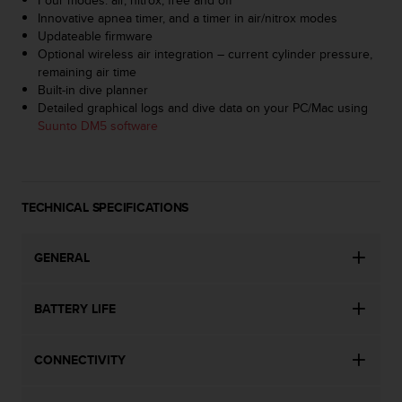
s
Innovative apnea timer, and a timer in air/nitrox modes
s
Updateable firmware
i
Optional wireless air integration – current cylinder pressure,
b
remaining air time
i
Built-in dive planner
l
Detailed graphical logs and dive data on your PC/Mac using
i
Suunto DM5 software
t
y
s
t
TECHNICAL SPECIFICATIONS
a
n
d
GENERAL
a
r
d
BATTERY LIFE
s
.
P
CONNECTIVITY
l
e