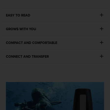
r
m
a
EASY TO READ
n
c
e
GROWS WITH YOU
w
i
t
COMPACT AND COMFORTABLE
h
t
h
CONNECT AND TRANSFER
e
W
e
b
C
o
n
t
e
n
t