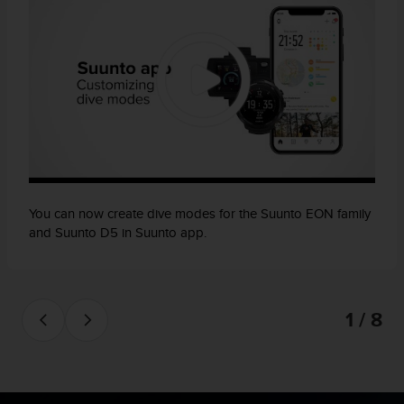
n
o
n
t
h
i
s
w
e
b
s
i
You can now create dive modes for the Suunto EON family
t
and Suunto D5 in Suunto app.
e
.
1 / 8