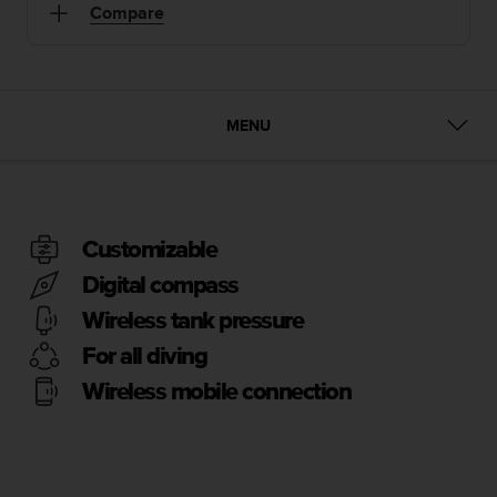
i
Compare
e
v
i
n
g
MENU
L
e
v
e
l
A
Customizable
A
Digital compass
c
o
Wireless tank pressure
n
For all diving
f
o
Wireless mobile connection
r
m
a
n
c