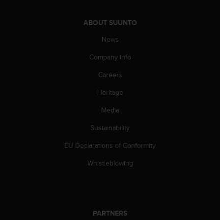
ABOUT SUUNTO
News
Company info
Careers
Heritage
Media
Sustainability
EU Declarations of Conformity
Whistleblowing
PARTNERS