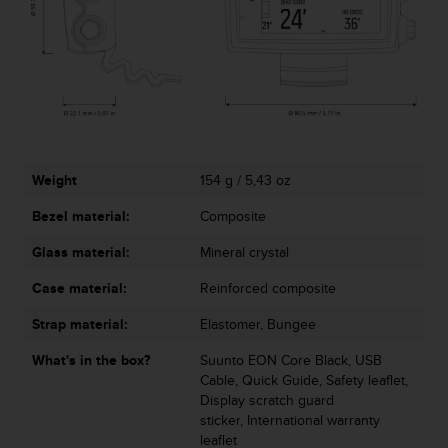
s
s
i
b
i
l
i
t
y
Weight
154 g / 5,43 oz
s
t
Bezel material:
Composite
a
Glass material:
Mineral crystal
n
d
Case material:
Reinforced composite
a
r
Strap material:
Elastomer, Bungee
d
s
What's in the box?
Suunto EON Core Black, USB
.
Cable, Quick Guide, Safety leaflet,
P
Display scratch guard
l
sticker, International warranty
e
leaflet