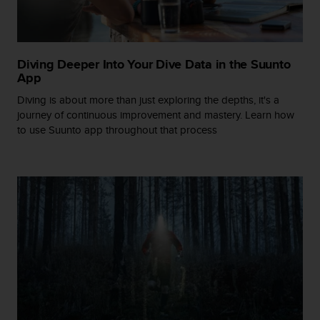
s
(
W
C
Diving Deeper Into Your Dive Data in the Suunto
A
App
G
)
Diving is about more than just exploring the depths, it's a
2
journey of continuous improvement and mastery. Learn how
.
to use Suunto app throughout that process
0
a
n
d
a
c
h
i
e
v
i
n
g