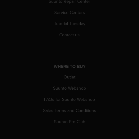
Suunto Repair Center
Service Centers
Tutorial Tuesday
Contact us
WHERE TO BUY
Outlet
Suunto Webshop
FAQs for Suunto Webshop
Sales Terms and Conditions
Suunto Pro Club