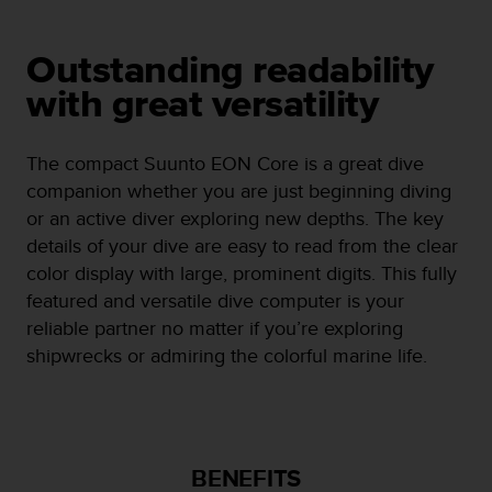
e
f
o
Outstanding readability
r
with great versatility
t
h
i
The compact Suunto EON Core is a great dive
s
companion whether you are just beginning diving
w
e
or an active diver exploring new depths. The key
b
details of your dive are easy to read from the clear
s
color display with large, prominent digits. This fully
i
featured and versatile dive computer is your
t
e
reliable partner no matter if you’re exploring
i
shipwrecks or admiring the colorful marine life.
n
c
o
n
f
BENEFITS
o