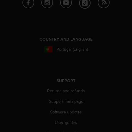
COUNTRY AND LANGUAGE
Portugal (English)
SUPPORT
Returns and refunds
Support main page
Software updates
User guides