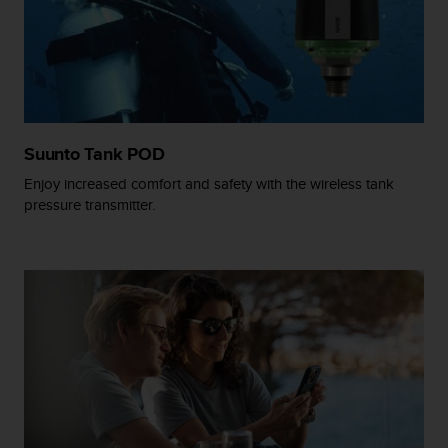
A
c
c
e
s
s
i
Suunto Tank POD
b
i
Enjoy increased comfort and safety with the wireless tank
l
pressure transmitter.
i
t
y
G
u
i
d
e
l
i
n
e