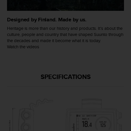
c
o
m
p
Designed by Finland. Made by us.
l
Heritage is more than our history and products. It’s about the
i
culture, people and country that have shaped Suunto through
a
the decades and made it become what it is today.
n
Watch the videos
c
e
w
i
t
SPECIFICATIONS
h
o
t
h
e
r
a
c
c
e