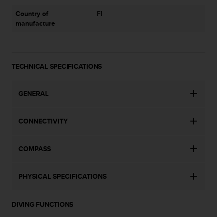
a
s
Country of
FI
e
manufacture
c
o
n
t
TECHNICAL SPECIFICATIONS
a
c
t
GENERAL
C
u
s
CONNECTIVITY
t
o
m
COMPASS
e
r
PHYSICAL SPECIFICATIONS
S
e
r
DIVING FUNCTIONS
v
i