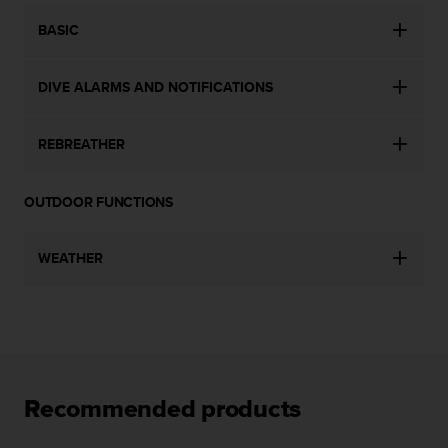
c
BASIC
e
a
t
DIVE ALARMS AND NOTIFICATIONS
U
S
A
REBREATHER
+
1
8
OUTDOOR FUNCTIONS
5
5
2
WEATHER
5
8
0
9
0
0
(
Recommended products
t
o