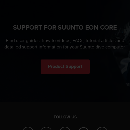
SUPPORT FOR SUUNTO EON CORE
Find user guides, how to videos, FAQs, tutorial articles and
detailed support information for your Suunto dive computer.
Product Support
FOLLOW US